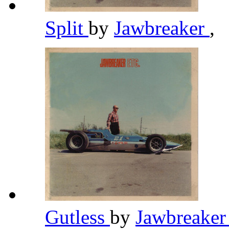
Split
by
Jawbreaker
,
Gutless
by
Jawbreake