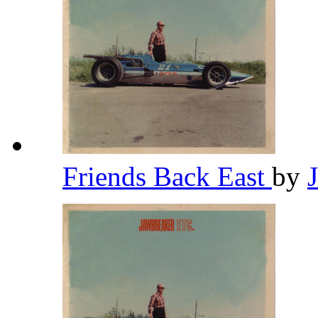
Friends Back East
by