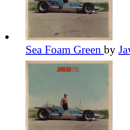
Sea Foam Green
by
Ja