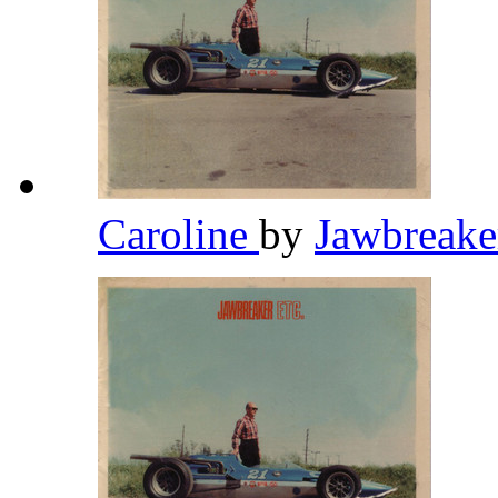
Caroline
by
Jawbreak