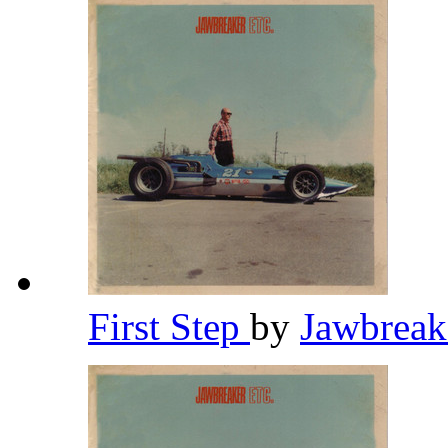
First Step
by
Jawbrea