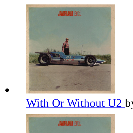
With Or Without U2
b