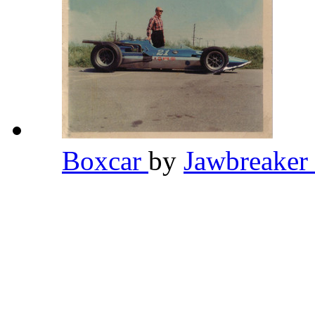
Boxcar
by
Jawbreaker