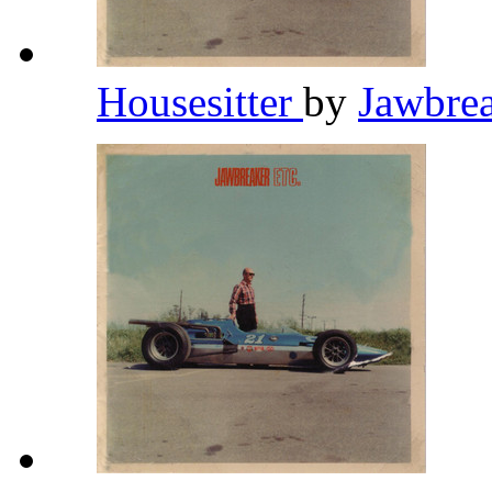
Housesitter
by
Jawbre