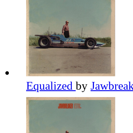
Equalized
by
Jawbrea