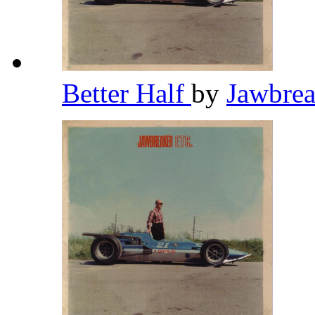
Better Half
by
Jawbre