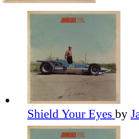
Shield Your Eyes
by
J