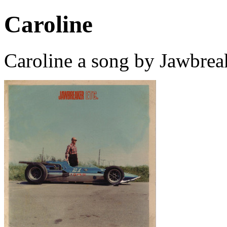
Caroline
Caroline a song by Jawbrea