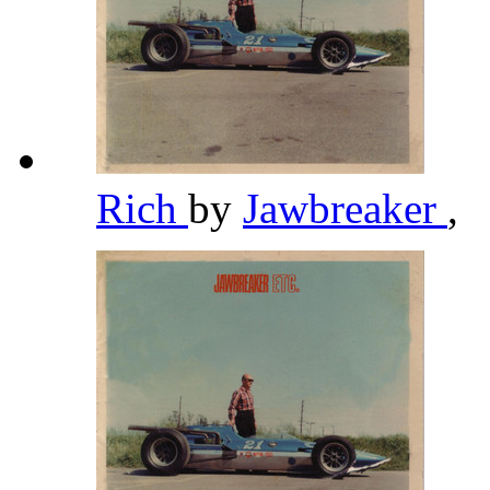
Rich
by
Jawbreaker
,