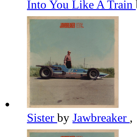
Into You Like A Train
Sister
by
Jawbreaker
,