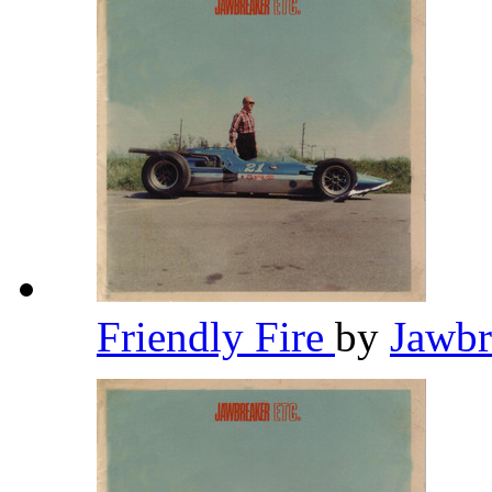
Friendly Fire
by
Jawb