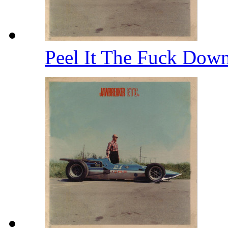
Peel It The Fuck Dow