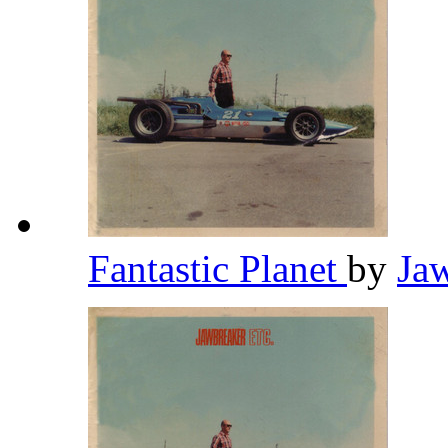
Fantastic Planet
by
Ja