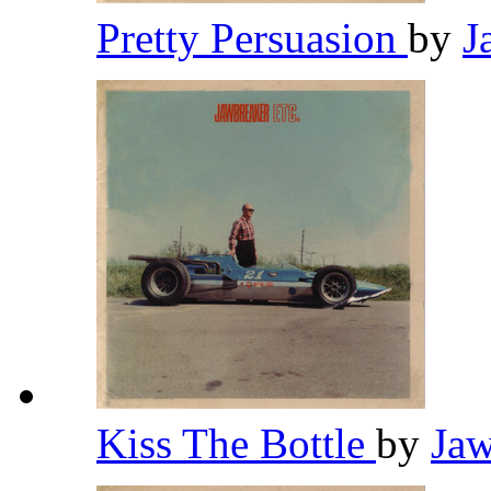
Pretty Persuasion
by
J
Kiss The Bottle
by
Ja