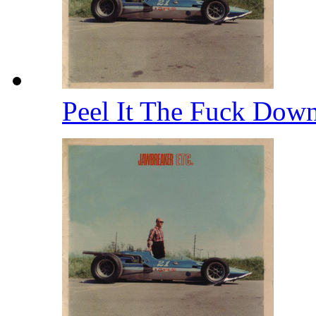
Peel It The Fuck Dow