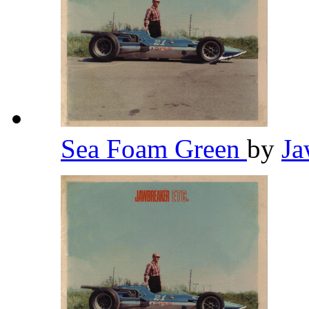
Sea Foam Green
by
Ja