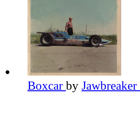
Boxcar
by
Jawbreaker