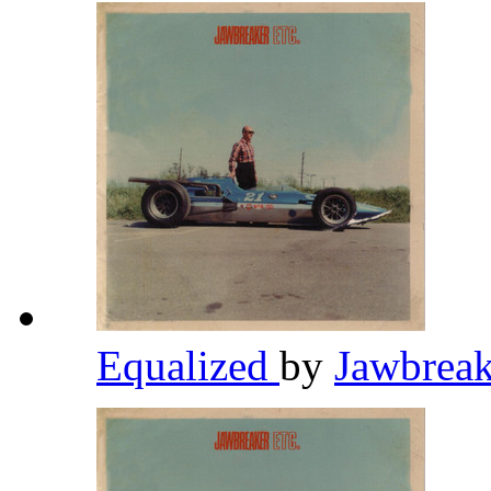
Equalized
by
Jawbrea