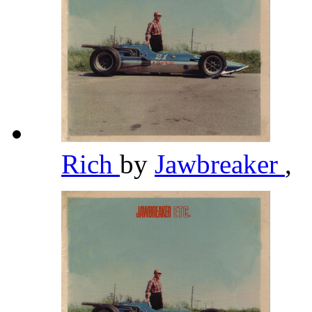
Rich
by
Jawbreaker
,