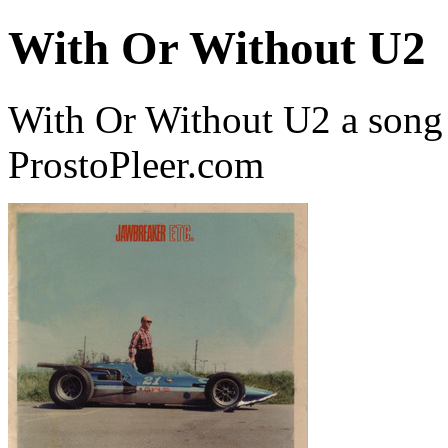
With Or Without U2
With Or Without U2 a song
ProstoPleer.com