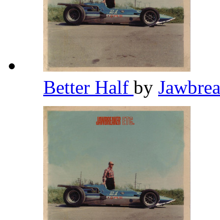
Better Half
by
Jawbre