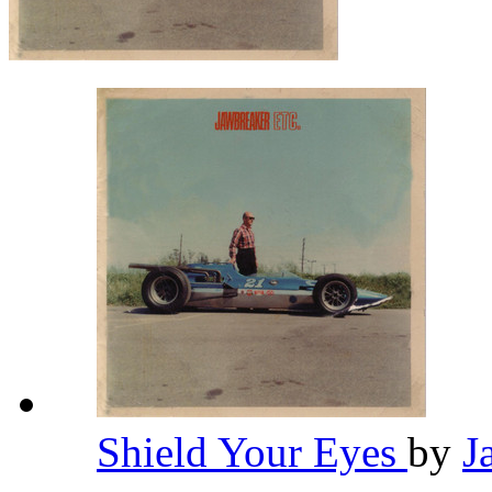
Shield Your Eyes
by
J