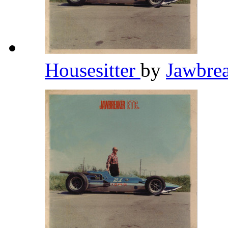
Housesitter
by
Jawbre