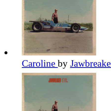
Caroline
by
Jawbreak