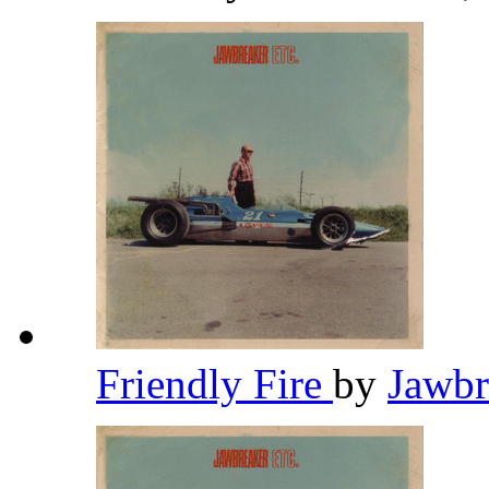
Friendly Fire
by
Jawb