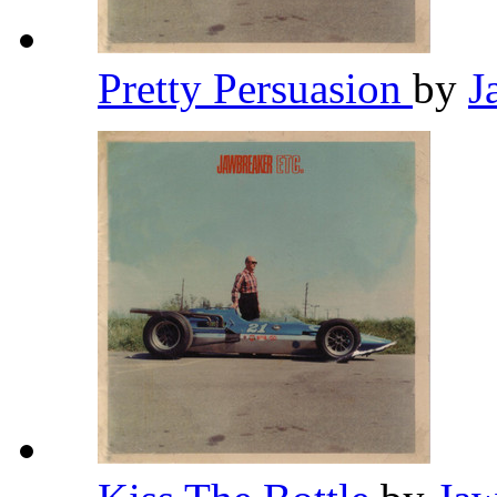
Pretty Persuasion
by
J