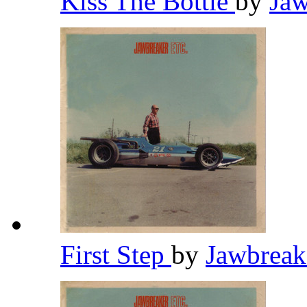
Kiss The Bottle
by
Ja
First Step
by
Jawbrea