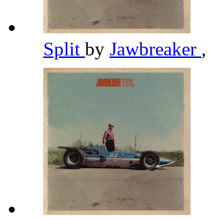
Split
by
Jawbreaker
,