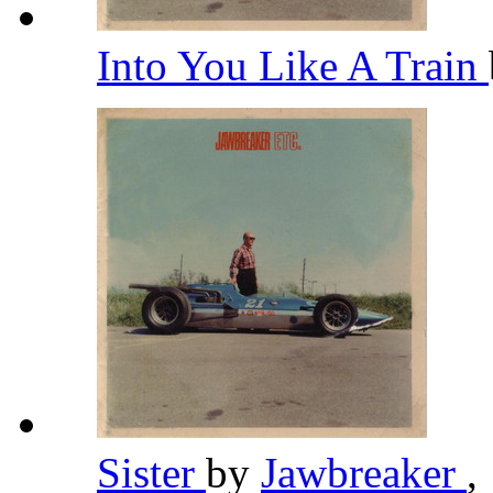
Into You Like A Train
Sister
by
Jawbreaker
,