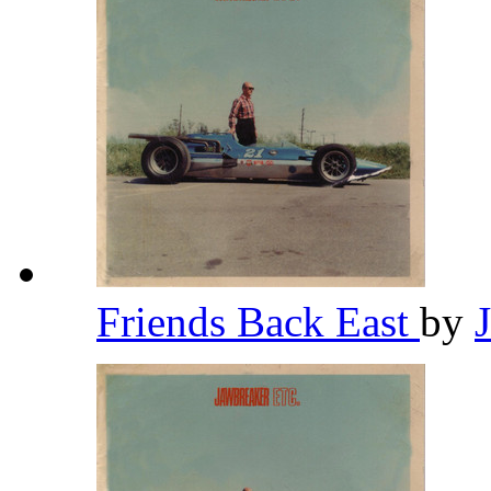
Friends Back East
by