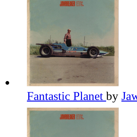
Fantastic Planet
by
Ja