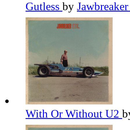
Gutless
by
Jawbreake
With Or Without U2
b