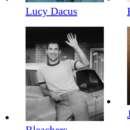
Lucy Dacus
Bleachers