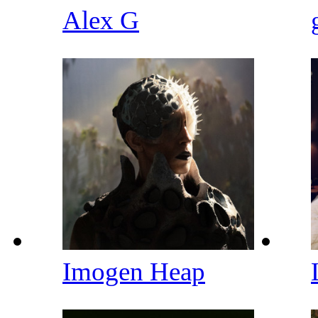
Alex G
Imogen Heap