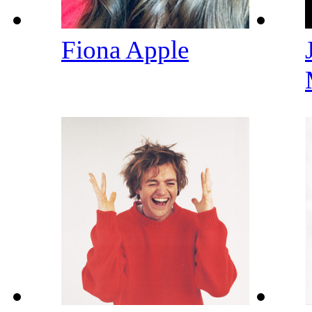
Fiona Apple