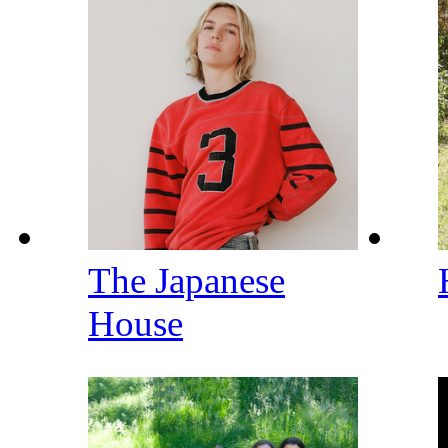
The Japanese
House