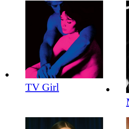
TV Girl