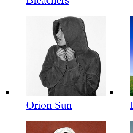
Orion Sun