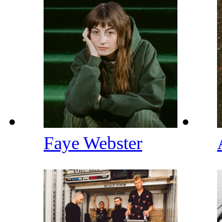
Faye Webster