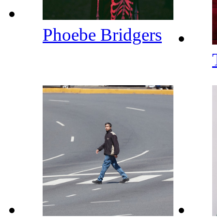
Phoebe Bridgers