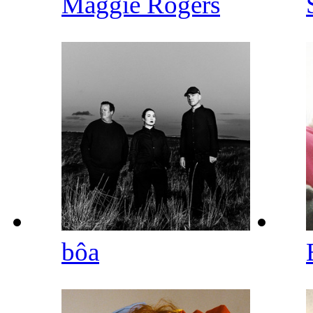
Maggie Rogers
bôa