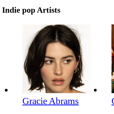
Indie pop Artists
Gracie Abrams