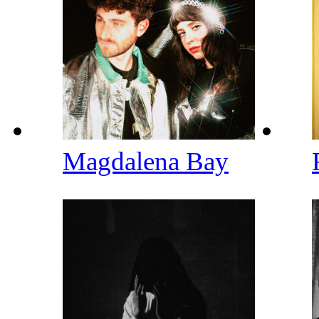
Magdalena Bay