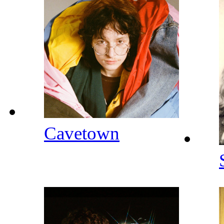
Cavetown