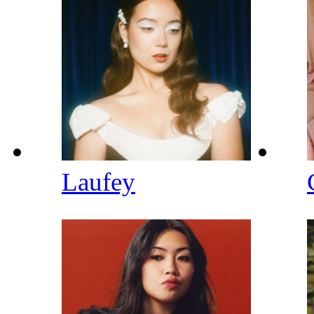
Laufey