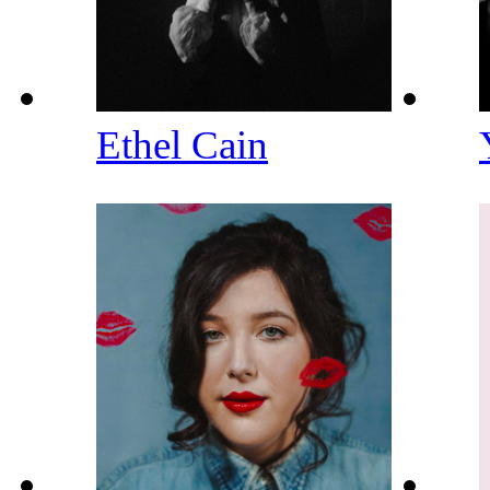
Ethel Cain