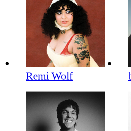
Remi Wolf