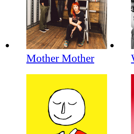
Mother Mother