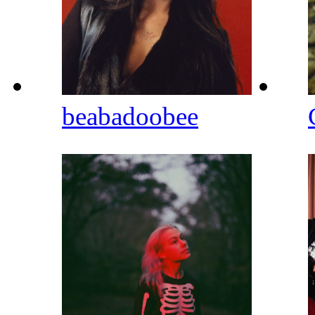
beabadoobee