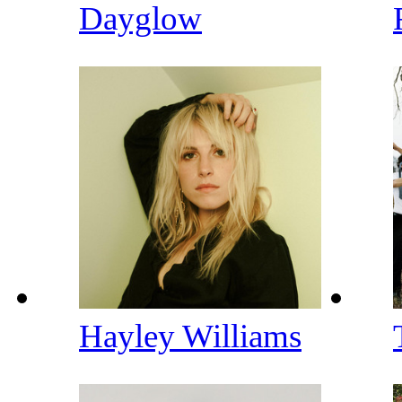
Dayglow
Hayley Williams