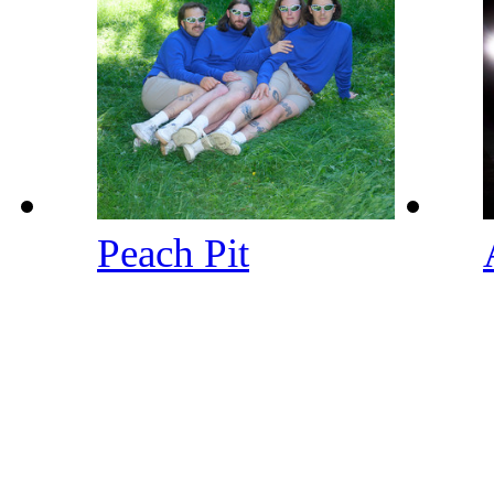
Peach Pit