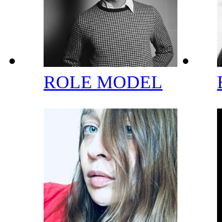
ROLE MODEL