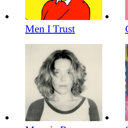
Men I Trust