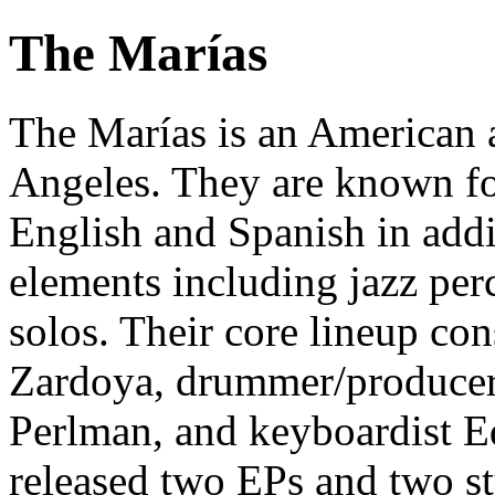
The Marías
The Marías is an American 
Angeles. They are known fo
English and Spanish in addi
elements including jazz perc
solos. Their core lineup con
Zardoya, drummer/producer 
Perlman, and keyboardist 
released two EPs and two s