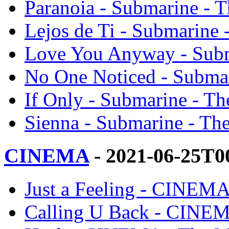
Paranoia - Submarine - 
Lejos de Ti - Submarine 
Love You Anyway - Subm
No One Noticed - Submar
If Only - Submarine - Th
Sienna - Submarine - Th
CINEMA
- 2021-06-25T0
Just a Feeling - CINEMA
Calling U Back - CINEM