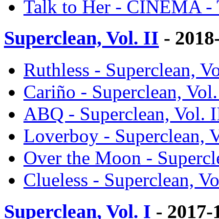
Talk to Her - CINEMA -
Superclean, Vol. II
- 2018
Ruthless - Superclean, Vo
Cariño - Superclean, Vol.
ABQ - Superclean, Vol. I
Loverboy - Superclean, V
Over the Moon - Supercle
Clueless - Superclean, Vo
Superclean, Vol. I
- 2017-