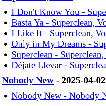
I Don't Know You - Super
Basta Ya - Superclean, Vo
I Like It - Superclean, Vo
Only in My Dreams - Supe
Superclean - Superclean, 
Déjate Llevar - Superclea
Nobody New
- 2025-04-0
Nobody New - Nobody N