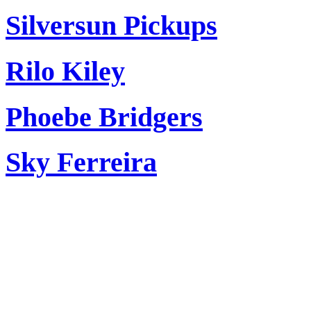
Silversun Pickups
Rilo Kiley
Phoebe Bridgers
Sky Ferreira