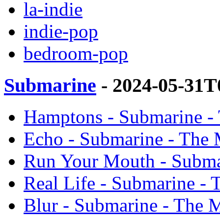
la-indie
indie-pop
bedroom-pop
Submarine
- 2024-05-31T
Hamptons - Submarine -
Echo - Submarine - The 
Run Your Mouth - Subma
Real Life - Submarine - 
Blur - Submarine - The 