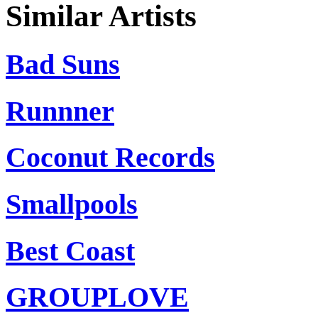
Similar Artists
Bad Suns
Runnner
Coconut Records
Smallpools
Best Coast
GROUPLOVE