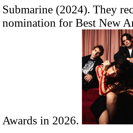
Submarine (2024). They rec
nomination for Best New Ar
Awards in 2026.