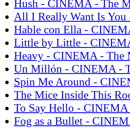
Hush - CINEMA - The M
All I Really Want Is Yo
Hable con Ella - CINEM
Little by Little - CINEM
Heavy - CINEMA - The 
Un Millón - CINEMA - T
Spin Me Around - CINE
The Mice Inside This R
To Say Hello - CINEMA 
Fog as a Bullet - CINEM