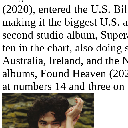
(2020), entered the U.S. Bi
making it the biggest U.S. ar
second studio album, Supera
ten in the chart, also doin
Australia, Ireland, and the 
albums, Found Heaven (202
at numbers 14 and three on 