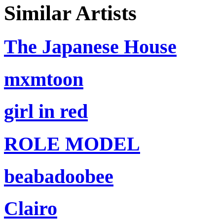
Similar Artists
The Japanese House
mxmtoon
girl in red
ROLE MODEL
beabadoobee
Clairo