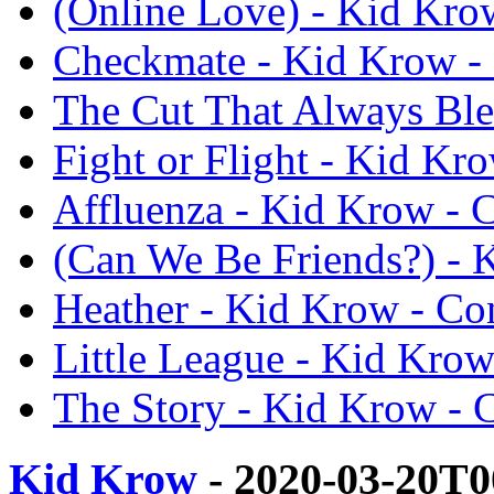
(Online Love) - Kid Kro
Checkmate - Kid Krow -
The Cut That Always Ble
Fight or Flight - Kid Kr
Affluenza - Kid Krow - 
(Can We Be Friends?) - 
Heather - Kid Krow - Co
Little League - Kid Kro
The Story - Kid Krow - 
Kid Krow
- 2020-03-20T0