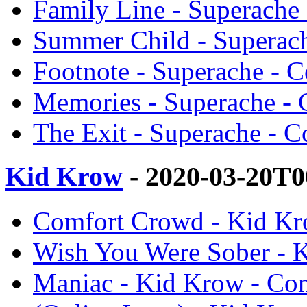
Family Line - Superache
Summer Child - Superac
Footnote - Superache - 
Memories - Superache -
The Exit - Superache - 
Kid Krow
- 2020-03-20T0
Comfort Crowd - Kid Kr
Wish You Were Sober - 
Maniac - Kid Krow - Co