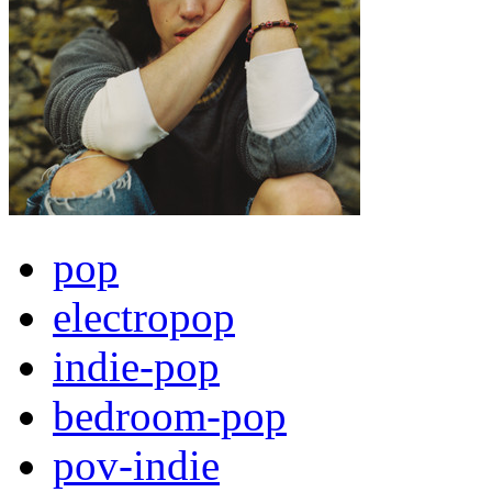
pop
electropop
indie-pop
bedroom-pop
pov-indie