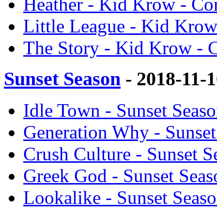
Heather - Kid Krow - Co
Little League - Kid Kro
The Story - Kid Krow - 
Sunset Season
- 2018-11-
Idle Town - Sunset Seas
Generation Why - Sunset
Crush Culture - Sunset 
Greek God - Sunset Seas
Lookalike - Sunset Seas