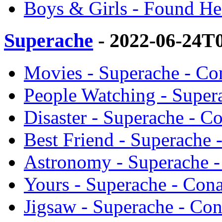
Boys & Girls - Found H
Superache
- 2022-06-24T
Movies - Superache - Co
People Watching - Super
Disaster - Superache - C
Best Friend - Superache
Astronomy - Superache 
Yours - Superache - Con
Jigsaw - Superache - Co