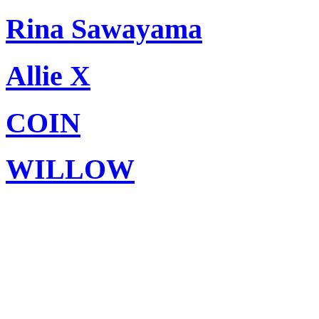
Rina Sawayama
Allie X
COIN
WILLOW