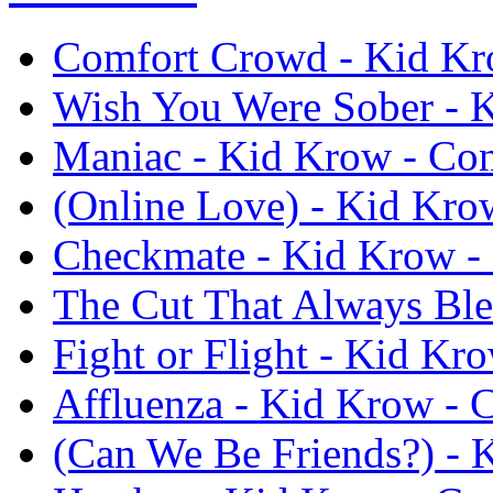
Comfort Crowd - Kid Kr
Wish You Were Sober - 
Maniac - Kid Krow - Co
(Online Love) - Kid Kro
Checkmate - Kid Krow -
The Cut That Always Ble
Fight or Flight - Kid Kr
Affluenza - Kid Krow - 
(Can We Be Friends?) - 