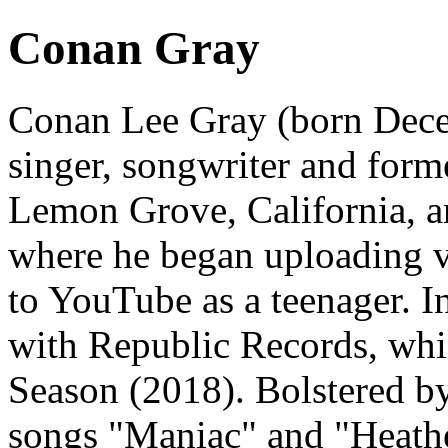
Conan Gray
Conan Lee Gray (born Dece
singer, songwriter and for
Lemon Grove, California, a
where he began uploading vl
to YouTube as a teenager. I
with Republic Records, whic
Season (2018). Bolstered b
songs "Maniac" and "Heathe