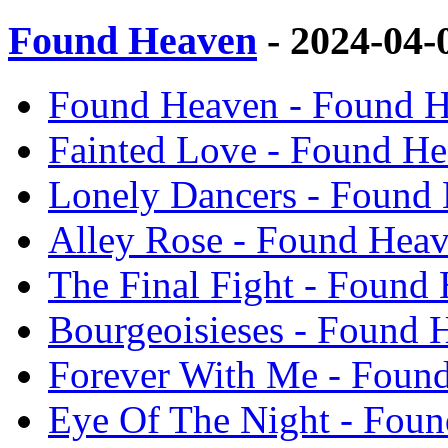
Found Heaven
- 2024-04-
Found Heaven - Found H
Fainted Love - Found H
Lonely Dancers - Found
Alley Rose - Found Hea
The Final Fight - Found
Bourgeoisieses - Found 
Forever With Me - Foun
Eye Of The Night - Fou