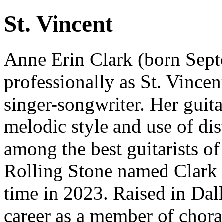
St. Vincent
Anne Erin Clark (born Sep
professionally as St. Vince
singer-songwriter. Her guita
melodic style and use of dis
among the best guitarists of
Rolling Stone named Clark th
time in 2023. Raised in Dal
career as a member of chor