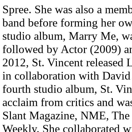
Spree. She was also a membe
band before forming her ow
studio album, Marry Me, was
followed by Actor (2009) a
2012, St. Vincent released
in collaboration with Davi
fourth studio album, St. Vi
acclaim from critics and w
Slant Magazine, NME, The 
Weekly. She collaborated w