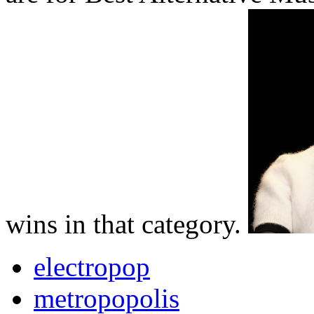
wins in that category.
electropop
metropopolis