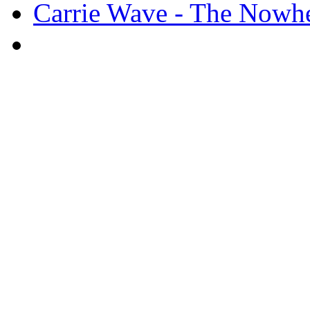
Carrie Wave - The Nowher