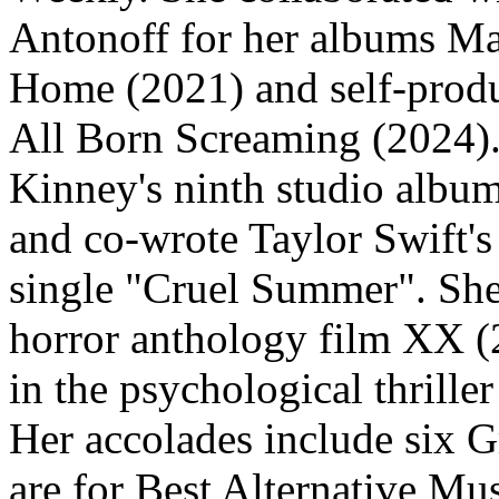
Antonoff for her albums M
Home (2021) and self-produ
All Born Screaming (2024).
Kinney's ninth studio albu
and co-wrote Taylor Swift'
single "Cruel Summer". She 
horror anthology film XX (
in the psychological thrill
Her accolades include six 
are for Best Alternative Mu