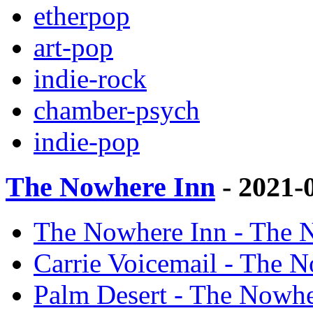
etherpop
art-pop
indie-rock
chamber-psych
indie-pop
The Nowhere Inn
- 2021-
The Nowhere Inn - The N
Carrie Voicemail - The N
Palm Desert - The Nowher