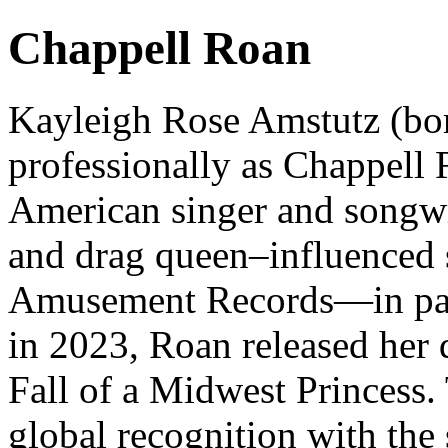
Chappell Roan
Kayleigh Rose Amstutz (bo
professionally as Chappel
American singer and songwr
and drag queen–influenced s
Amusement Records—in par
in 2023, Roan released her 
Fall of a Midwest Princess.
global recognition with the