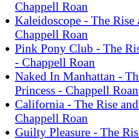
Chappell Roan
Kaleidoscope - The Rise 
Chappell Roan
Pink Pony Club - The Ris
- Chappell Roan
Naked In Manhattan - The
Princess - Chappell Roan
California - The Rise and
Chappell Roan
Guilty Pleasure - The Ris