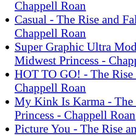
Chappell Roan
Casual - The Rise and Fal
Chappell Roan
Super Graphic Ultra Mode
Midwest Princess - Chap
HOT TO GO! - The Rise a
Chappell Roan
My Kink Is Karma - The 
Princess - Chappell Roan
Picture You - The Rise an