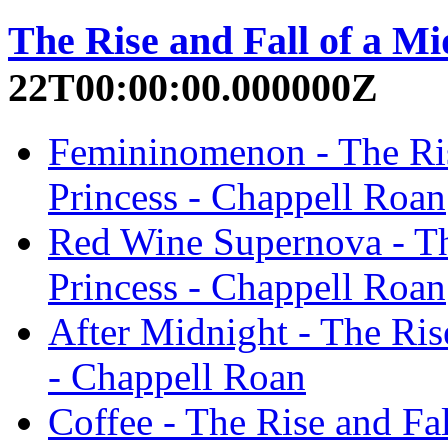
The Rise and Fall of a Mi
22T00:00:00.000000Z
Femininomenon - The Ris
Princess - Chappell Roan
Red Wine Supernova - Th
Princess - Chappell Roan
After Midnight - The Ris
- Chappell Roan
Coffee - The Rise and Fal