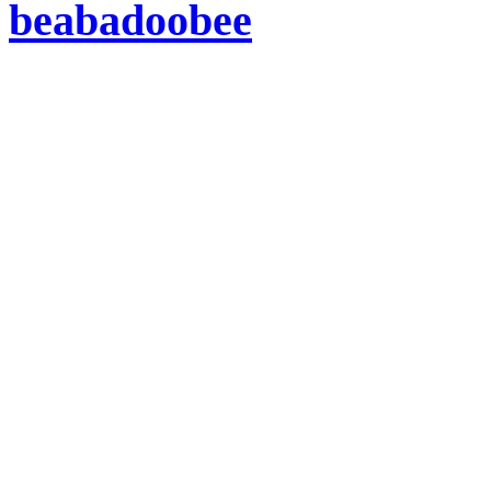
beabadoobee