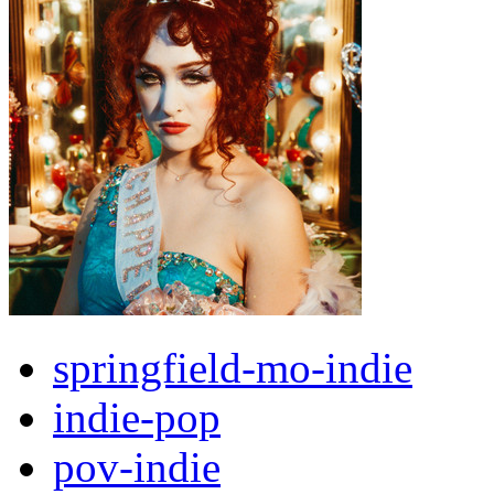
springfield-mo-indie
indie-pop
pov-indie