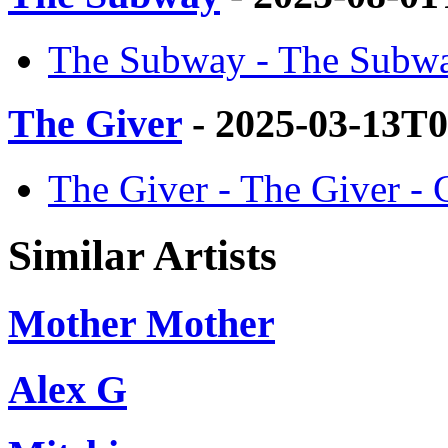
The Subway - The Subwa
The Giver
- 2025-03-13T0
The Giver - The Giver -
Similar Artists
Mother Mother
Alex G