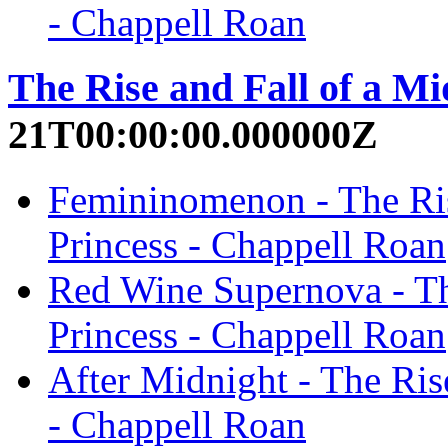
- Chappell Roan
The Rise and Fall of a Mi
21T00:00:00.000000Z
Femininomenon - The Ris
Princess - Chappell Roan
Red Wine Supernova - Th
Princess - Chappell Roan
After Midnight - The Ris
- Chappell Roan