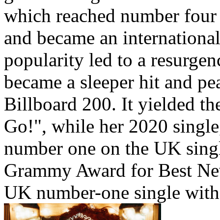
which reached number four
and became an international
popularity led to a resurge
became a sleeper hit and p
Billboard 200. It yielded th
Go!", while her 2020 singl
number one on the UK singl
Grammy Award for Best New
UK number-one single wit