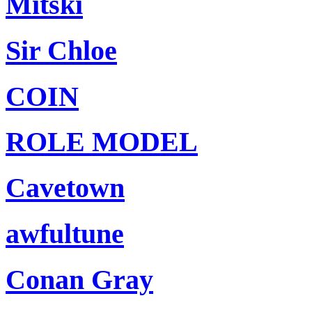
Mitski
Sir Chloe
COIN
ROLE MODEL
Cavetown
awfultune
Conan Gray