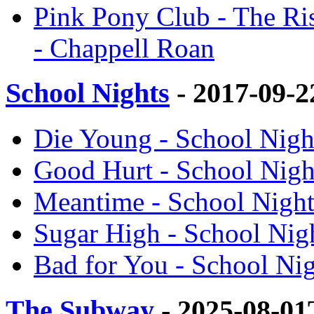
Pink Pony Club - The Ris
- Chappell Roan
School Nights
- 2017-09-
Die Young - School Nigh
Good Hurt - School Nigh
Meantime - School Night
Sugar High - School Nig
Bad for You - School Ni
The Subway
- 2025-08-01