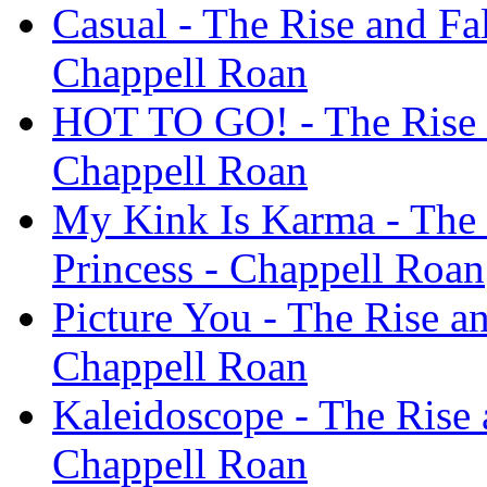
Casual - The Rise and Fal
Chappell Roan
HOT TO GO! - The Rise a
Chappell Roan
My Kink Is Karma - The 
Princess - Chappell Roan
Picture You - The Rise an
Chappell Roan
Kaleidoscope - The Rise 
Chappell Roan