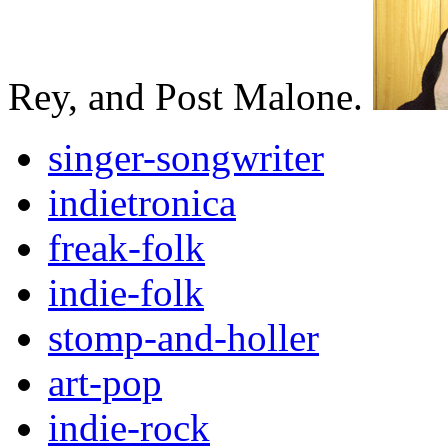
Rey, and Post Malone.
singer-songwriter
indietronica
freak-folk
indie-folk
stomp-and-holler
art-pop
indie-rock