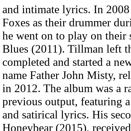
and intimate lyrics. In 2008
Foxes as their drummer durin
he went on to play on their
Blues (2011). Tillman left t
completed and started a new
name Father John Misty, rele
in 2012. The album was a ra
previous output, featuring 
and satirical lyrics. His se
Honeybear (2015), received