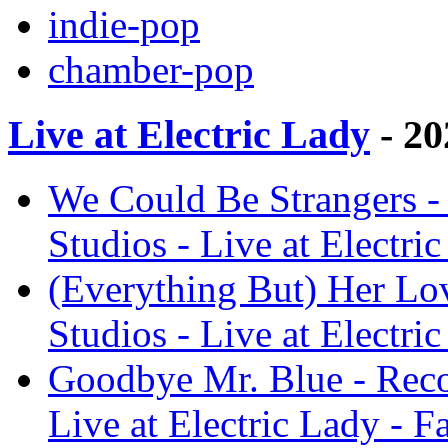
indie-pop
chamber-pop
Live at Electric Lady
- 20
We Could Be Strangers - 
Studios - Live at Electri
(Everything But) Her Lov
Studios - Live at Electri
Goodbye Mr. Blue - Recor
Live at Electric Lady - F