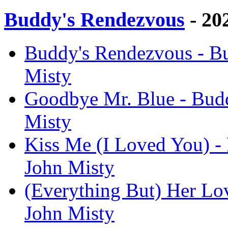
Buddy's Rendezvous
- 20
Buddy's Rendezvous - Bu
Misty
Goodbye Mr. Blue - Budd
Misty
Kiss Me (I Loved You) -
John Misty
(Everything But) Her Lo
John Misty