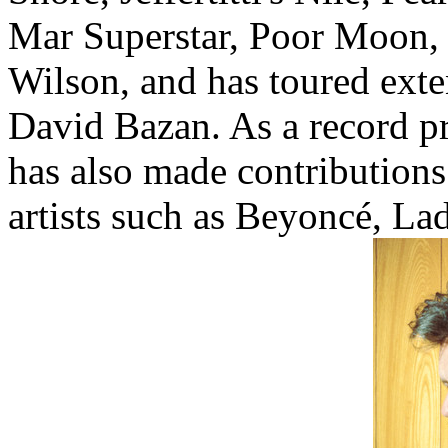
Mar Superstar, Poor Moon,
Wilson, and has toured exte
David Bazan. As a record p
has also made contribution
artists such as Beyoncé, L