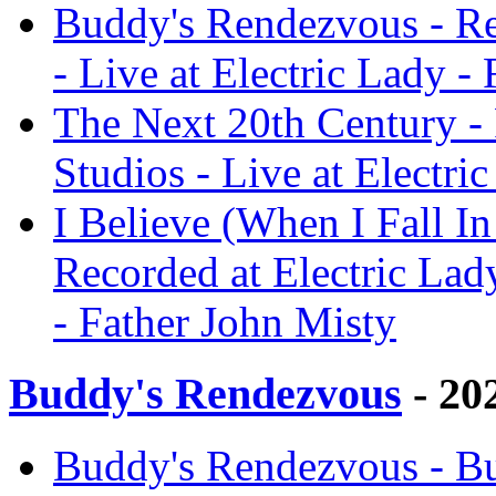
Buddy's Rendezvous - Re
- Live at Electric Lady -
The Next 20th Century - 
Studios - Live at Electri
I Believe (When I Fall In
Recorded at Electric Lady
- Father John Misty
Buddy's Rendezvous
- 20
Buddy's Rendezvous - Bu