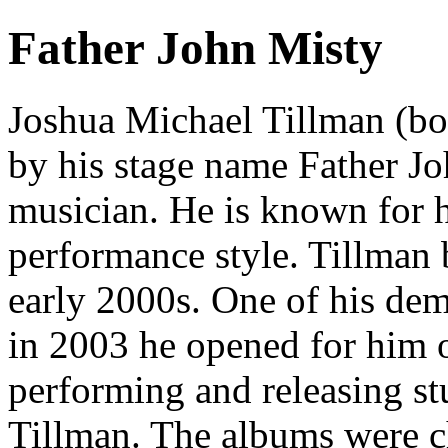
Father John Misty
Joshua Michael Tillman (bo
by his stage name Father Jo
musician. He is known for hi
performance style. Tillman b
early 2000s. One of his de
in 2003 he opened for him o
performing and releasing st
Tillman. The albums were ch