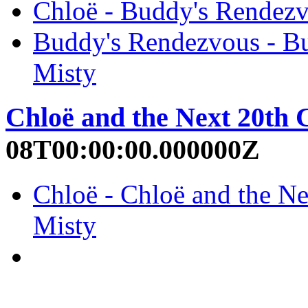
Chloë - Buddy's Rendezv
Buddy's Rendezvous - Bu
Misty
Chloë and the Next 20th 
08T00:00:00.000000Z
Chloë - Chloë and the Ne
Misty