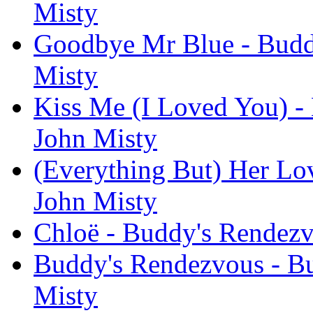
Misty
Goodbye Mr Blue - Buddy
Misty
Kiss Me (I Loved You) -
John Misty
(Everything But) Her Lo
John Misty
Chloë - Buddy's Rendezv
Buddy's Rendezvous - Bu
Misty