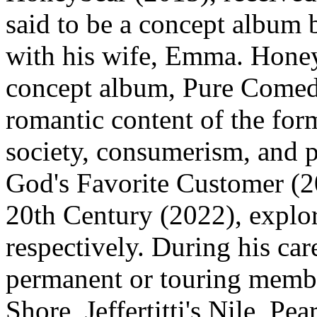
said to be a concept album 
with his wife, Emma. Hone
concept album, Pure Comed
romantic content of the form
society, consumerism, and po
God's Favorite Customer (2
20th Century (2022), explor
respectively. During his car
permanent or touring memb
Shore, Jeffertitti's Nile, Pe