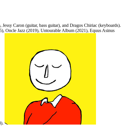
 Jessy Caron (guitar, bass guitar), and Dragos Chiriac (keyboards).
015), Oncle Jazz (2019), Untourable Album (2021), Equus Asinus
8).