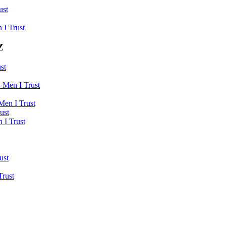
ust
 I Trust
Z
st
 Men I Trust
Men I Trust
ust
 I Trust
ust
Trust