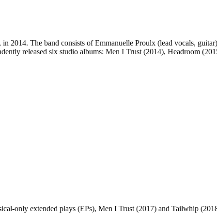
in 2014. The band consists of Emmanuelle Proulx (lead vocals, guitar),
ependently released six studio albums: Men I Trust (2014), Headroom (2
ical-only extended plays (EPs), Men I Trust (2017) and Tailwhip (201