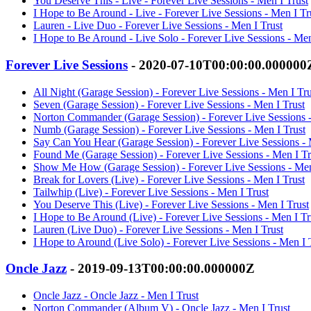
You Deserve This - Live - Forever Live Sessions - Men I Trust
I Hope to Be Around - Live - Forever Live Sessions - Men I Tr
Lauren - Live Duo - Forever Live Sessions - Men I Trust
I Hope to Be Around - Live Solo - Forever Live Sessions - Men
Forever Live Sessions
- 2020-07-10T00:00:00.000000
All Night (Garage Session) - Forever Live Sessions - Men I Tru
Seven (Garage Session) - Forever Live Sessions - Men I Trust
Norton Commander (Garage Session) - Forever Live Sessions -
Numb (Garage Session) - Forever Live Sessions - Men I Trust
Say Can You Hear (Garage Session) - Forever Live Sessions - 
Found Me (Garage Session) - Forever Live Sessions - Men I Tr
Show Me How (Garage Session) - Forever Live Sessions - Men
Break for Lovers (Live) - Forever Live Sessions - Men I Trust
Tailwhip (Live) - Forever Live Sessions - Men I Trust
You Deserve This (Live) - Forever Live Sessions - Men I Trust
I Hope to Be Around (Live) - Forever Live Sessions - Men I Tr
Lauren (Live Duo) - Forever Live Sessions - Men I Trust
I Hope to Around (Live Solo) - Forever Live Sessions - Men I 
Oncle Jazz
- 2019-09-13T00:00:00.000000Z
Oncle Jazz - Oncle Jazz - Men I Trust
Norton Commander (Album V) - Oncle Jazz - Men I Trust