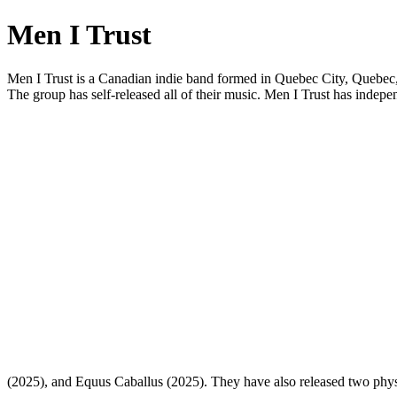
Men I Trust
Men I Trust is a Canadian indie band formed in Quebec City, Quebec, 
The group has self-released all of their music. Men I Trust has ind
(2025), and Equus Caballus (2025). They have also released two phys