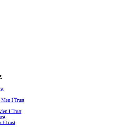
Z
st
 Men I Trust
Men I Trust
ust
 I Trust