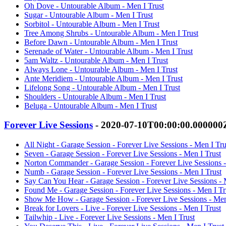
Oh Dove - Untourable Album - Men I Trust
Sugar - Untourable Album - Men I Trust
Sorbitol - Untourable Album - Men I Trust
Tree Among Shrubs - Untourable Album - Men I Trust
Before Dawn - Untourable Album - Men I Trust
Serenade of Water - Untourable Album - Men I Trust
5am Waltz - Untourable Album - Men I Trust
Always Lone - Untourable Album - Men I Trust
Ante Meridiem - Untourable Album - Men I Trust
Lifelong Song - Untourable Album - Men I Trust
Shoulders - Untourable Album - Men I Trust
Beluga - Untourable Album - Men I Trust
Forever Live Sessions
- 2020-07-10T00:00:00.000000
All Night - Garage Session - Forever Live Sessions - Men I Tru
Seven - Garage Session - Forever Live Sessions - Men I Trust
Norton Commander - Garage Session - Forever Live Sessions -
Numb - Garage Session - Forever Live Sessions - Men I Trust
Say Can You Hear - Garage Session - Forever Live Sessions - 
Found Me - Garage Session - Forever Live Sessions - Men I Tr
Show Me How - Garage Session - Forever Live Sessions - Men
Break for Lovers - Live - Forever Live Sessions - Men I Trust
Tailwhip - Live - Forever Live Sessions - Men I Trust