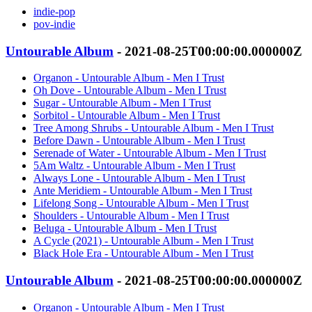
indie-pop
pov-indie
Untourable Album
- 2021-08-25T00:00:00.000000Z
Organon - Untourable Album - Men I Trust
Oh Dove - Untourable Album - Men I Trust
Sugar - Untourable Album - Men I Trust
Sorbitol - Untourable Album - Men I Trust
Tree Among Shrubs - Untourable Album - Men I Trust
Before Dawn - Untourable Album - Men I Trust
Serenade of Water - Untourable Album - Men I Trust
5Am Waltz - Untourable Album - Men I Trust
Always Lone - Untourable Album - Men I Trust
Ante Meridiem - Untourable Album - Men I Trust
Lifelong Song - Untourable Album - Men I Trust
Shoulders - Untourable Album - Men I Trust
Beluga - Untourable Album - Men I Trust
A Cycle (2021) - Untourable Album - Men I Trust
Black Hole Era - Untourable Album - Men I Trust
Untourable Album
- 2021-08-25T00:00:00.000000Z
Organon - Untourable Album - Men I Trust