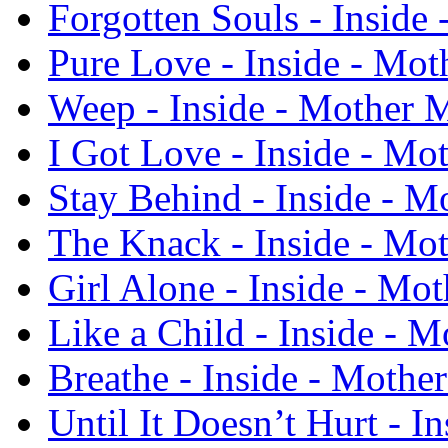
Forgotten Souls - Inside
Pure Love - Inside - Mo
Weep - Inside - Mother 
I Got Love - Inside - Mo
Stay Behind - Inside - M
The Knack - Inside - Mo
Girl Alone - Inside - Mo
Like a Child - Inside - 
Breathe - Inside - Mothe
Until It Doesn’t Hurt - I