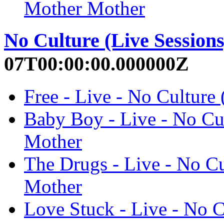
Mother Mother
No Culture (Live Sessions
07T00:00:00.000000Z
Free - Live - No Culture
Baby Boy - Live - No Cul
Mother
The Drugs - Live - No Cu
Mother
Love Stuck - Live - No C