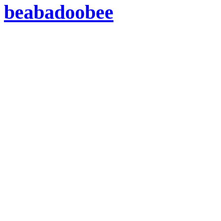
beabadoobee