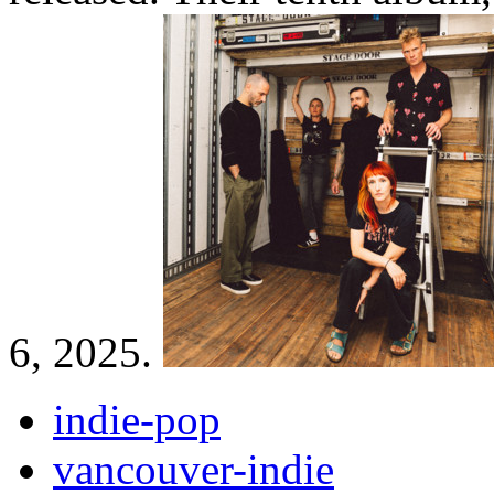
6, 2025.
indie-pop
vancouver-indie