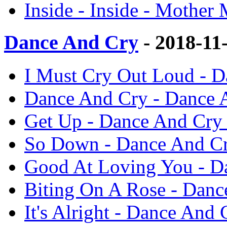
Inside - Inside - Mother
Dance And Cry
- 2018-11
I Must Cry Out Loud - 
Dance And Cry - Dance 
Get Up - Dance And Cry
So Down - Dance And Cr
Good At Loving You - D
Biting On A Rose - Danc
It's Alright - Dance And