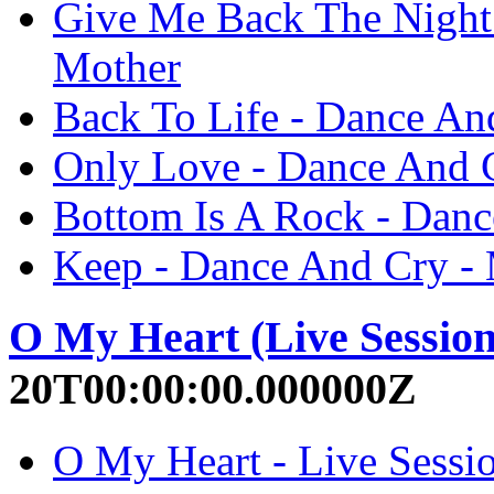
Give Me Back The Night
Mother
Back To Life - Dance An
Only Love - Dance And 
Bottom Is A Rock - Dan
Keep - Dance And Cry -
O My Heart (Live Session
20T00:00:00.000000Z
O My Heart - Live Sessio