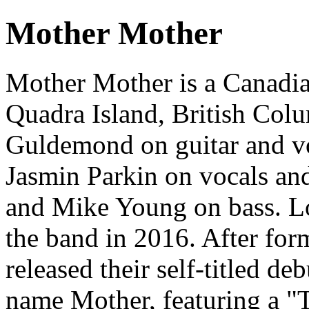
Mother Mother
Mother Mother is a Canadia
Quadra Island, British Col
Guldemond on guitar and v
Jasmin Parkin on vocals an
and Mike Young on bass. Lo
the band in 2016. After for
released their self-titled d
name Mother, featuring a "T