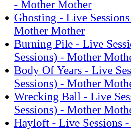
- Mother Mother
Ghosting - Live Sessions
Mother Mother
Burning Pile - Live Sess
Sessions) - Mother Moth
Body Of Years - Live Ses
Sessions) - Mother Moth
Wrecking Ball - Live Ses
Sessions) - Mother Moth
Hayloft - Live Sessions 