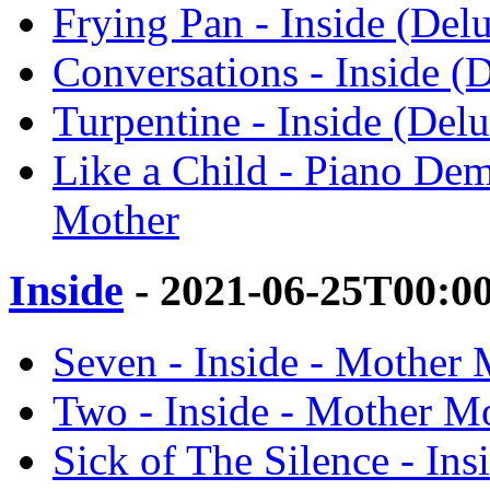
Frying Pan - Inside (Del
Conversations - Inside (
Turpentine - Inside (Del
Like a Child - Piano Dem
Mother
Inside
- 2021-06-25T00:0
Seven - Inside - Mother 
Two - Inside - Mother M
Sick of The Silence - In