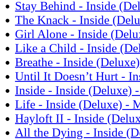
Stay Behind - Inside (De
The Knack - Inside (Del
Girl Alone - Inside (Del
Like a Child - Inside (D
Breathe - Inside (Deluxe
Until It Doesn’t Hurt - 
Inside - Inside (Deluxe)
Life - Inside (Deluxe) -
Hayloft II - Inside (Del
All the Dying - Inside (