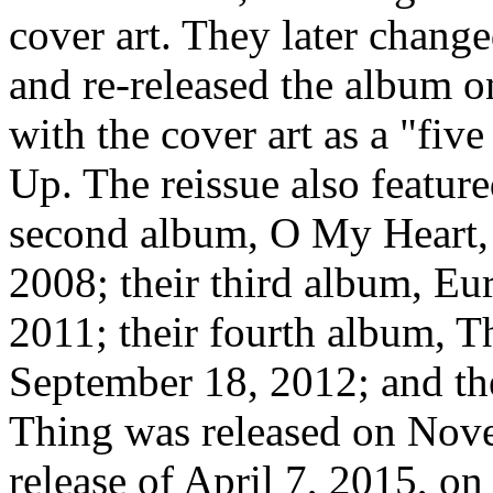
cover art. They later chang
and re-released the album 
with the cover art as a "fiv
Up. The reissue also featur
second album, O My Heart, 
2008; their third album, Eu
2011; their fourth album, T
September 18, 2012; and th
Thing was released on Nov
release of April 7, 2015, o