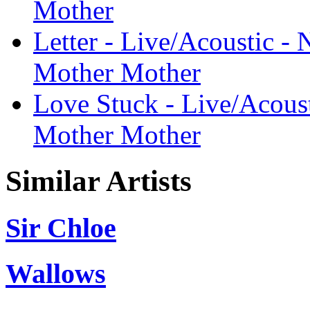
Mother
Letter - Live/Acoustic - 
Mother Mother
Love Stuck - Live/Acoust
Mother Mother
Similar Artists
Sir Chloe
Wallows