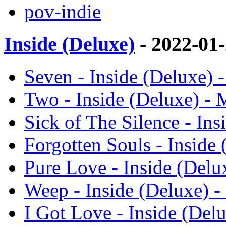
pov-indie
Inside (Deluxe)
- 2022-01
Seven - Inside (Deluxe) 
Two - Inside (Deluxe) -
Sick of The Silence - In
Forgotten Souls - Inside
Pure Love - Inside (Delu
Weep - Inside (Deluxe) 
I Got Love - Inside (Del