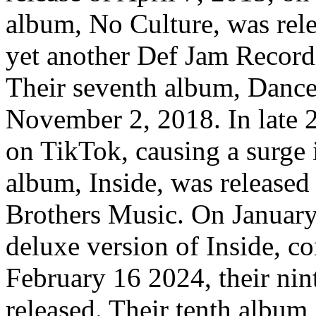
album, No Culture, was rel
yet another Def Jam Recordi
Their seventh album, Dance
November 2, 2018. In late 2
on TikTok, causing a surge 
album, Inside, was released
Brothers Music. On January 
deluxe version of Inside, c
February 16 2024, their nin
released. Their tenth album