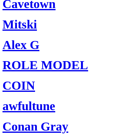
Cavetown
Mitski
Alex G
ROLE MODEL
COIN
awfultune
Conan Gray