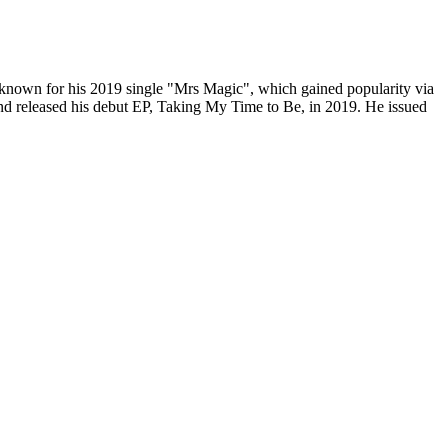
known for his 2019 single "Mrs Magic", which gained popularity via
and released his debut EP, Taking My Time to Be, in 2019. He issued