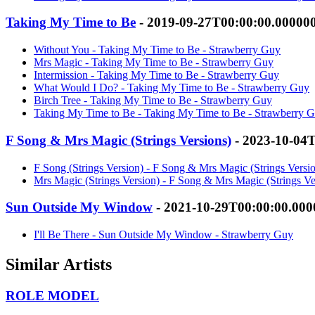
Taking My Time to Be
- 2019-09-27T00:00:00.00000
Without You - Taking My Time to Be - Strawberry Guy
Mrs Magic - Taking My Time to Be - Strawberry Guy
Intermission - Taking My Time to Be - Strawberry Guy
What Would I Do? - Taking My Time to Be - Strawberry Guy
Birch Tree - Taking My Time to Be - Strawberry Guy
Taking My Time to Be - Taking My Time to Be - Strawberry 
F Song & Mrs Magic (Strings Versions)
- 2023-10-04
F Song (Strings Version) - F Song & Mrs Magic (Strings Versi
Mrs Magic (Strings Version) - F Song & Mrs Magic (Strings Ve
Sun Outside My Window
- 2021-10-29T00:00:00.00
I'll Be There - Sun Outside My Window - Strawberry Guy
Similar Artists
ROLE MODEL