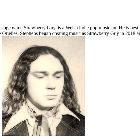
tage name Strawberry Guy, is a Welsh indie pop musician. He is best 
he Orielles, Stephens began creating music as Strawberry Guy in 2018 
.