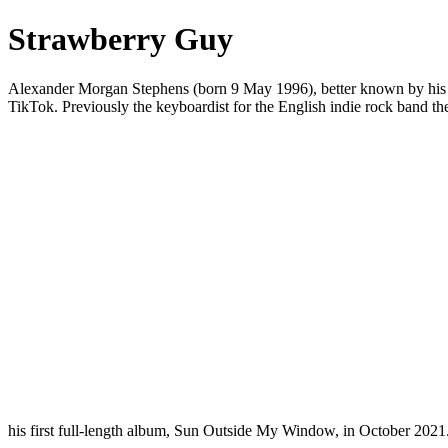
Strawberry Guy
Alexander Morgan Stephens (born 9 May 1996), better known by his s
TikTok. Previously the keyboardist for the English indie rock band t
his first full-length album, Sun Outside My Window, in October 2021