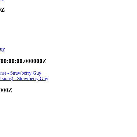
0Z
Guy
T00:00:00.000000Z
ons) - Strawberry Guy
rsions) - Strawberry Guy
0000Z