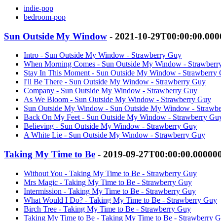
indie-pop
bedroom-pop
Sun Outside My Window
- 2021-10-29T00:00:00.00
Intro - Sun Outside My Window - Strawberry Guy
When Morning Comes - Sun Outside My Window - Strawberr
Stay In This Moment - Sun Outside My Window - Strawberry
I'll Be There - Sun Outside My Window - Strawberry Guy
Company - Sun Outside My Window - Strawberry Guy
As We Bloom - Sun Outside My Window - Strawberry Guy
Sun Outside My Window - Sun Outside My Window - Strawb
Back On My Feet - Sun Outside My Window - Strawberry Gu
Believing - Sun Outside My Window - Strawberry Guy
A White Lie - Sun Outside My Window - Strawberry Guy
Taking My Time to Be
- 2019-09-27T00:00:00.00000
Without You - Taking My Time to Be - Strawberry Guy
Mrs Magic - Taking My Time to Be - Strawberry Guy
Intermission - Taking My Time to Be - Strawberry Guy
What Would I Do? - Taking My Time to Be - Strawberry Guy
Birch Tree - Taking My Time to Be - Strawberry Guy
Taking My Time to Be - Taking My Time to Be - Strawberry 