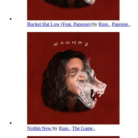
Bucket Hat Low (Feat. Papoose)
by
Russ
,
Papoose
,
Nothin New
by
Russ
,
The Game
,