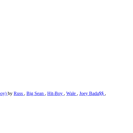
boy)
by
Russ
,
Big Sean
,
Hit-Boy
,
Wale
,
Joey Bada$$
,