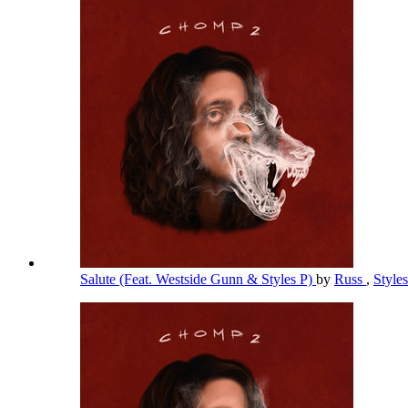
Salute (Feat. Westside Gunn & Styles P)
by
Russ
,
Style