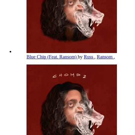
Blue Chip (Feat. Ransom)
by
Russ
,
Ransom
,