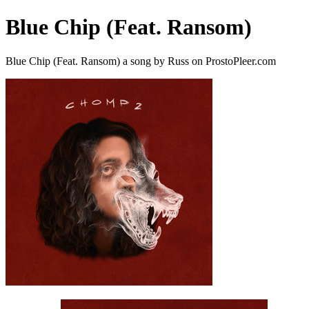
Blue Chip (Feat. Ransom)
Blue Chip (Feat. Ransom) a song by Russ on ProstoPleer.com