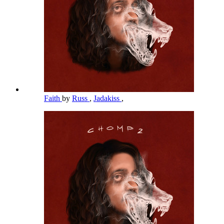
Faith
by
Russ
,
Jadakiss
,