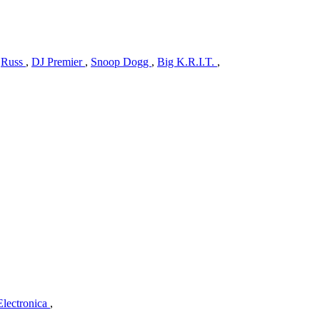
y
Russ
,
DJ Premier
,
Snoop Dogg
,
Big K.R.I.T.
,
Electronica
,