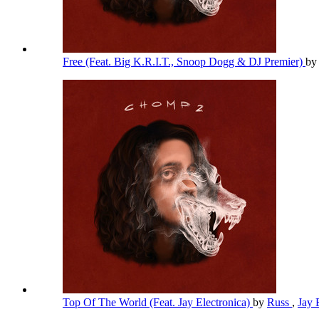
Free (Feat. Big K.R.I.T., Snoop Dogg & DJ Premier)
b
Top Of The World (Feat. Jay Electronica)
by
Russ
,
Jay 