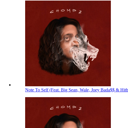
Note To Self (Feat. Big Sean, Wale, Joey Bada$$ & Hit