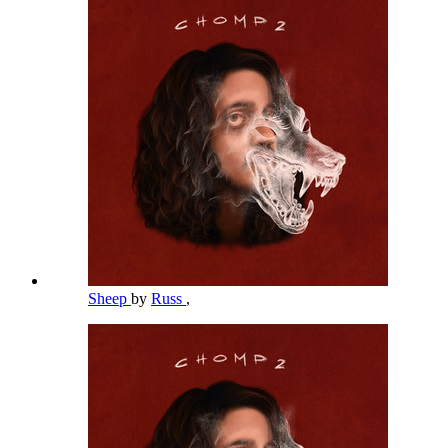
Sheep
by
Russ
,