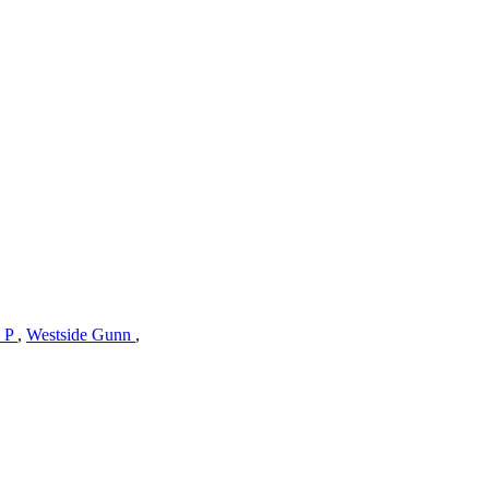
s P
,
Westside Gunn
,