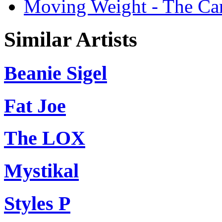
Moving Weight - The Cart
Similar Artists
Beanie Sigel
Fat Joe
The LOX
Mystikal
Styles P