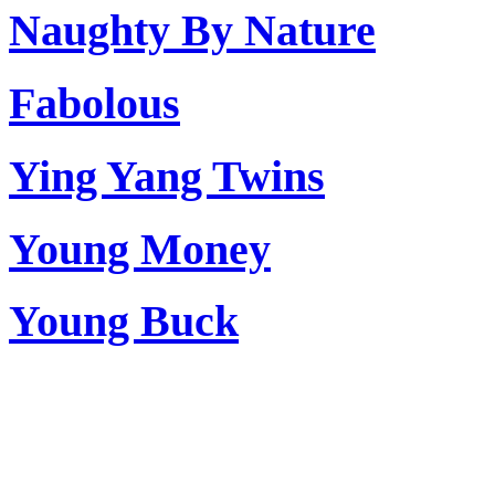
Naughty By Nature
Fabolous
Ying Yang Twins
Young Money
Young Buck