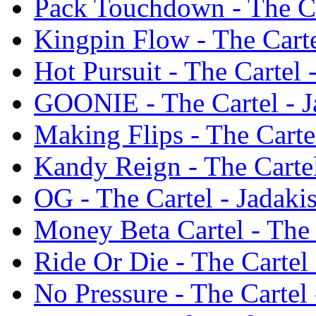
Pack Touchdown - The Car
Kingpin Flow - The Carte
Hot Pursuit - The Cartel 
GOONIE - The Cartel - J
Making Flips - The Cartel
Kandy Reign - The Cartel
OG - The Cartel - Jadaki
Money Beta Cartel - The 
Ride Or Die - The Cartel 
No Pressure - The Cartel 