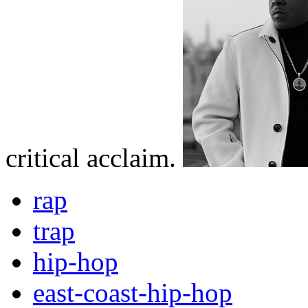
critical acclaim.
rap
trap
hip-hop
east-coast-hip-hop