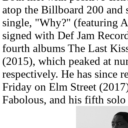
atop the Billboard 200 and 
single, "Why?" (featuring 
signed with Def Jam Recordi
fourth albums The Last Kis
(2015), which peaked at num
respectively. He has since r
Friday on Elm Street (2017
Fabolous, and his fifth solo