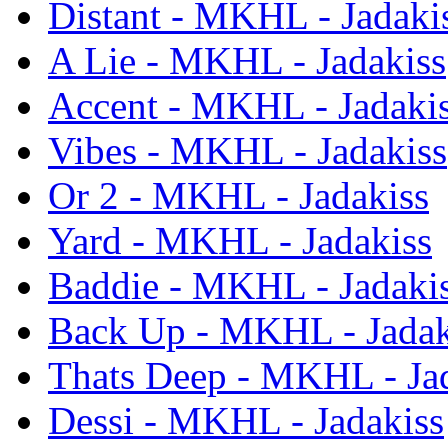
Distant - MKHL - Jadaki
A Lie - MKHL - Jadakiss
Accent - MKHL - Jadaki
Vibes - MKHL - Jadakiss
Or 2 - MKHL - Jadakiss
Yard - MKHL - Jadakiss
Baddie - MKHL - Jadaki
Back Up - MKHL - Jadak
Thats Deep - MKHL - Ja
Dessi - MKHL - Jadakiss