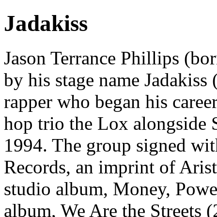
Jadakiss
Jason Terrance Phillips (b
by his stage name Jadakiss 
rapper who began his career
hop trio the Lox alongside 
1994. The group signed wi
Records, an imprint of Arist
studio album, Money, Power
album, We Are the Streets (