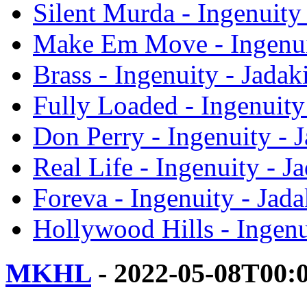
Silent Murda - Ingenuity 
Make Em Move - Ingenuit
Brass - Ingenuity - Jadak
Fully Loaded - Ingenuity 
Don Perry - Ingenuity - J
Real Life - Ingenuity - J
Foreva - Ingenuity - Jada
Hollywood Hills - Ingenu
MKHL
- 2022-05-08T00: