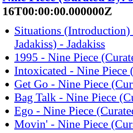
16T00:00:00.000000Z
Situations (Introduction)
Jadakiss) - Jadakiss
1995 - Nine Piece (Curate
Intoxicated - Nine Piece 
Get Go - Nine Piece (Cura
Bag Talk - Nine Piece (Cu
Ego - Nine Piece (Curated
Movin' - Nine Piece (Cura