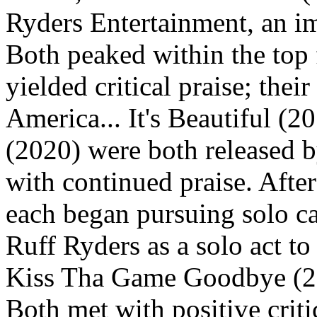
Ryders Entertainment, an im
Both peaked within the top 
yielded critical praise; the
America... It's Beautiful (
(2020) were both released 
with continued praise. After
each began pursuing solo ca
Ruff Ryders as a solo act to 
Kiss Tha Game Goodbye (20
Both met with positive criti