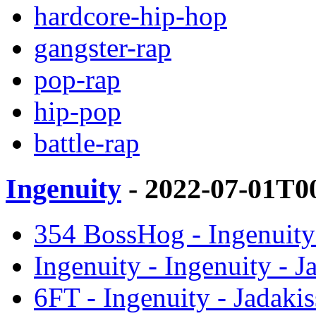
hardcore-hip-hop
gangster-rap
pop-rap
hip-pop
battle-rap
Ingenuity
- 2022-07-01T0
354 BossHog - Ingenuity 
Ingenuity - Ingenuity - J
6FT - Ingenuity - Jadakis