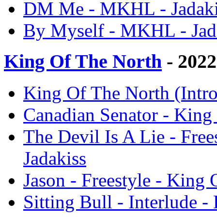
DM Me - MKHL - Jadaki
By Myself - MKHL - Jad
King Of The North
- 2022
King Of The North (Intro
Canadian Senator - King 
The Devil Is A Lie - Free
Jadakiss
Jason - Freestyle - King 
Sitting Bull - Interlude 