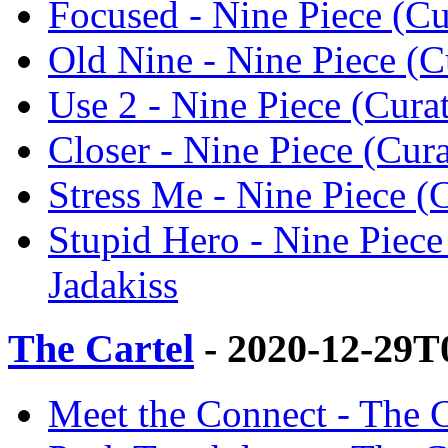
Focused - Nine Piece (Cur
Old Nine - Nine Piece (Cu
Use 2 - Nine Piece (Curat
Closer - Nine Piece (Cura
Stress Me - Nine Piece (C
Stupid Hero - Nine Piece
Jadakiss
The Cartel
- 2020-12-29T
Meet the Connect - The Ca