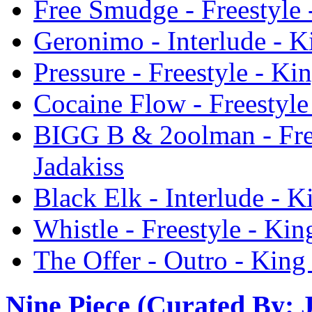
Free Smudge - Freestyle 
Geronimo - Interlude - K
Pressure - Freestyle - Ki
Cocaine Flow - Freestyle
BIGG B & 2oolman - Free
Jadakiss
Black Elk - Interlude - K
Whistle - Freestyle - Kin
The Offer - Outro - King
Nine Piece (Curated By: 