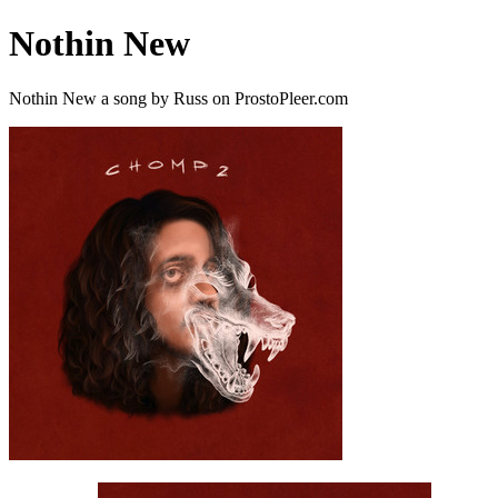
Nothin New
Nothin New a song by Russ on ProstoPleer.com