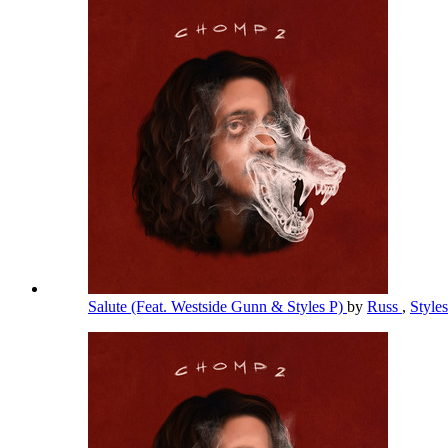
Salute (Feat. Westside Gunn & Styles P)
by
Russ
,
Style