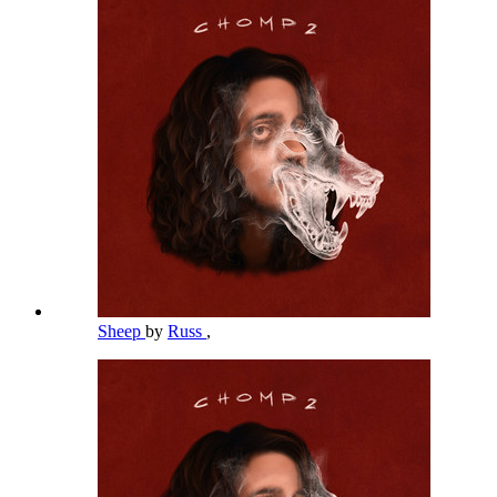
Sheep
by
Russ
,