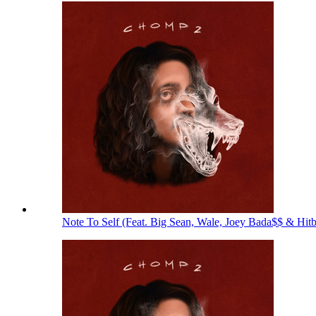
Note To Self (Feat. Big Sean, Wale, Joey Bada$$ & Hit