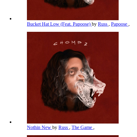
Bucket Hat Low (Feat. Papoose)
by
Russ
,
Papoose
,
Nothin New
by
Russ
,
The Game
,