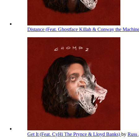
Distance (Feat. Ghostface Killah & Conway the Machin
Get It (Feat. CyHi The Prynce & Lloyd Banks)
by
Russ