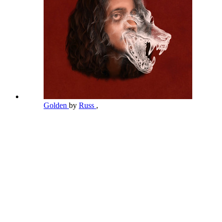
Golden
by
Russ
,