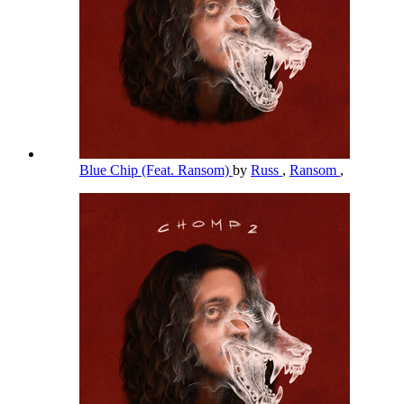
Blue Chip (Feat. Ransom)
by
Russ
,
Ransom
,