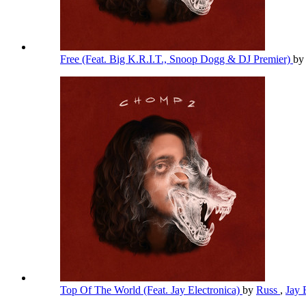
Free (Feat. Big K.R.I.T., Snoop Dogg & DJ Premier)
b
Top Of The World (Feat. Jay Electronica)
by
Russ
,
Jay 