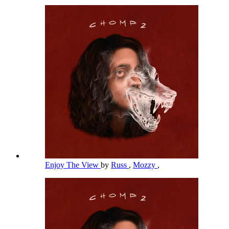
Enjoy The View
by
Russ
,
Mozzy
,