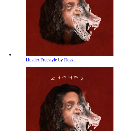
Hustler Freestyle
by
Russ
,