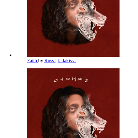
Faith
by
Russ
,
Jadakiss
,