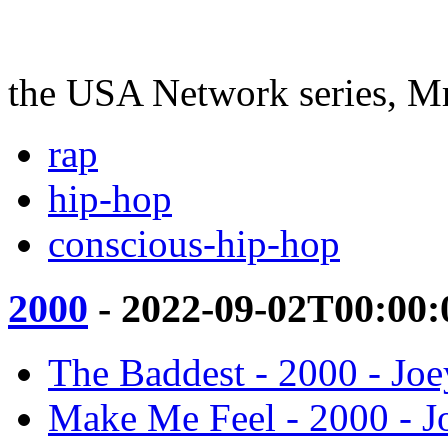
the USA Network series, M
rap
hip-hop
conscious-hip-hop
2000
- 2022-09-02T00:00:
The Baddest - 2000 - Jo
Make Me Feel - 2000 - 