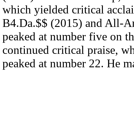
which yielded critical accla
B4.Da.$$ (2015) and All-A
peaked at number five on t
continued critical praise, w
peaked at number 22. He mad