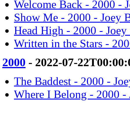
Welcome Back - 2000 - 
Show Me - 2000 - Joey 
Head High - 2000 - Joey
Written in the Stars - 20
2000
- 2022-07-22T00:00:
The Baddest - 2000 - Jo
Where I Belong - 2000 -