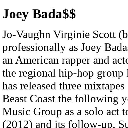
Joey Bada$$
Jo-Vaughn Virginie Scott (
professionally as Joey Badas
an American rapper and act
the regional hip-hop group
has released three mixtapes 
Beast Coast the following y
Music Group as a solo act t
(2012) and its follow-up, 