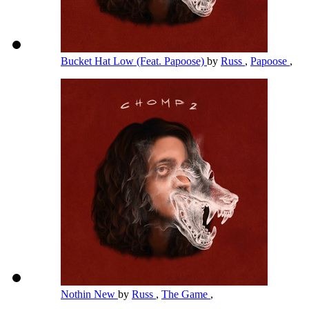
Bucket Hat Low (Feat. Papoose)
by
Russ
,
Papoose
,
Nothin New
by
Russ
,
The Game
,