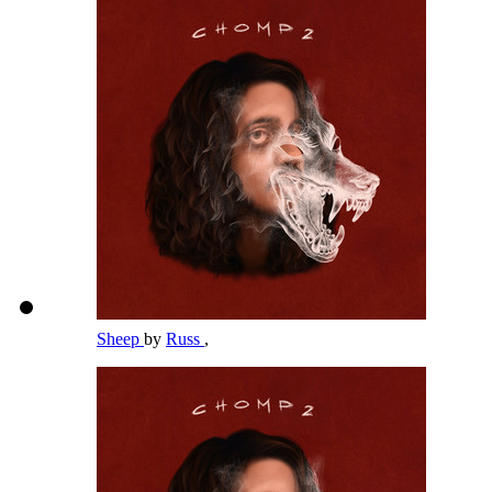
Sheep
by
Russ
,