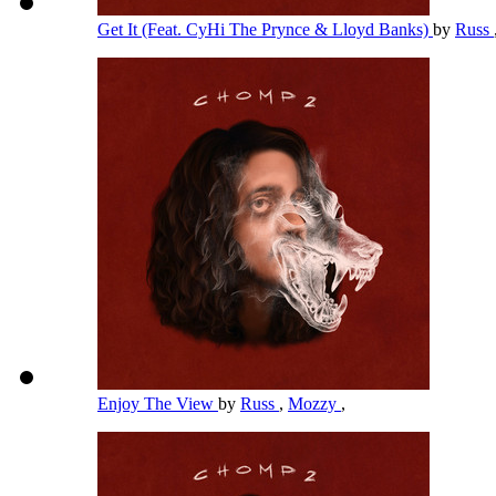
Get It (Feat. CyHi The Prynce & Lloyd Banks)
by
Russ
Enjoy The View
by
Russ
,
Mozzy
,