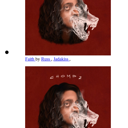
Faith
by
Russ
,
Jadakiss
,