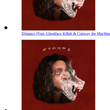
Distance (Feat. Ghostface Killah & Conway the Machin