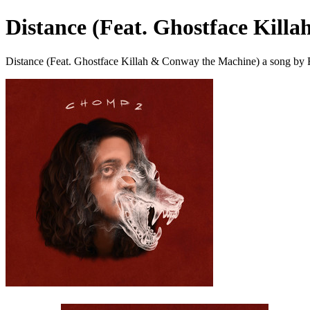
Distance (Feat. Ghostface Kill
Distance (Feat. Ghostface Killah & Conway the Machine) a song by 