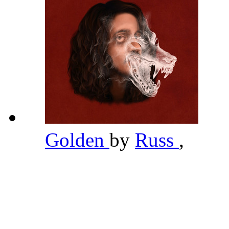
Golden
by
Russ
,