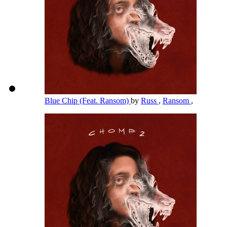
Blue Chip (Feat. Ransom)
by
Russ
,
Ransom
,