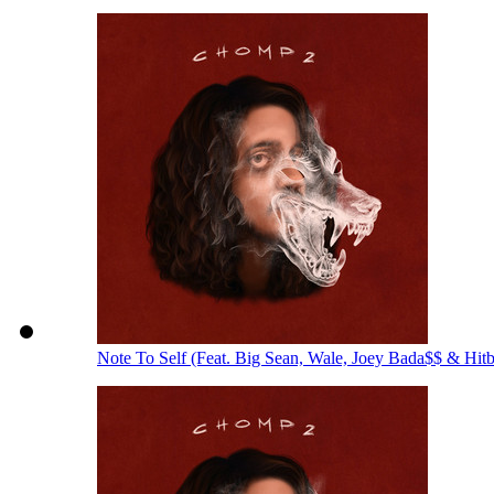
Note To Self (Feat. Big Sean, Wale, Joey Bada$$ & Hit