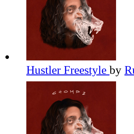
Hustler Freestyle
by
R