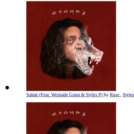
Salute (Feat. Westside Gunn & Styles P)
by
Russ
,
Style