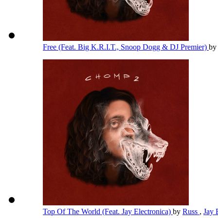
Free (Feat. Big K.R.I.T., Snoop Dogg & DJ Premier)
b
Top Of The World (Feat. Jay Electronica)
by
Russ
,
Jay 