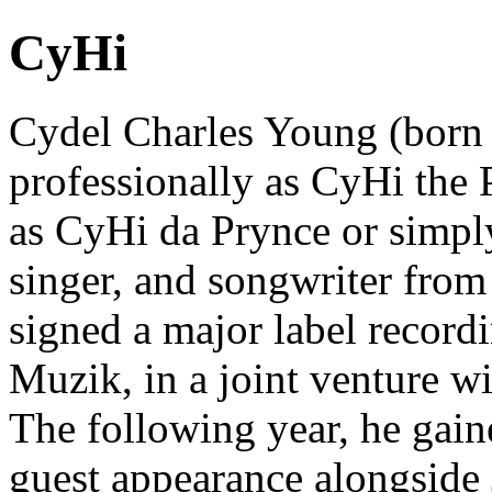
CyHi
Cydel Charles Young (born
professionally as CyHi the P
as CyHi da Prynce or simpl
singer, and songwriter fro
signed a major label record
Muzik, in a joint venture w
The following year, he gain
guest appearance alongside