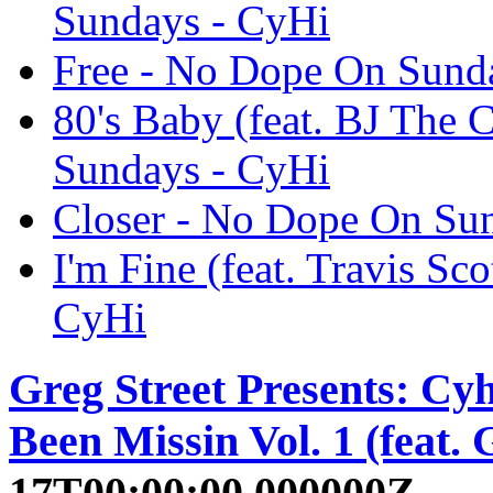
Sundays - CyHi
Free - No Dope On Sund
80's Baby (feat. BJ The
Sundays - CyHi
Closer - No Dope On Su
I'm Fine (feat. Travis S
CyHi
Greg Street Presents: Cy
Been Missin Vol. 1 (feat. 
17T00:00:00.000000Z