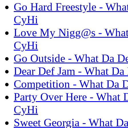
Go Hard Freestyle - What
CyHi
Love My Nigg@s - What D
CyHi
Go Outside - What Da De
Dear Def Jam - What Da 
Competition - What Da D
Party Over Here - What D
CyHi
Sweet Georgia - What Da 