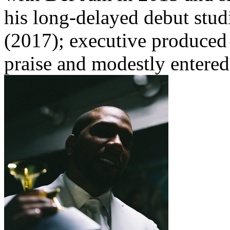
his long-delayed debut st
(2017); executive produced 
praise and modestly entered