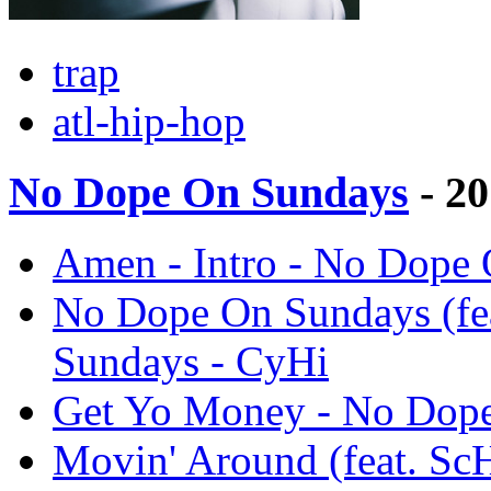
trap
atl-hip-hop
No Dope On Sundays
- 2
Amen - Intro - No Dope
No Dope On Sundays (fe
Sundays - CyHi
Get Yo Money - No Dope
Movin' Around (feat. S