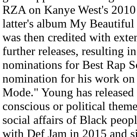
RZA on Kanye West's 2010 
latter's album My Beautifu
was then credited with exte
further releases, resulting
nominations for Best Rap So
nomination for his work on 
Mode." Young has released 
conscious or political theme
social affairs of Black peo
with Def Jam in 2015 and s