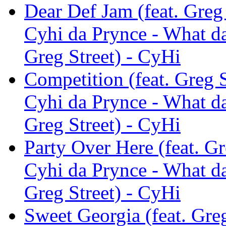
Dear Def Jam (feat. Greg 
Cyhi da Prynce - What da
Greg Street) - CyHi
Competition (feat. Greg S
Cyhi da Prynce - What da
Greg Street) - CyHi
Party Over Here (feat. Gr
Cyhi da Prynce - What da
Greg Street) - CyHi
Sweet Georgia (feat. Greg