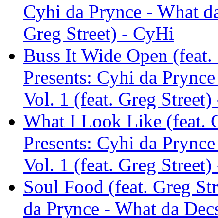
Cyhi da Prynce - What da
Greg Street) - CyHi
Buss It Wide Open (feat. 
Presents: Cyhi da Prync
Vol. 1 (feat. Greg Street)
What I Look Like (feat. G
Presents: Cyhi da Prync
Vol. 1 (feat. Greg Street)
Soul Food (feat. Greg Str
da Prynce - What da Decs