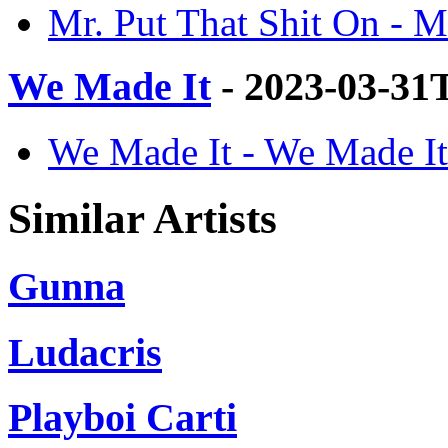
Mr. Put That Shit On - M
We Made It
- 2023-03-31
We Made It - We Made It
Similar Artists
Gunna
Ludacris
Playboi Carti