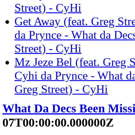
Street) - CyHi
Get Away (feat. Greg Stre
da Prynce - What da Decs
Street) - CyHi
Mz Jeze Bel (feat. Greg S
Cyhi da Prynce - What da
Greg Street) - CyHi
What Da Decs Been Missin
07T00:00:00.000000Z