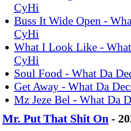
CyHi
Buss It Wide Open - What
CyHi
What I Look Like - What 
CyHi
Soul Food - What Da Dec
Get Away - What Da Decs
Mz Jeze Bel - What Da De
Mr. Put That Shit On
- 20