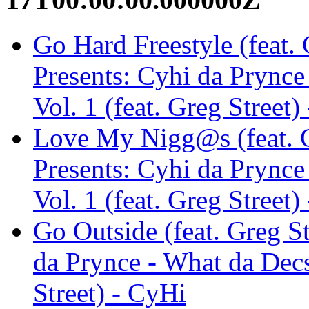
Go Hard Freestyle (feat. 
Presents: Cyhi da Prync
Vol. 1 (feat. Greg Street)
Love My Nigg@s (feat. Gr
Presents: Cyhi da Prync
Vol. 1 (feat. Greg Street)
Go Outside (feat. Greg St
da Prynce - What da Decs
Street) - CyHi