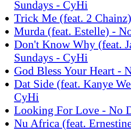
Sundays - CyHi
Trick Me (feat. 2 Chain
Murda (feat. Estelle) -
Don't Know Why (feat. 
Sundays - CyHi
God Bless Your Heart -
Dat Side (feat. Kanye W
CyHi
Looking For Love - No 
Nu Africa (feat. Ernesti