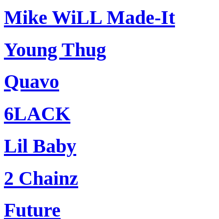
Mike WiLL Made-It
Young Thug
Quavo
6LACK
Lil Baby
2 Chainz
Future