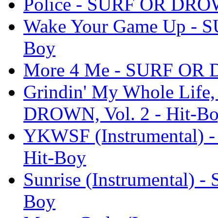
Police - SURF OR DROWN
Wake Your Game Up - S
Boy
More 4 Me - SURF OR D
Grindin' My Whole Life,
DROWN, Vol. 2 - Hit-B
YKWSF (Instrumental) 
Hit-Boy
Sunrise (Instrumental) 
Boy