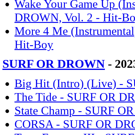
Wake Your Game Up (Ins
DROWN, Vol. 2 - Hit-B
More 4 Me (Instrumenta
Hit-Boy
SURF OR DROWN
- 202
Big Hit (Intro) (Live)
The Tide - SURF OR D
State Champ - SURF O
CORSA - SURF OR DRO