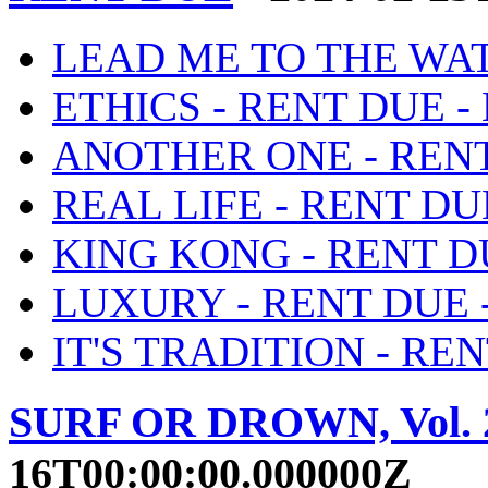
LEAD ME TO THE WATE
ETHICS - RENT DUE - 
ANOTHER ONE - RENT 
REAL LIFE - RENT DUE
KING KONG - RENT DU
LUXURY - RENT DUE -
IT'S TRADITION - REN
SURF OR DROWN, Vol. 
16T00:00:00.000000Z