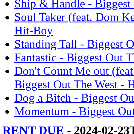
Ship & Handle - Biggest
Soul Taker (feat. Dom Ke
Hit-Boy
Standing Tall - Biggest 
Fantastic - Biggest Out 
Don't Count Me out (feat
Biggest Out The West - 
Dog a Bitch - Biggest Ou
Momentum - Biggest Out
RENT DUE
- 2024-02-23