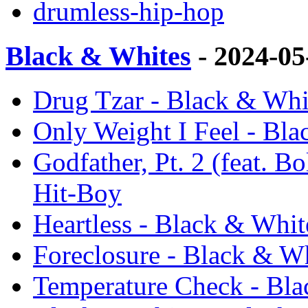
drumless-hip-hop
Black & Whites
- 2024-0
Drug Tzar - Black & Whi
Only Weight I Feel - Bla
Godfather, Pt. 2 (feat. B
Hit-Boy
Heartless - Black & Whit
Foreclosure - Black & Wh
Temperature Check - Bla