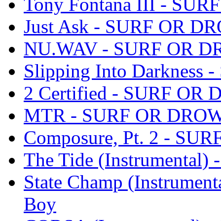
Tony Fontana III - SU
Just Ask - SURF OR DR
NU.WAV - SURF OR DR
Slipping Into Darknes
2 Certified - SURF OR
MTR - SURF OR DROWN
Composure, Pt. 2 - SU
The Tide (Instrumental
State Champ (Instrumen
Boy