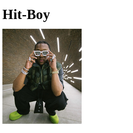
Hit-Boy