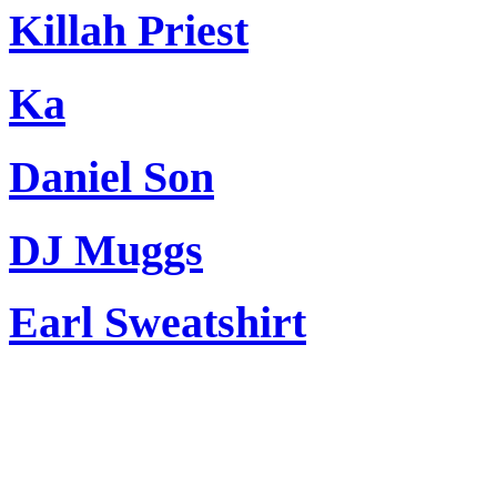
Killah Priest
Ka
Daniel Son
DJ Muggs
Earl Sweatshirt