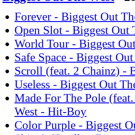
Forever - Biggest Out Th
Open Slot - Biggest Out 
World Tour - Biggest Ou
Safe Space - Biggest Out
Scroll (feat. 2 Chainz) -
Useless - Biggest Out Th
Made For The Pole (feat.
West - Hit-Boy
Color Purple - Biggest O