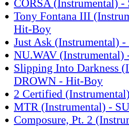
CORSA (Instrumental) 
Tony Fontana III (Inst
Hit-Boy
Just Ask (Instrumental
NU.WAV (Instrumental
Slipping Into Darkness 
DROWN - Hit-Boy
2 Certified (Instrumen
MTR (Instrumental) - 
Composure, Pt. 2 (Inst