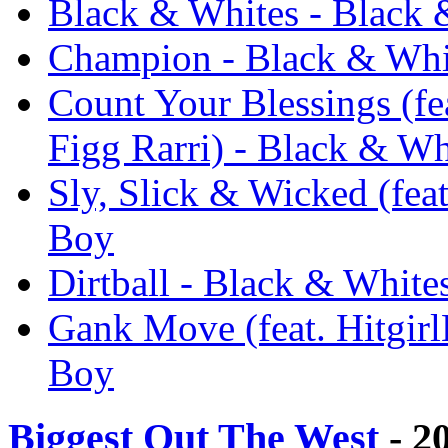
Black & Whites - Black 
Champion - Black & Whi
Count Your Blessings (f
Figg Rarri) - Black & Wh
Sly, Slick & Wicked (feat
Boy
Dirtball - Black & White
Gank Move (feat. Hitgir
Boy
Biggest Out The West
- 2