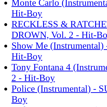
Monte Carlo (Instrumen
Hit-Boy
RECKLESS & RATCHET (
DROWN, Vol. 2 - Hit-B
Show Me (Instrumental
Hit-Boy
Tony Fontana 4 (Instru
2 - Hit-Boy
Police (Instrumental) -
Boy