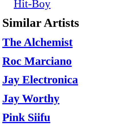
Hit-Boy
Similar Artists
The Alchemist
Roc Marciano
Jay Electronica
Jay Worthy
Pink Siifu