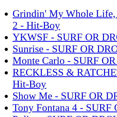
Grindin' My Whole Life
2 - Hit-Boy
YKWSF - SURF OR DROW
Sunrise - SURF OR DROW
Monte Carlo - SURF OR
RECKLESS & RATCHET 
Hit-Boy
Show Me - SURF OR DRO
Tony Fontana 4 - SURF