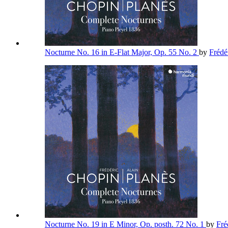
Nocturne No. 16 in E-Flat Major, Op. 55 No. 2
by
Frédé
Nocturne No. 19 in E Minor, Op. posth. 72 No. 1
by
Fré