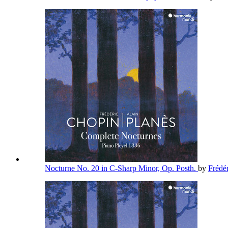
Nocturne No. 20 in C-Sharp Minor, Op. Posth.
by
Frédé