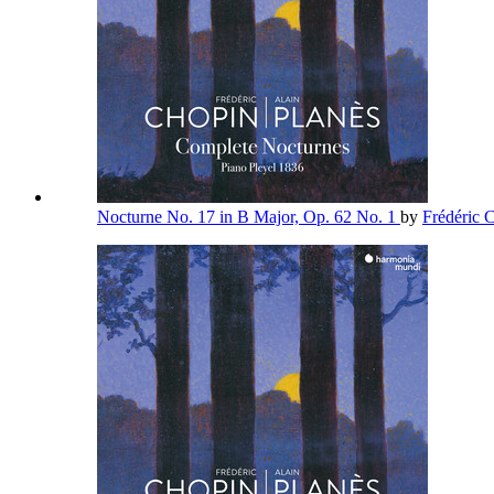
Nocturne No. 17 in B Major, Op. 62 No. 1
by
Frédéric 