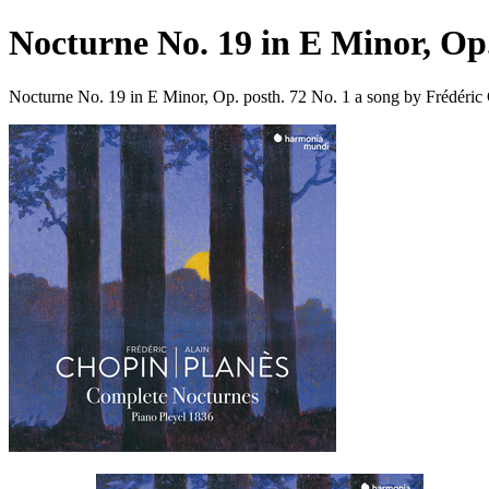
Nocturne No. 19 in E Minor, Op.
Nocturne No. 19 in E Minor, Op. posth. 72 No. 1 a song by Frédéric