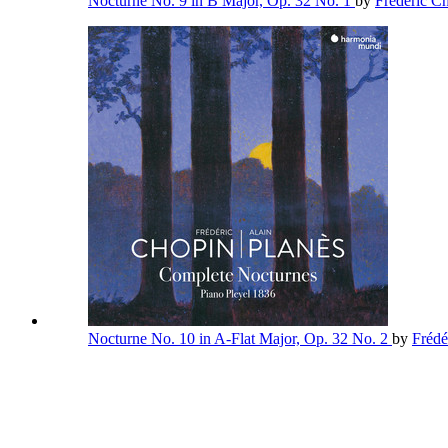
Nocturne No. 9 in B Major, Op. 32 No. 1
by
Frédéric C
Nocturne No. 10 in A-Flat Major, Op. 32 No. 2
by
Frédé