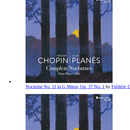
Nocturne No. 11 in G Minor, Op. 37 No. 1
by
Frédéric