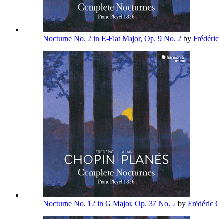
Nocturne No. 2 in E-Flat Major, Op. 9 No. 2
by
Frédéri
Nocturne No. 12 in G Major, Op. 37 No. 2
by
Frédéric