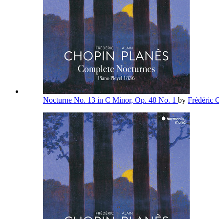
Nocturne No. 13 in C Minor, Op. 48 No. 1
by
Frédéric