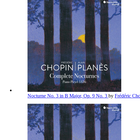
Nocturne No. 3 in B Major, Op. 9 No. 3
by
Frédéric Ch