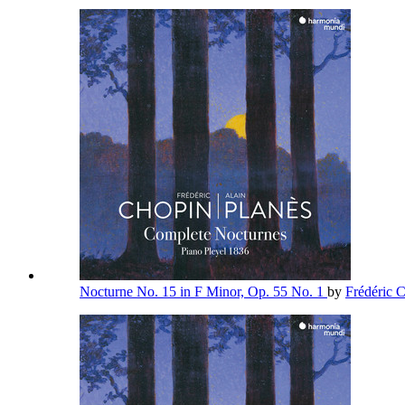
Nocturne No. 15 in F Minor, Op. 55 No. 1
by
Frédéric 