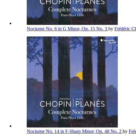
Nocturne No. 6 in G Minor, Op. 15 No. 3
by
Frédéric 
Nocturne No. 14 in F-Sharp Minor, Op. 48 No. 2
by
Fré