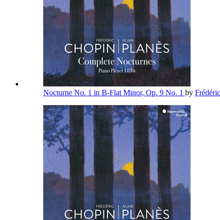
Nocturne No. 1 in B-Flat Minor, Op. 9 No. 1
by
Frédéri