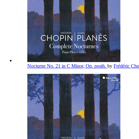
Nocturne No. 21 in C Minor, Op. posth.
by
Frédéric Ch