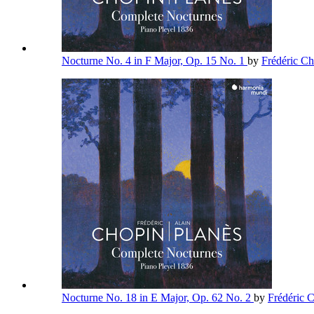
Nocturne No. 4 in F Major, Op. 15 No. 1
by
Frédéric C
Nocturne No. 18 in E Major, Op. 62 No. 2
by
Frédéric 