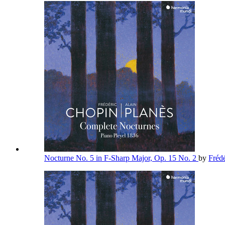
Nocturne No. 5 in F-Sharp Major, Op. 15 No. 2
by
Fréd