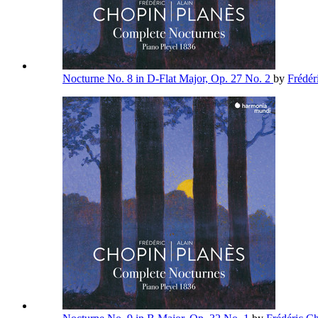
Nocturne No. 8 in D-Flat Major, Op. 27 No. 2
by
Frédér