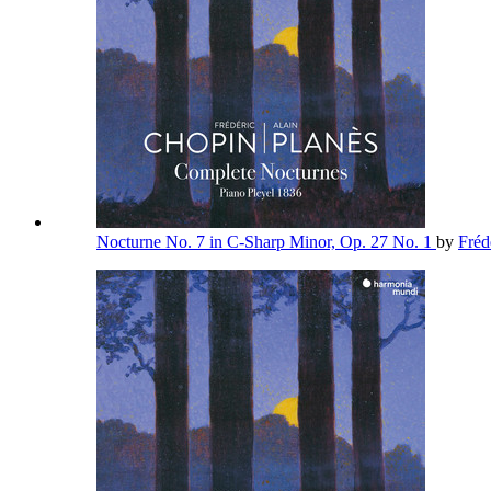
Nocturne No. 7 in C-Sharp Minor, Op. 27 No. 1
by
Fréd