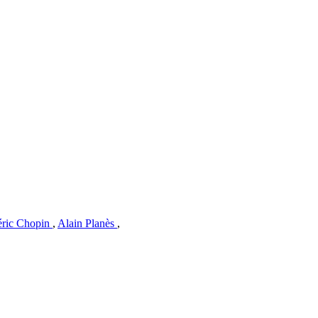
éric Chopin
,
Alain Planès
,