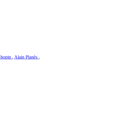
Chopin
,
Alain Planès
,