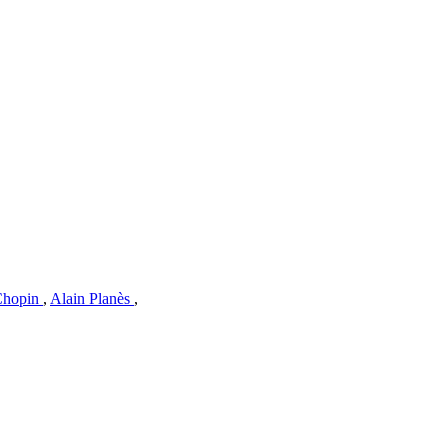
 Chopin
,
Alain Planès
,