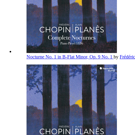
Nocturne No. 1 in B-Flat Minor, Op. 9 No. 1
by
Frédéri