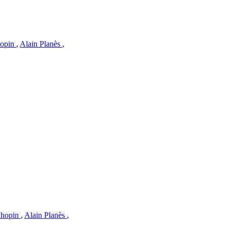
hopin
,
Alain Planès
,
Chopin
,
Alain Planès
,