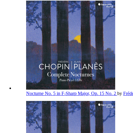
Nocturne No. 5 in F-Sharp Major, Op. 15 No. 2
by
Fréd