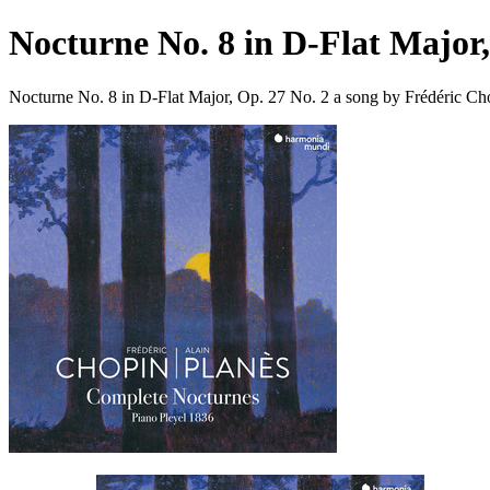
Nocturne No. 8 in D-Flat Major,
Nocturne No. 8 in D-Flat Major, Op. 27 No. 2 a song by Frédéric Ch