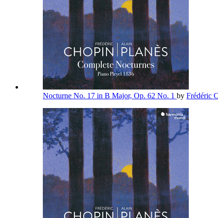
Nocturne No. 17 in B Major, Op. 62 No. 1
by
Frédéric 