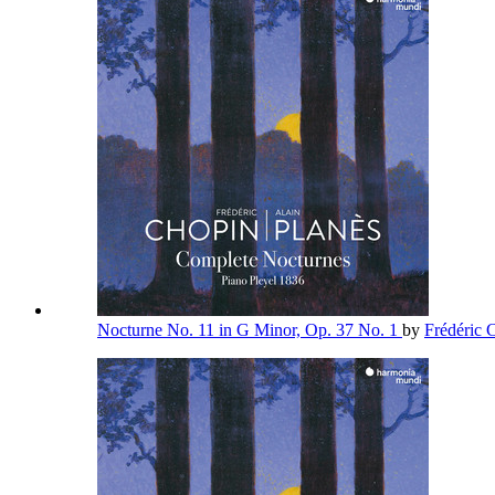
Nocturne No. 11 in G Minor, Op. 37 No. 1
by
Frédéric