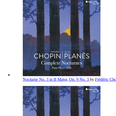
Nocturne No. 3 in B Major, Op. 9 No. 3
by
Frédéric Ch