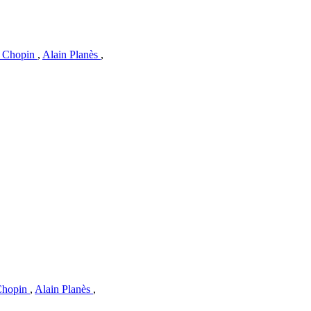
c Chopin
,
Alain Planès
,
 Chopin
,
Alain Planès
,