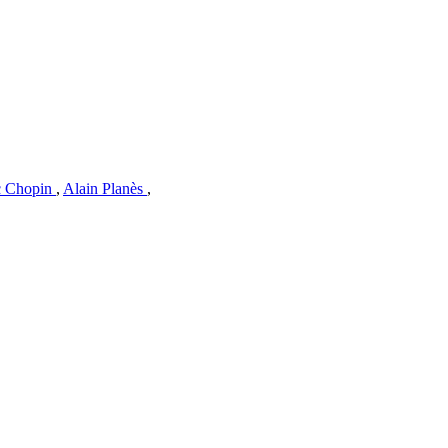
c Chopin
,
Alain Planès
,