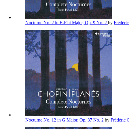
Nocturne No. 2 in E-Flat Major, Op. 9 No. 2
by
Frédéri
Nocturne No. 12 in G Major, Op. 37 No. 2
by
Frédéric