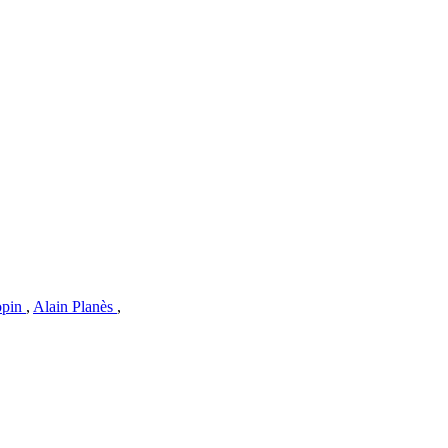
opin
,
Alain Planès
,