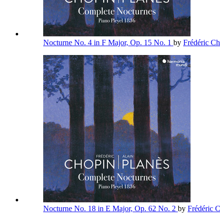
Nocturne No. 4 in F Major, Op. 15 No. 1
by
Frédéric C
Nocturne No. 18 in E Major, Op. 62 No. 2
by
Frédéric 