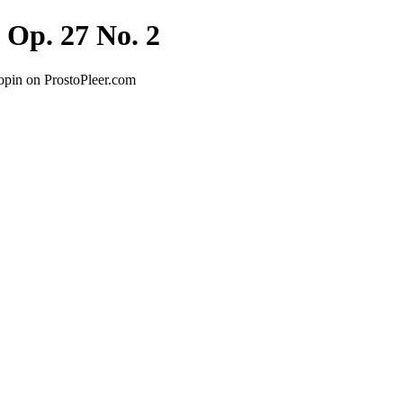
 Op. 27 No. 2
opin on ProstoPleer.com