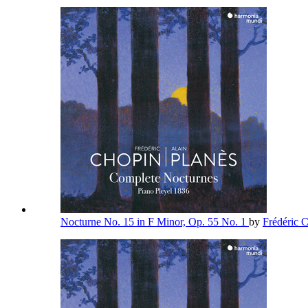
Nocturne No. 15 in F Minor, Op. 55 No. 1
by
Frédéric 