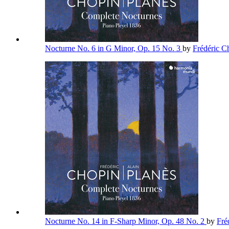
Nocturne No. 6 in G Minor, Op. 15 No. 3
by
Frédéric 
Nocturne No. 14 in F-Sharp Minor, Op. 48 No. 2
by
Fré