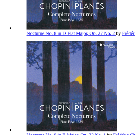
Nocturne No. 8 in D-Flat Major, Op. 27 No. 2
by
Frédér