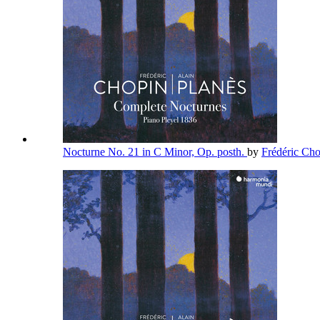
Nocturne No. 21 in C Minor, Op. posth.
by
Frédéric Ch