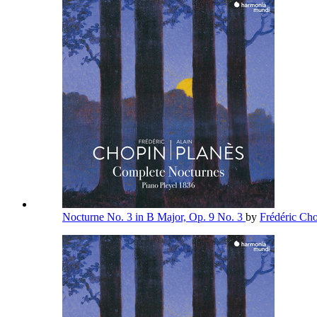
Nocturne No. 3 in B Major, Op. 9 No. 3
by
Frédéric Ch