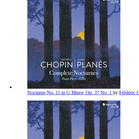
Nocturne No. 11 in G Minor, Op. 37 No. 1
by
Frédéric