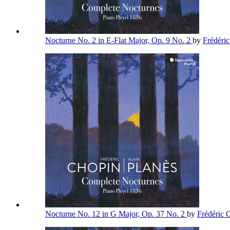
Nocturne No. 2 in E-Flat Major, Op. 9 No. 2
by
Frédéri
Nocturne No. 12 in G Major, Op. 37 No. 2
by
Frédéric