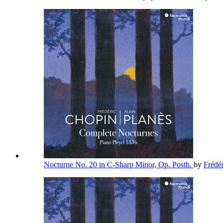
Nocturne No. 20 in C-Sharp Minor, Op. Posth.
by
Frédé