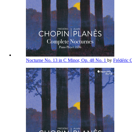
Nocturne No. 13 in C Minor, Op. 48 No. 1
by
Frédéric