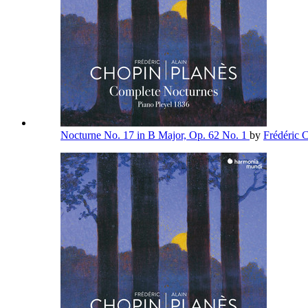
Nocturne No. 17 in B Major, Op. 62 No. 1
by
Frédéric 