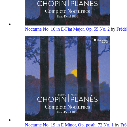
Nocturne No. 16 in E-Flat Major, Op. 55 No. 2
by
Frédé
Nocturne No. 19 in E Minor, Op. posth. 72 No. 1
by
Fré