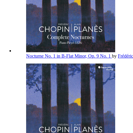
Nocturne No. 1 in B-Flat Minor, Op. 9 No. 1
by
Frédéri