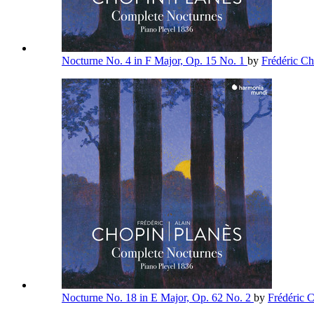
Nocturne No. 4 in F Major, Op. 15 No. 1
by
Frédéric C
Nocturne No. 18 in E Major, Op. 62 No. 2
by
Frédéric 