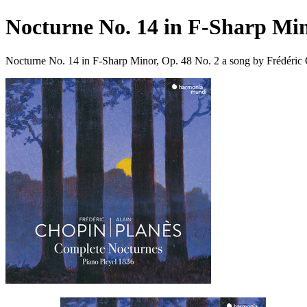
Nocturne No. 14 in F-Sharp Min
Nocturne No. 14 in F-Sharp Minor, Op. 48 No. 2 a song by Frédéric