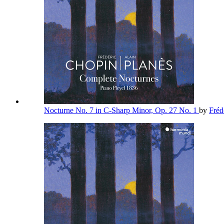
Nocturne No. 7 in C-Sharp Minor, Op. 27 No. 1
by
Fréd