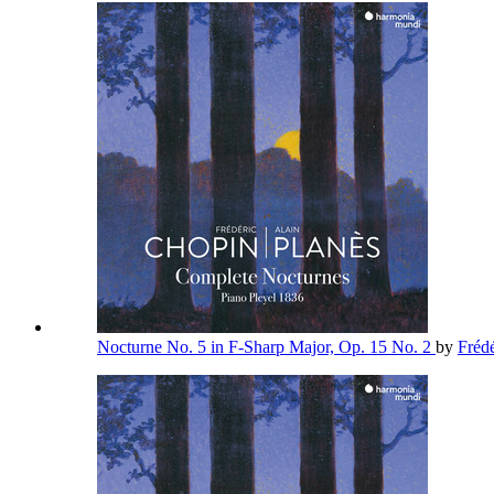
Nocturne No. 5 in F-Sharp Major, Op. 15 No. 2
by
Fréd