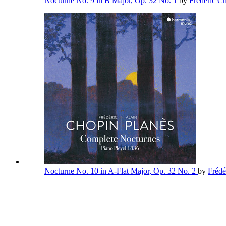
Nocturne No. 9 in B Major, Op. 32 No. 1
by
Frédéric C
Nocturne No. 10 in A-Flat Major, Op. 32 No. 2
by
Frédé