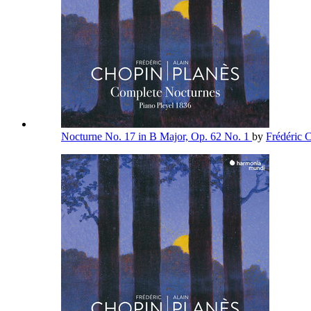
Nocturne No. 17 in B Major, Op. 62 No. 1
by
Frédéric 