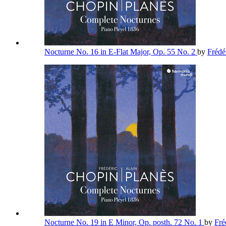
Nocturne No. 16 in E-Flat Major, Op. 55 No. 2
by
Frédé
Nocturne No. 19 in E Minor, Op. posth. 72 No. 1
by
Fré