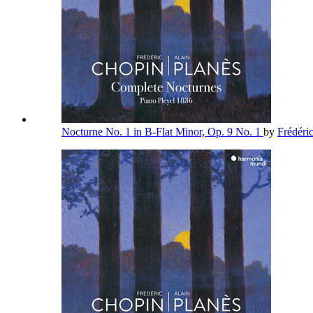
Nocturne No. 1 in B-Flat Minor, Op. 9 No. 1
by
Frédéri