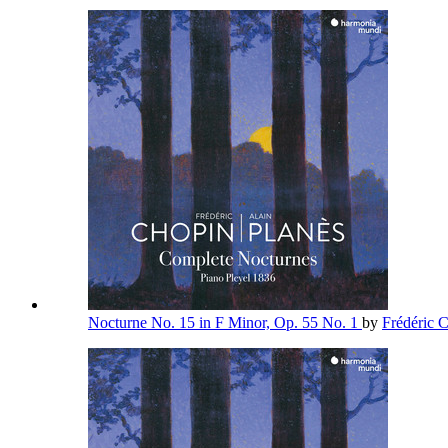
Nocturne No. 15 in F Minor, Op. 55 No. 1
by
Frédéric 