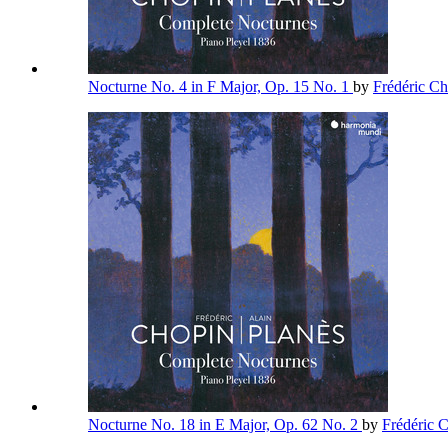
Nocturne No. 4 in F Major, Op. 15 No. 1
by
Frédéric C
Nocturne No. 18 in E Major, Op. 62 No. 2
by
Frédéric 