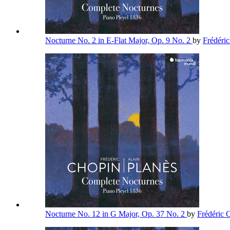
Nocturne No. 2 in E-Flat Major, Op. 9 No. 2
by
Frédéri
Nocturne No. 12 in G Major, Op. 37 No. 2
by
Frédéric