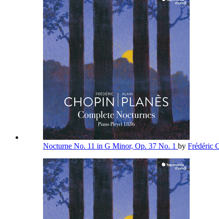
Nocturne No. 11 in G Minor, Op. 37 No. 1
by
Frédéric