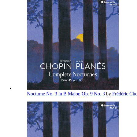
Nocturne No. 3 in B Major, Op. 9 No. 3
by
Frédéric Ch