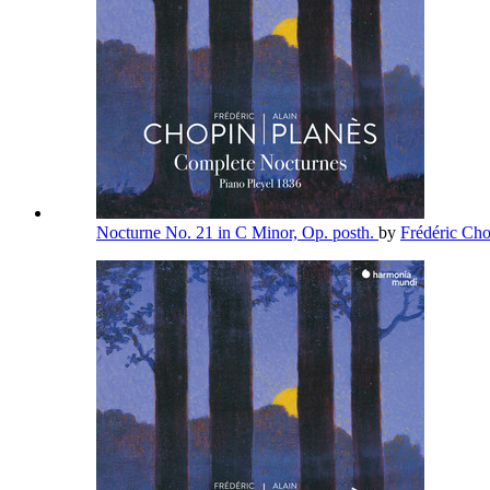
Nocturne No. 21 in C Minor, Op. posth.
by
Frédéric Ch