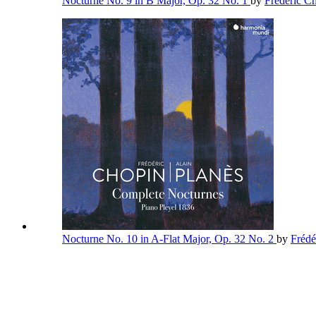
Nocturne No. 9 in B Major, Op. 32 No. 1
by
Frédéric C
Nocturne No. 10 in A-Flat Major, Op. 32 No. 2
by
Frédé