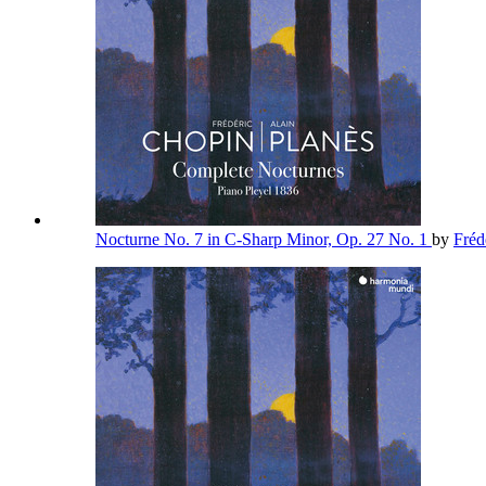
Nocturne No. 7 in C-Sharp Minor, Op. 27 No. 1
by
Fréd