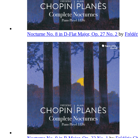
Nocturne No. 8 in D-Flat Major, Op. 27 No. 2
by
Frédér