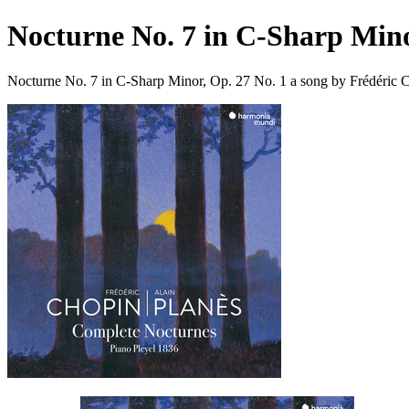
Nocturne No. 7 in C-Sharp Mino
Nocturne No. 7 in C-Sharp Minor, Op. 27 No. 1 a song by Frédéric 