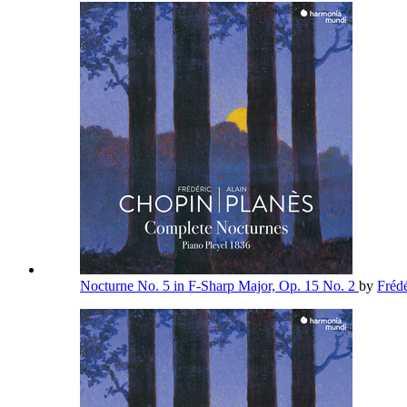
Nocturne No. 5 in F-Sharp Major, Op. 15 No. 2
by
Fréd