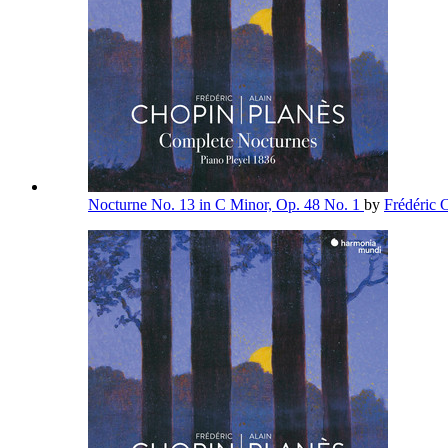
Nocturne No. 13 in C Minor, Op. 48 No. 1
by
Frédéric