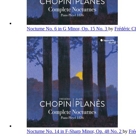
Nocturne No. 6 in G Minor, Op. 15 No. 3
by
Frédéric 
Nocturne No. 14 in F-Sharp Minor, Op. 48 No. 2
by
Fré