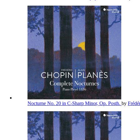
Nocturne No. 20 in C-Sharp Minor, Op. Posth.
by
Frédé