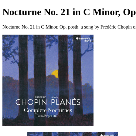
Nocturne No. 21 in C Minor, Op.
Nocturne No. 21 in C Minor, Op. posth. a song by Frédéric Chopin o