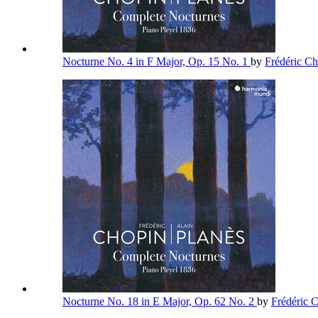
Nocturne No. 4 in F Major, Op. 15 No. 1
by
Frédéric C
Nocturne No. 18 in E Major, Op. 62 No. 2
by
Frédéric 