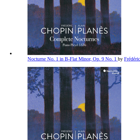
Nocturne No. 1 in B-Flat Minor, Op. 9 No. 1
by
Frédéri