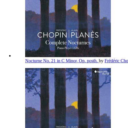
Nocturne No. 21 in C Minor, Op. posth.
by
Frédéric Ch