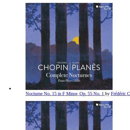
Nocturne No. 15 in F Minor, Op. 55 No. 1
by
Frédéric 