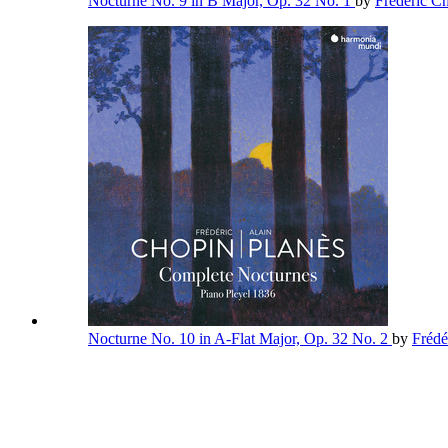
Nocturne No. 9 in B Major, Op. 32 No. 1
by
Frédéric C
Nocturne No. 10 in A-Flat Major, Op. 32 No. 2
by
Frédé