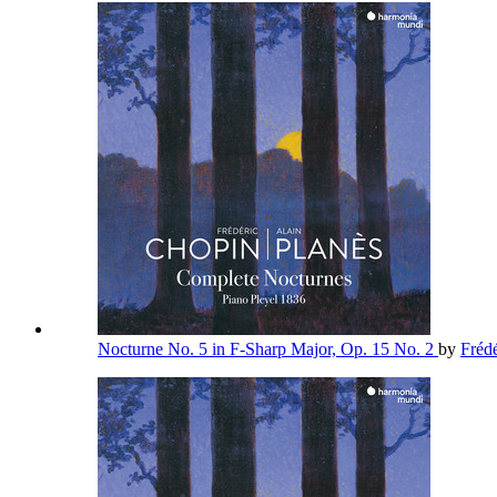
Nocturne No. 5 in F-Sharp Major, Op. 15 No. 2
by
Fréd