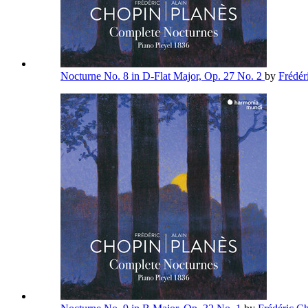
Nocturne No. 8 in D-Flat Major, Op. 27 No. 2
by
Frédér