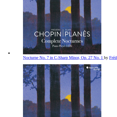
Nocturne No. 7 in C-Sharp Minor, Op. 27 No. 1
by
Fréd