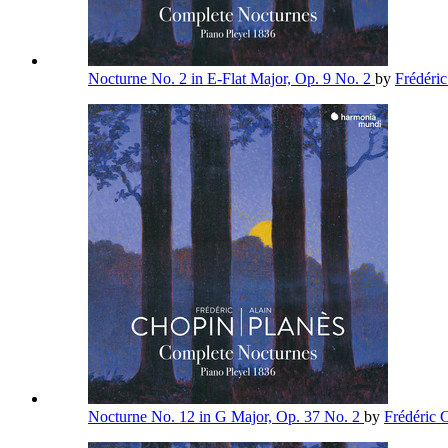
Nocturne No. 2 in E-Flat Major, Op. 9 No. 2
by
Frédéri
Nocturne No. 12 in G Major, Op. 37 No. 2
by
Frédéric