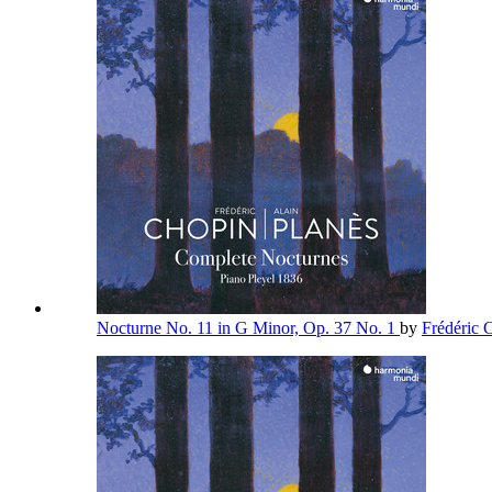
Nocturne No. 11 in G Minor, Op. 37 No. 1
by
Frédéric