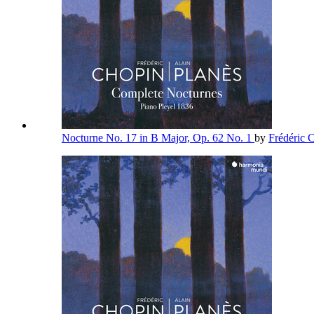
Nocturne No. 17 in B Major, Op. 62 No. 1
by
Frédéric 