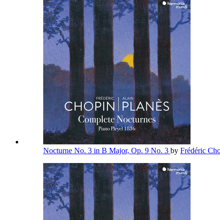
Nocturne No. 3 in B Major, Op. 9 No. 3
by
Frédéric Ch