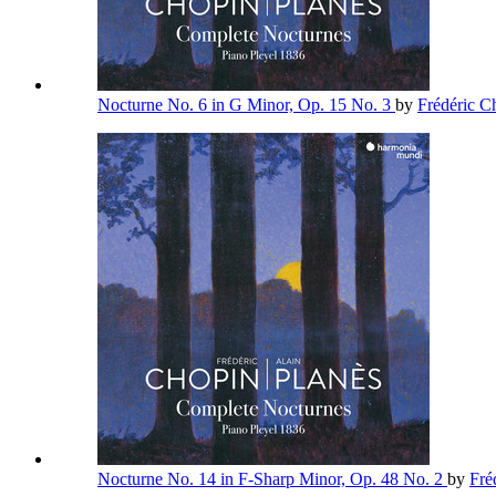
Nocturne No. 6 in G Minor, Op. 15 No. 3
by
Frédéric 
Nocturne No. 14 in F-Sharp Minor, Op. 48 No. 2
by
Fré