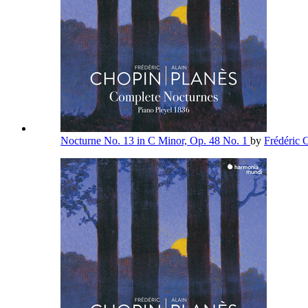
Nocturne No. 13 in C Minor, Op. 48 No. 1
by
Frédéric