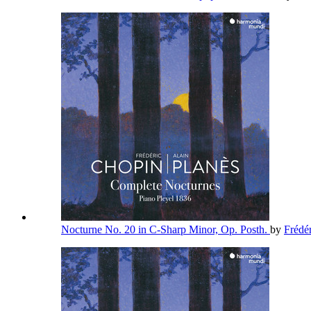
Nocturne No. 20 in C-Sharp Minor, Op. Posth.
by
Frédé