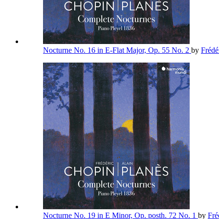
Nocturne No. 16 in E-Flat Major, Op. 55 No. 2
by
Frédé
Nocturne No. 19 in E Minor, Op. posth. 72 No. 1
by
Fré