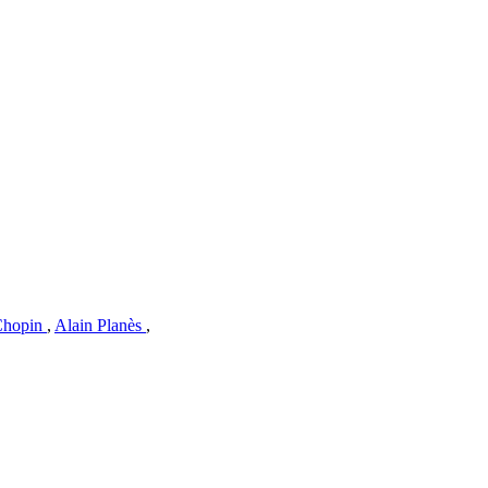
 Chopin
,
Alain Planès
,