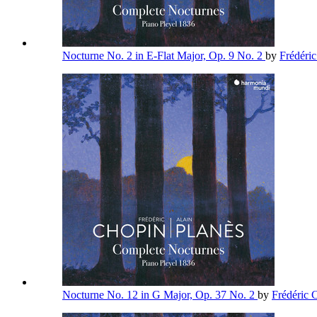
Nocturne No. 2 in E-Flat Major, Op. 9 No. 2
by
Frédéri
Nocturne No. 12 in G Major, Op. 37 No. 2
by
Frédéric