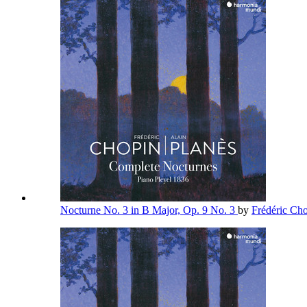
Nocturne No. 3 in B Major, Op. 9 No. 3
by
Frédéric Ch