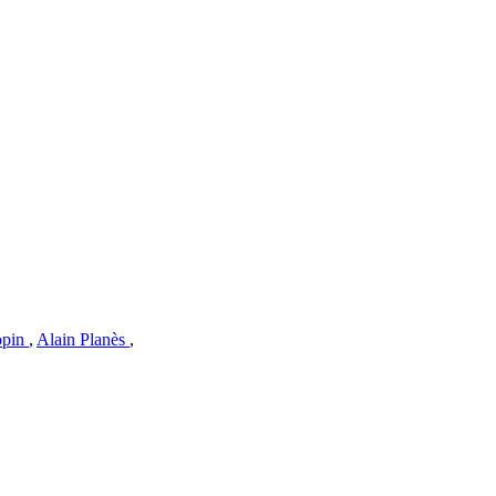
opin
,
Alain Planès
,