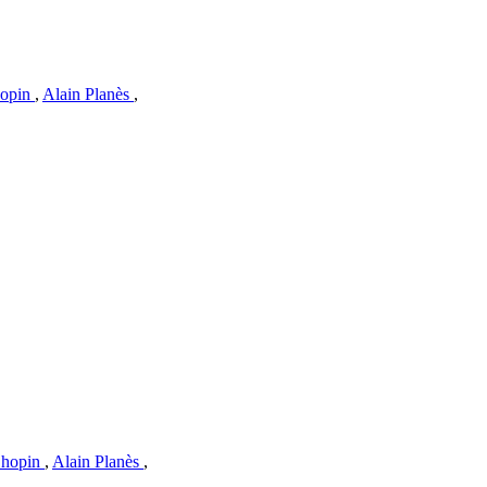
hopin
,
Alain Planès
,
Chopin
,
Alain Planès
,