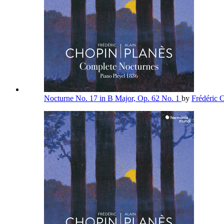
Nocturne No. 17 in B Major, Op. 62 No. 1
by
Frédéric 