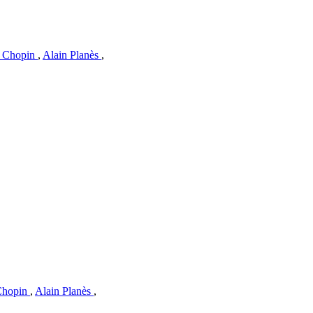
c Chopin
,
Alain Planès
,
 Chopin
,
Alain Planès
,