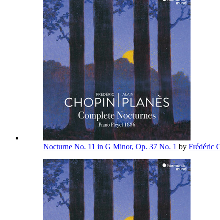
Nocturne No. 11 in G Minor, Op. 37 No. 1
by
Frédéric