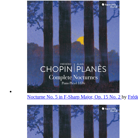
Nocturne No. 5 in F-Sharp Major, Op. 15 No. 2
by
Fréd