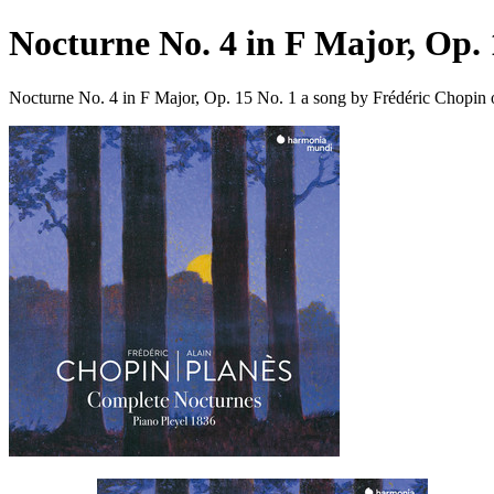
Nocturne No. 4 in F Major, Op. 
Nocturne No. 4 in F Major, Op. 15 No. 1 a song by Frédéric Chopin 