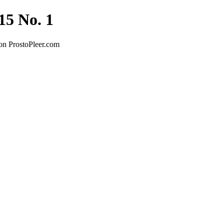
15 No. 1
on ProstoPleer.com