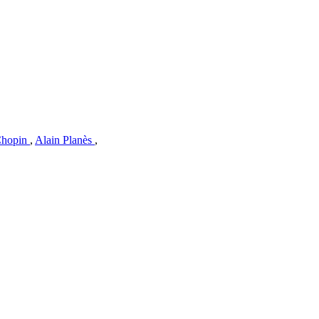
Chopin
,
Alain Planès
,