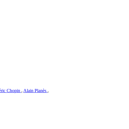
éric Chopin
,
Alain Planès
,