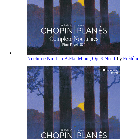
Nocturne No. 1 in B-Flat Minor, Op. 9 No. 1
by
Frédéri