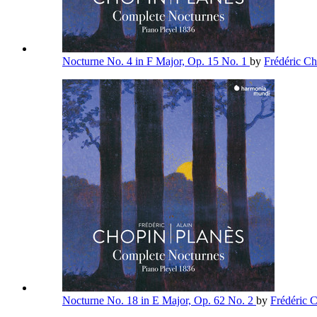
Nocturne No. 4 in F Major, Op. 15 No. 1
by
Frédéric C
Nocturne No. 18 in E Major, Op. 62 No. 2
by
Frédéric 