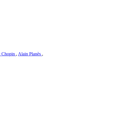
c Chopin
,
Alain Planès
,