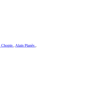
c Chopin
,
Alain Planès
,