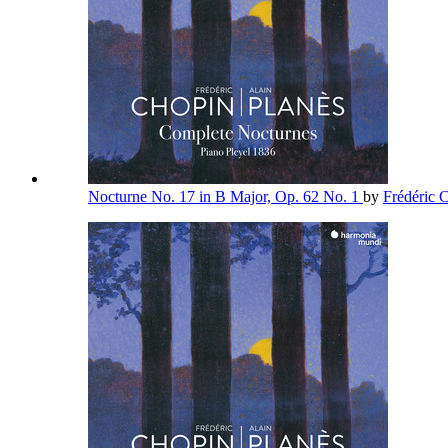
Nocturne No. 17 in B Major, Op. 62 No. 1
by
Frédéric 