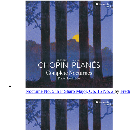
Nocturne No. 5 in F-Sharp Major, Op. 15 No. 2
by
Fréd