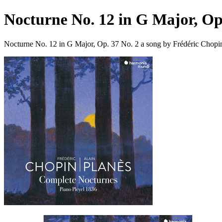
Nocturne No. 12 in G Major, Op
Nocturne No. 12 in G Major, Op. 37 No. 2 a song by Frédéric Chopi