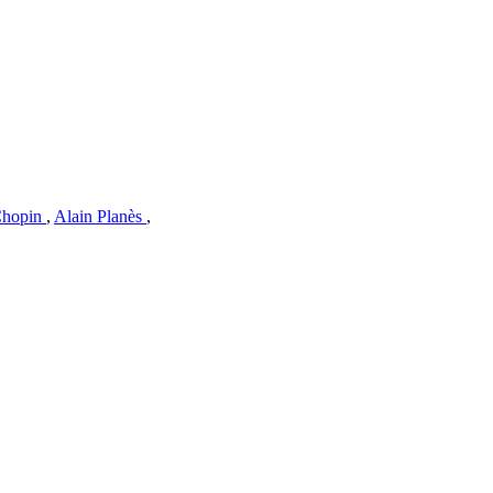
Chopin
,
Alain Planès
,