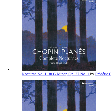
Nocturne No. 11 in G Minor, Op. 37 No. 1
by
Frédéric