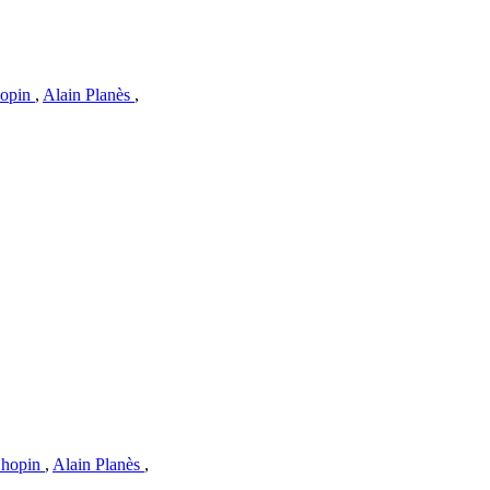
hopin
,
Alain Planès
,
Chopin
,
Alain Planès
,