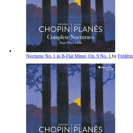
Nocturne No. 1 in B-Flat Minor, Op. 9 No. 1
by
Frédéri