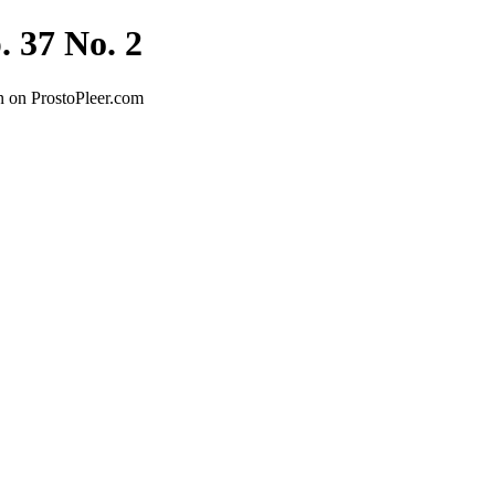
. 37 No. 2
n on ProstoPleer.com