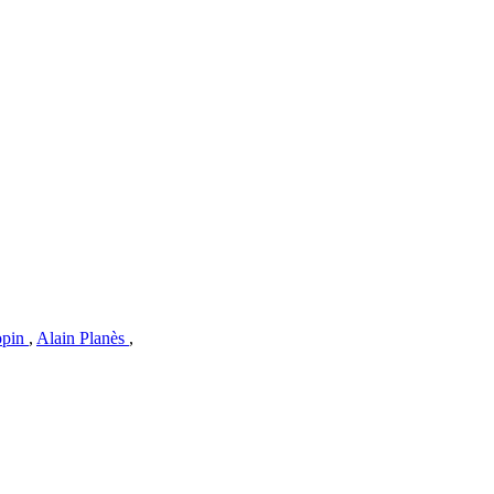
opin
,
Alain Planès
,