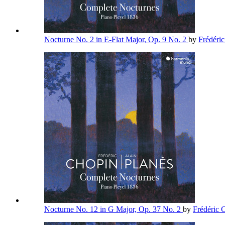
Nocturne No. 2 in E-Flat Major, Op. 9 No. 2
by
Frédéri
Nocturne No. 12 in G Major, Op. 37 No. 2
by
Frédéric