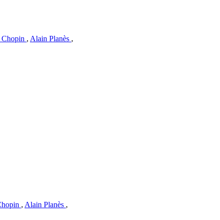
c Chopin
,
Alain Planès
,
 Chopin
,
Alain Planès
,