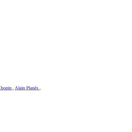
 Chopin
,
Alain Planès
,