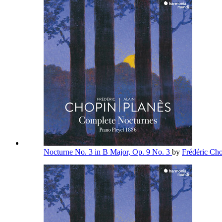
Nocturne No. 3 in B Major, Op. 9 No. 3
by
Frédéric Ch