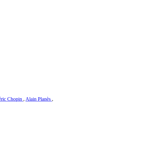
éric Chopin
,
Alain Planès
,