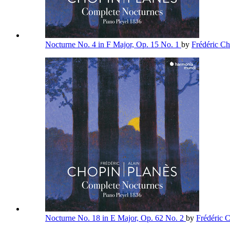
Nocturne No. 4 in F Major, Op. 15 No. 1
by
Frédéric C
Nocturne No. 18 in E Major, Op. 62 No. 2
by
Frédéric 