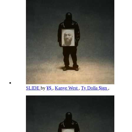
SLIDE
by
¥$
,
Kanye West
,
Ty Dolla $ign
,