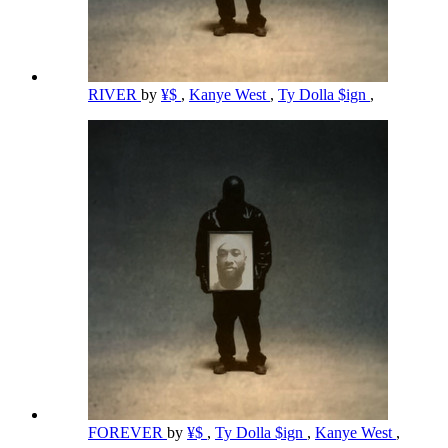
RIVER
by
¥$
,
Kanye West
,
Ty Dolla $ign
,
FOREVER
by
¥$
,
Ty Dolla $ign
,
Kanye West
,