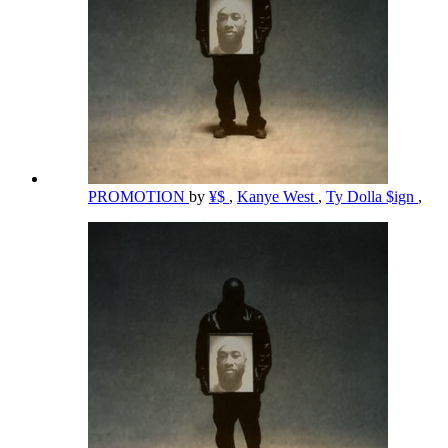
PROMOTION
by
¥$
,
Kanye West
,
Ty Dolla $ign
,