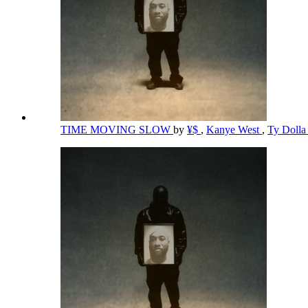
TIME MOVING SLOW
by
¥$
,
Kanye West
,
Ty Dolla