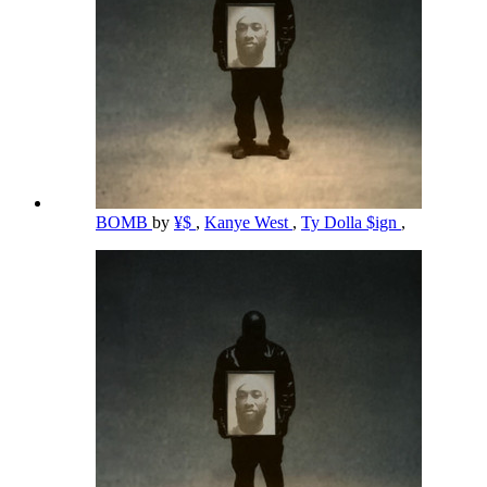
BOMB
by
¥$
,
Kanye West
,
Ty Dolla $ign
,