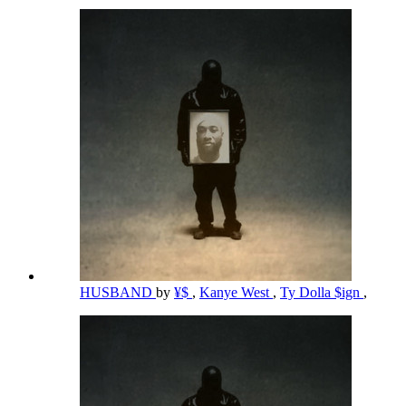
HUSBAND
by
¥$
,
Kanye West
,
Ty Dolla $ign
,