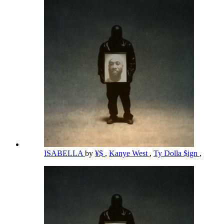
ISABELLA
by
¥$
,
Kanye West
,
Ty Dolla $ign
,