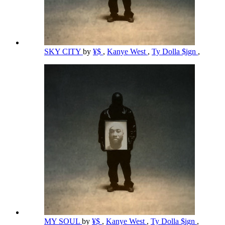
SKY CITY
by
¥$
,
Kanye West
,
Ty Dolla $ign
,
MY SOUL
by
¥$
,
Kanye West
,
Ty Dolla $ign
,