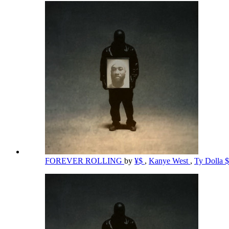
FOREVER ROLLING
by
¥$
,
Kanye West
,
Ty Dolla 