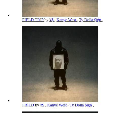
FIELD TRIP
by
¥$
,
Kanye West
,
Ty Dolla $ign
,
FRIED
by
¥$
,
Kanye West
,
Ty Dolla $ign
,