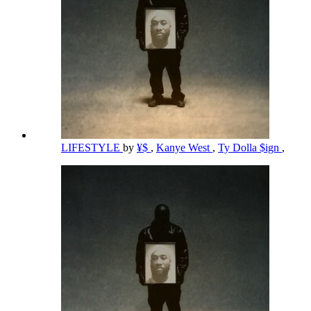
LIFESTYLE
by
¥$
,
Kanye West
,
Ty Dolla $ign
,