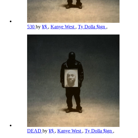
530
by
¥$
,
Kanye West
,
Ty Dolla $ign
,
DEAD
by
¥$
,
Kanye West
,
Ty Dolla $ign
,