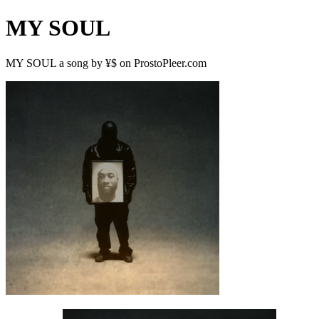
MY SOUL
MY SOUL a song by ¥$ on ProstoPleer.com