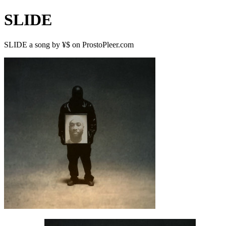
SLIDE
SLIDE a song by ¥$ on ProstoPleer.com