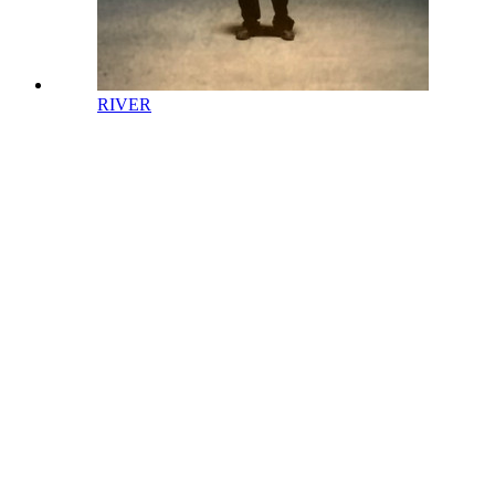
RIVER