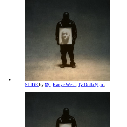
SLIDE
by
¥$
,
Kanye West
,
Ty Dolla $ign
,