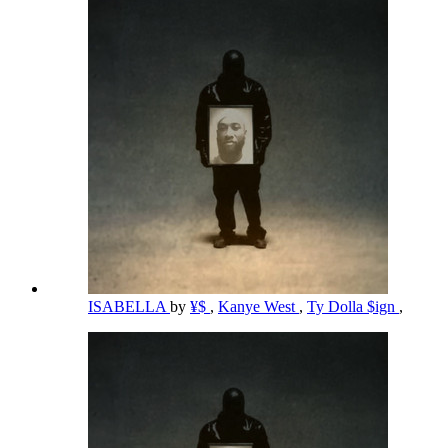
ISABELLA
by
¥$
,
Kanye West
,
Ty Dolla $ign
,