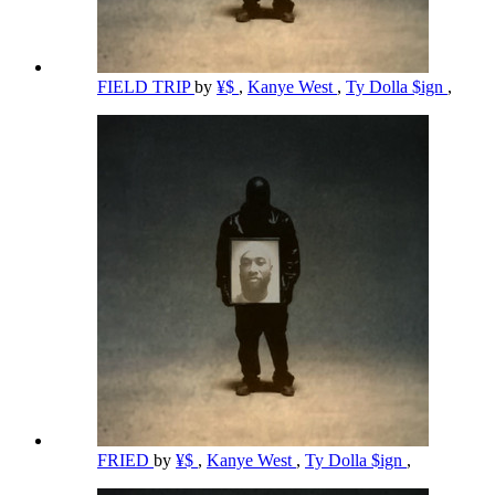
FIELD TRIP
by
¥$
,
Kanye West
,
Ty Dolla $ign
,
FRIED
by
¥$
,
Kanye West
,
Ty Dolla $ign
,