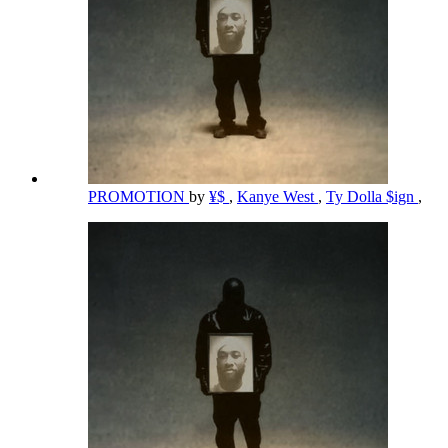
PROMOTION
by
¥$
,
Kanye West
,
Ty Dolla $ign
,