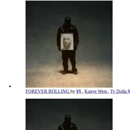
FOREVER ROLLING
by
¥$
,
Kanye West
,
Ty Dolla 