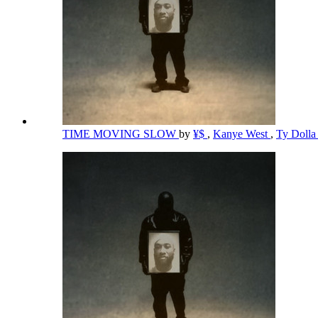
TIME MOVING SLOW
by
¥$
,
Kanye West
,
Ty Dolla