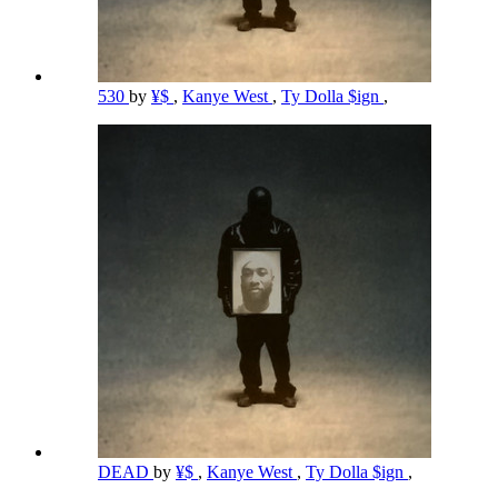
530
by
¥$
,
Kanye West
,
Ty Dolla $ign
,
DEAD
by
¥$
,
Kanye West
,
Ty Dolla $ign
,