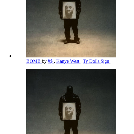
BOMB
by
¥$
,
Kanye West
,
Ty Dolla $ign
,