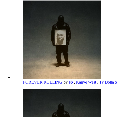
FOREVER ROLLING
by
¥$
,
Kanye West
,
Ty Dolla 