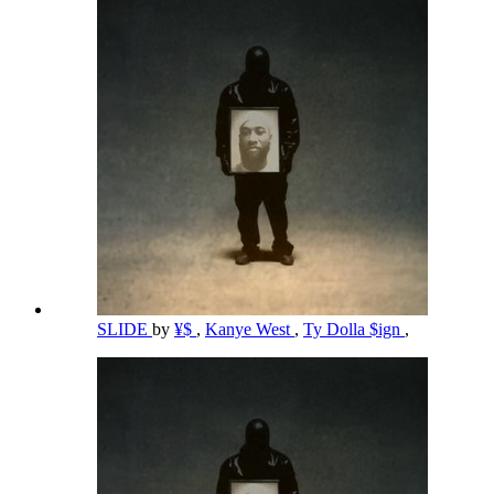
SLIDE
by
¥$
,
Kanye West
,
Ty Dolla $ign
,