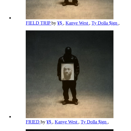
FIELD TRIP
by
¥$
,
Kanye West
,
Ty Dolla $ign
,
FRIED
by
¥$
,
Kanye West
,
Ty Dolla $ign
,