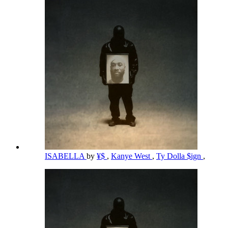
ISABELLA
by
¥$
,
Kanye West
,
Ty Dolla $ign
,