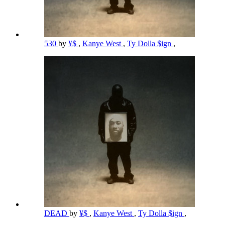
530
by
¥$
,
Kanye West
,
Ty Dolla $ign
,
DEAD
by
¥$
,
Kanye West
,
Ty Dolla $ign
,