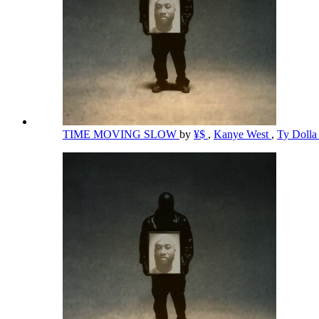
TIME MOVING SLOW
by
¥$
,
Kanye West
,
Ty Dolla