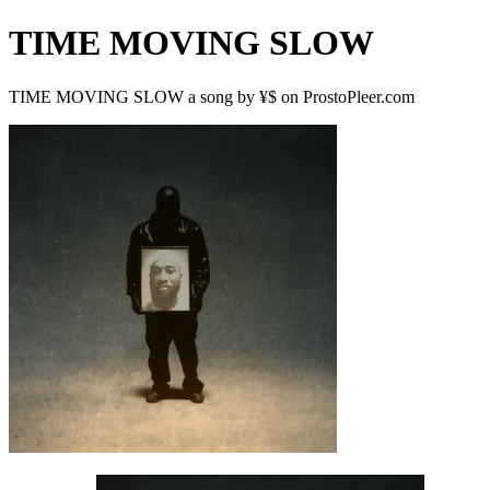
TIME MOVING SLOW
TIME MOVING SLOW a song by ¥$ on ProstoPleer.com