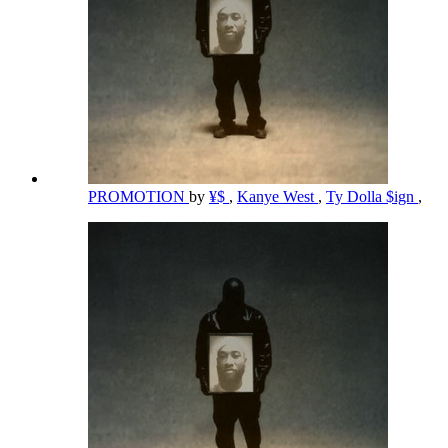
PROMOTION
by
¥$
,
Kanye West
,
Ty Dolla $ign
,