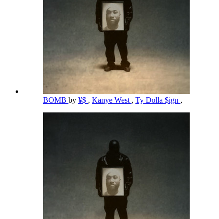
BOMB
by
¥$
,
Kanye West
,
Ty Dolla $ign
,