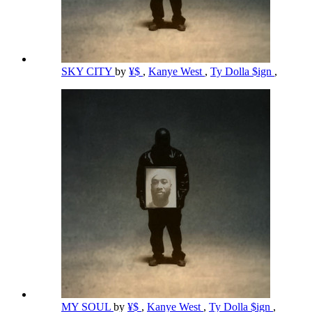
SKY CITY
by
¥$
,
Kanye West
,
Ty Dolla $ign
,
MY SOUL
by
¥$
,
Kanye West
,
Ty Dolla $ign
,