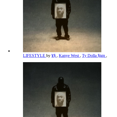
LIFESTYLE
by
¥$
,
Kanye West
,
Ty Dolla $ign
,