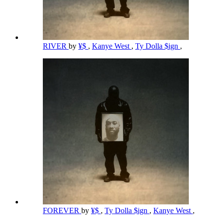
RIVER
by
¥$
,
Kanye West
,
Ty Dolla $ign
,
FOREVER
by
¥$
,
Ty Dolla $ign
,
Kanye West
,