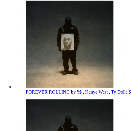
FOREVER ROLLING
by
¥$
,
Kanye West
,
Ty Dolla 