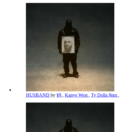
HUSBAND
by
¥$
,
Kanye West
,
Ty Dolla $ign
,