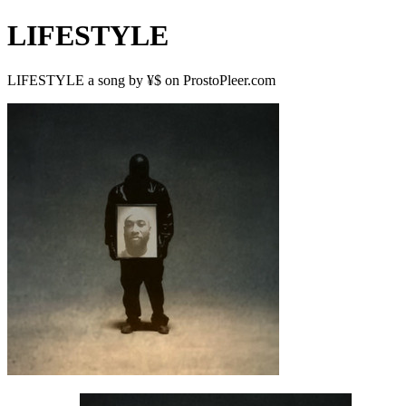
LIFESTYLE
LIFESTYLE a song by ¥$ on ProstoPleer.com