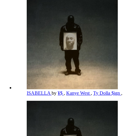
ISABELLA
by
¥$
,
Kanye West
,
Ty Dolla $ign
,