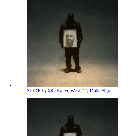
SLIDE
by
¥$
,
Kanye West
,
Ty Dolla $ign
,