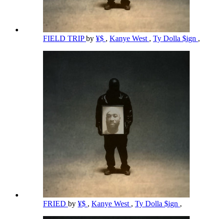
FIELD TRIP
by
¥$
,
Kanye West
,
Ty Dolla $ign
,
FRIED
by
¥$
,
Kanye West
,
Ty Dolla $ign
,