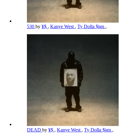
530
by
¥$
,
Kanye West
,
Ty Dolla $ign
,
DEAD
by
¥$
,
Kanye West
,
Ty Dolla $ign
,