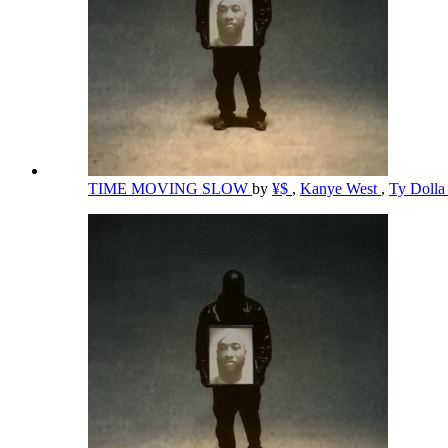
TIME MOVING SLOW
by
¥$
,
Kanye West
,
Ty Dolla