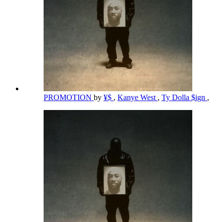
PROMOTION
by
¥$
,
Kanye West
,
Ty Dolla $ign
,