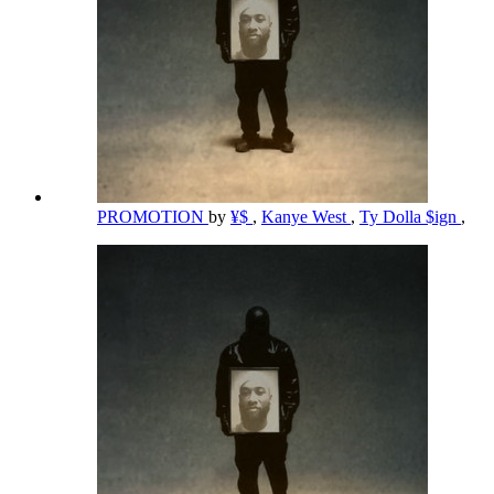
PROMOTION
by
¥$
,
Kanye West
,
Ty Dolla $ign
,