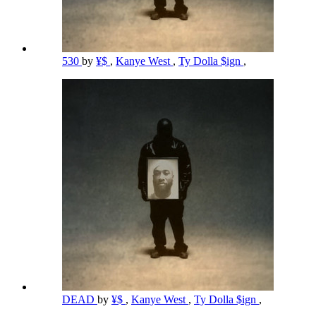
530
by
¥$
,
Kanye West
,
Ty Dolla $ign
,
DEAD
by
¥$
,
Kanye West
,
Ty Dolla $ign
,