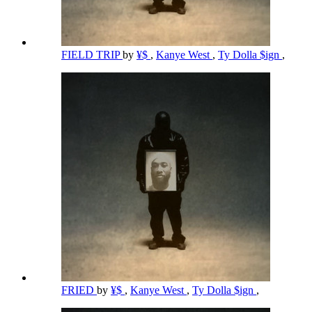
FIELD TRIP
by
¥$
,
Kanye West
,
Ty Dolla $ign
,
FRIED
by
¥$
,
Kanye West
,
Ty Dolla $ign
,