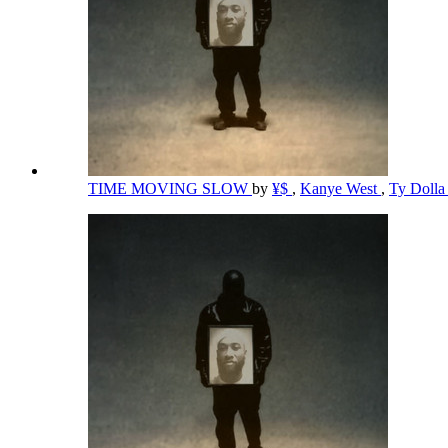
TIME MOVING SLOW
by
¥$
,
Kanye West
,
Ty Dolla