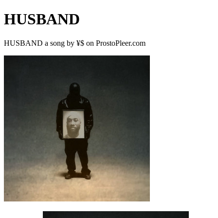
HUSBAND
HUSBAND a song by ¥$ on ProstoPleer.com