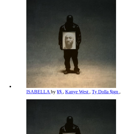
ISABELLA
by
¥$
,
Kanye West
,
Ty Dolla $ign
,