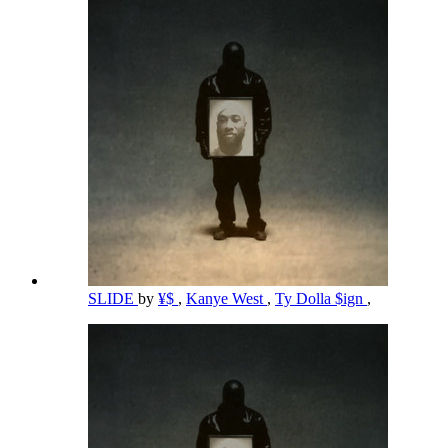
SLIDE
by
¥$
,
Kanye West
,
Ty Dolla $ign
,