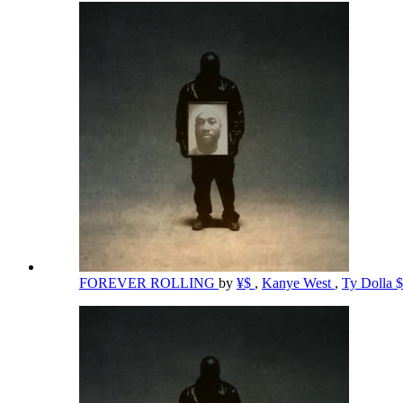
FOREVER ROLLING
by
¥$
,
Kanye West
,
Ty Dolla 