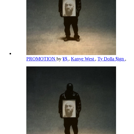
PROMOTION
by
¥$
,
Kanye West
,
Ty Dolla $ign
,