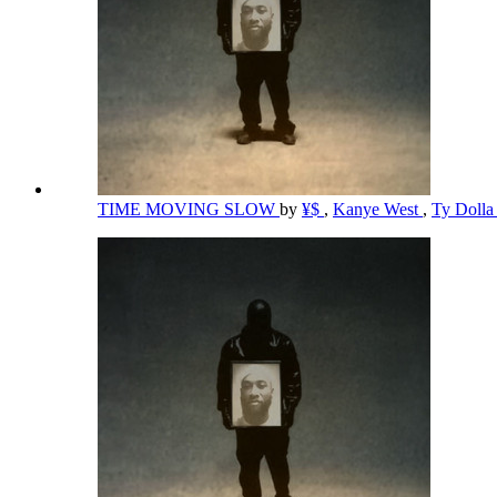
TIME MOVING SLOW
by
¥$
,
Kanye West
,
Ty Dolla