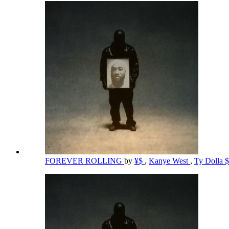
FOREVER ROLLING
by
¥$
,
Kanye West
,
Ty Dolla 