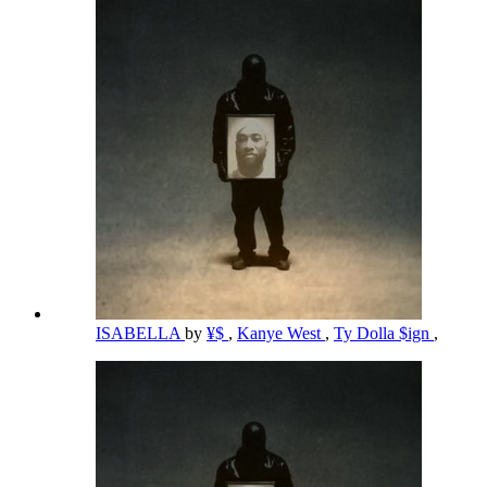
ISABELLA
by
¥$
,
Kanye West
,
Ty Dolla $ign
,