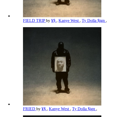
FIELD TRIP
by
¥$
,
Kanye West
,
Ty Dolla $ign
,
FRIED
by
¥$
,
Kanye West
,
Ty Dolla $ign
,