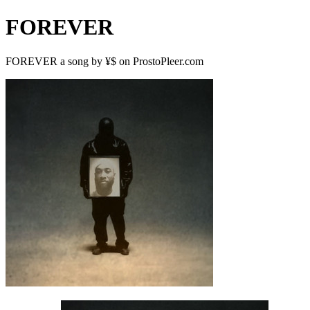
FOREVER
FOREVER a song by ¥$ on ProstoPleer.com