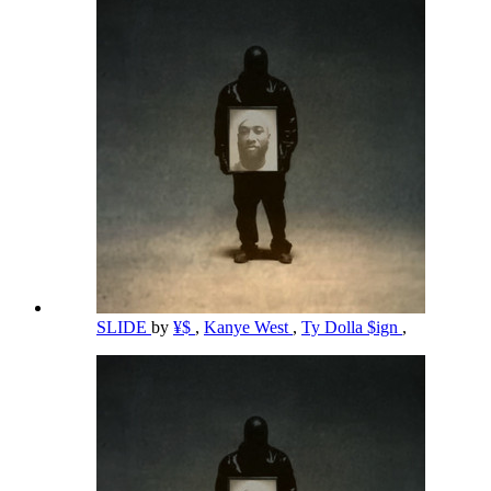
SLIDE
by
¥$
,
Kanye West
,
Ty Dolla $ign
,