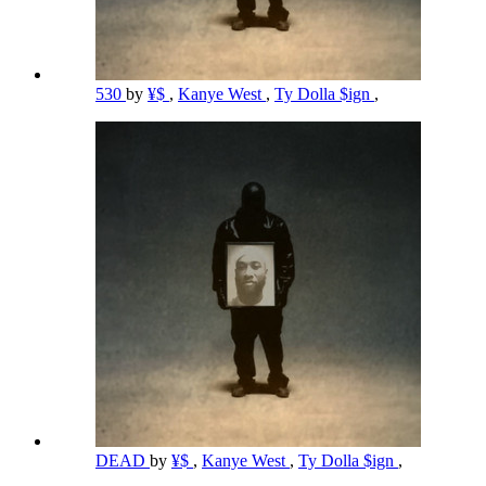
530
by
¥$
,
Kanye West
,
Ty Dolla $ign
,
DEAD
by
¥$
,
Kanye West
,
Ty Dolla $ign
,