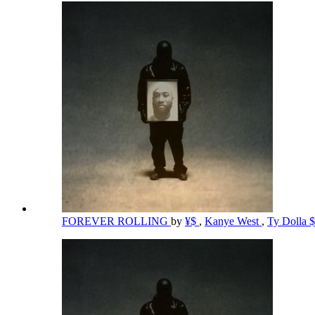
FOREVER ROLLING
by
¥$
,
Kanye West
,
Ty Dolla 