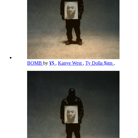
BOMB
by
¥$
,
Kanye West
,
Ty Dolla $ign
,