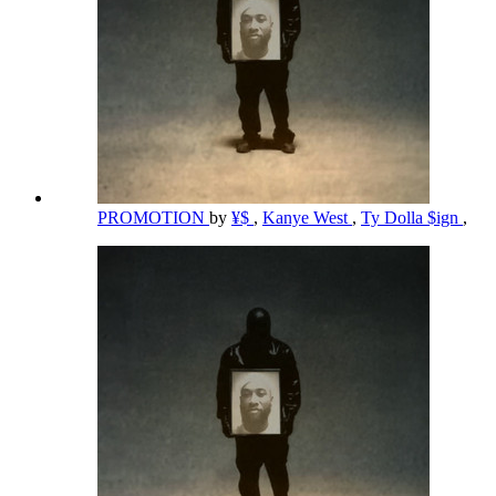
PROMOTION
by
¥$
,
Kanye West
,
Ty Dolla $ign
,