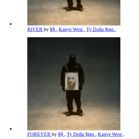
RIVER
by
¥$
,
Kanye West
,
Ty Dolla $ign
,
FOREVER
by
¥$
,
Ty Dolla $ign
,
Kanye West
,