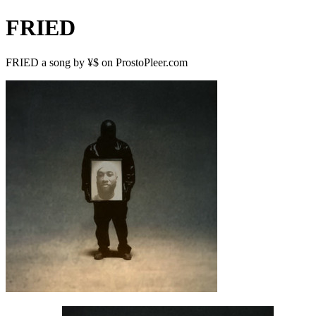
FRIED
FRIED a song by ¥$ on ProstoPleer.com