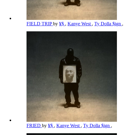
FIELD TRIP
by
¥$
,
Kanye West
,
Ty Dolla $ign
,
FRIED
by
¥$
,
Kanye West
,
Ty Dolla $ign
,