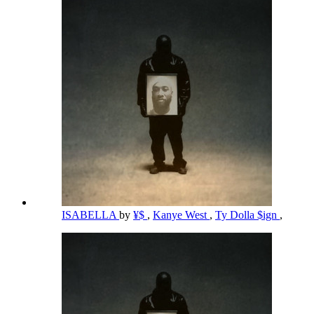
ISABELLA
by
¥$
,
Kanye West
,
Ty Dolla $ign
,