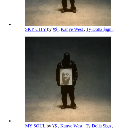
SKY CITY
by
¥$
,
Kanye West
,
Ty Dolla $ign
,
MY SOUL
by
¥$
,
Kanye West
,
Ty Dolla $ign
,