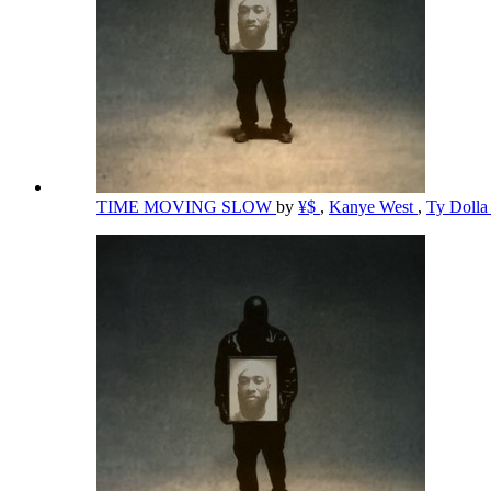
TIME MOVING SLOW
by
¥$
,
Kanye West
,
Ty Dolla