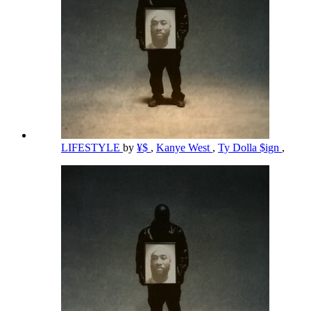
LIFESTYLE
by
¥$
,
Kanye West
,
Ty Dolla $ign
,