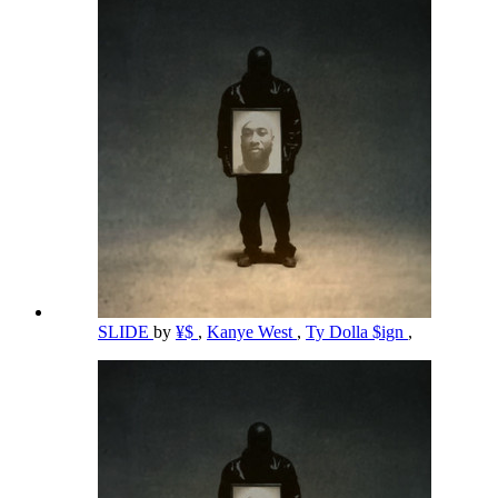
SLIDE
by
¥$
,
Kanye West
,
Ty Dolla $ign
,