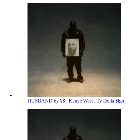
HUSBAND
by
¥$
,
Kanye West
,
Ty Dolla $ign
,