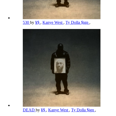
530
by
¥$
,
Kanye West
,
Ty Dolla $ign
,
DEAD
by
¥$
,
Kanye West
,
Ty Dolla $ign
,