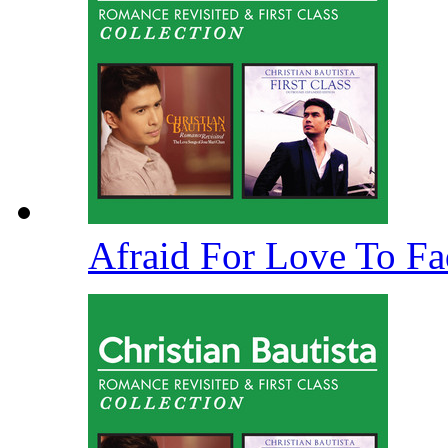
Afraid For Love To F