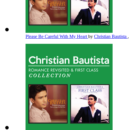
Please Be Careful With My Heart
by
Christian Bautista
,