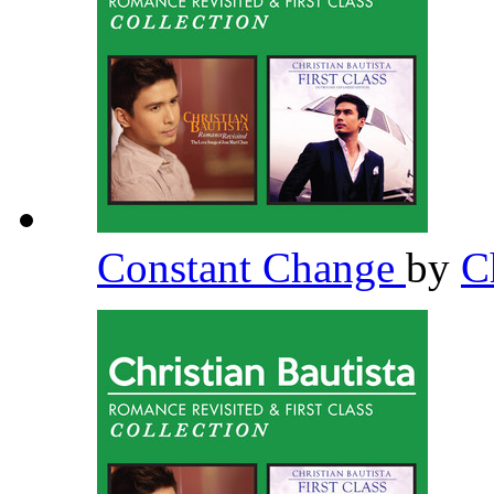
Constant Change
by
C