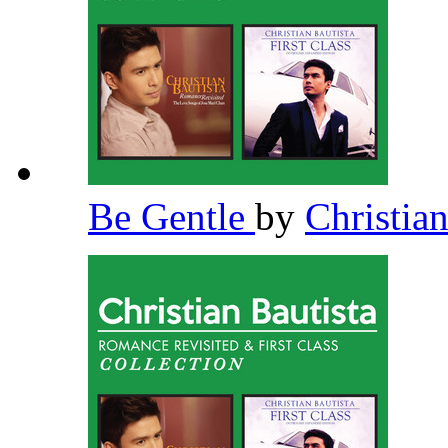
Be Gentle
by
Christia