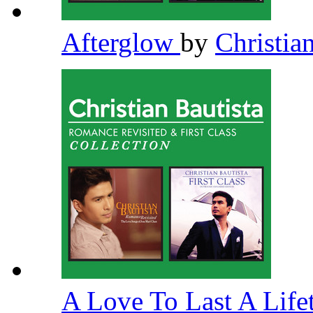
Afterglow
by
Christia
A Love To Last A Lif