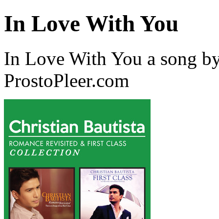
In Love With You
In Love With You a song by
ProstoPleer.com