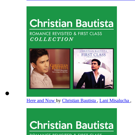
Here and Now
by
Christian Bautista
,
Lani Misalucha
,