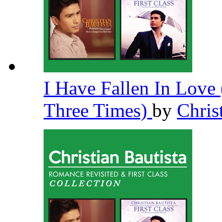
I Have Fallen In Lov
Three Times)
by
Chris