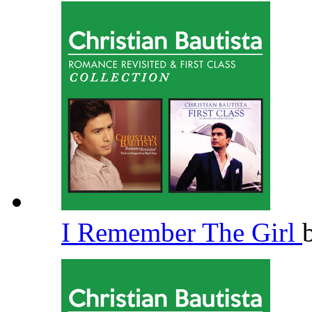
I Remember The Girl