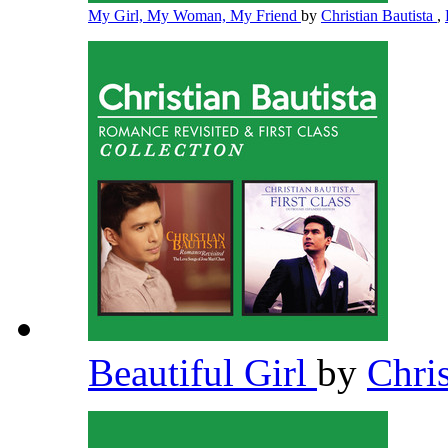
My Girl, My Woman, My Friend
by
Christian Bautista
,
Beautiful Girl
by
Chri