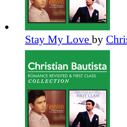
Stay My Love
by
Chri