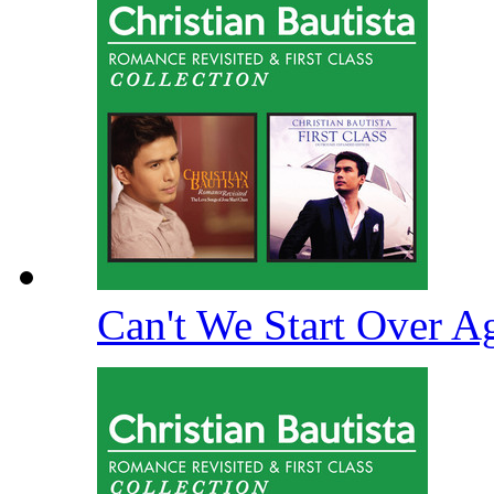
Can't We Start Over A