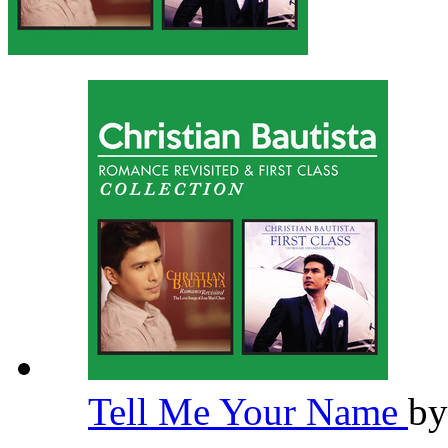
Tell Me Your Name
b