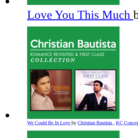
Love You This Much
We Could Be In Love
by
Christian Bautista
,
KC Conce