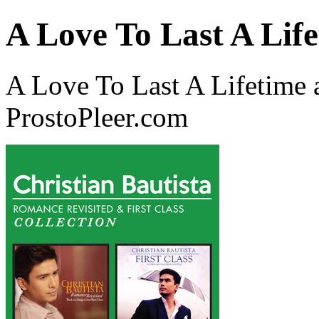
A Love To Last A Lif
A Love To Last A Lifetime a
ProstoPleer.com