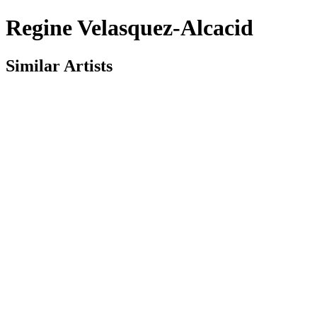
Regine Velasquez-Alcacid
Similar Artists