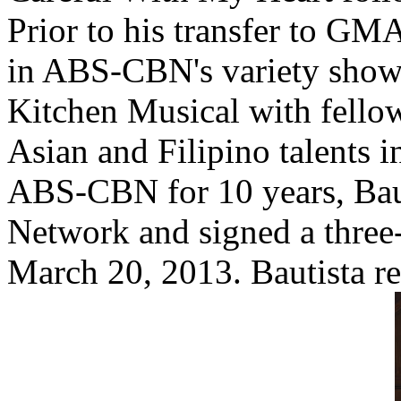
Prior to his transfer to GM
in ABS-CBN's variety show
Kitchen Musical with fellow
Asian and Filipino talents i
ABS-CBN for 10 years, Bau
Network and signed a three-
March 20, 2013. Bautista r