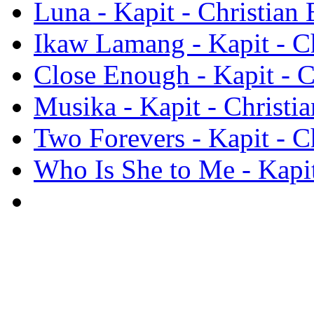
Luna - Kapit - Christian 
Ikaw Lamang - Kapit - Ch
Close Enough - Kapit - C
Musika - Kapit - Christia
Two Forevers - Kapit - Ch
Who Is She to Me - Kapit