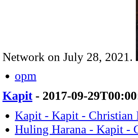
Network on July 28, 2021.
opm
Kapit
- 2017-09-29T00:00
Kapit - Kapit - Christian 
Huling Harana - Kapit - C