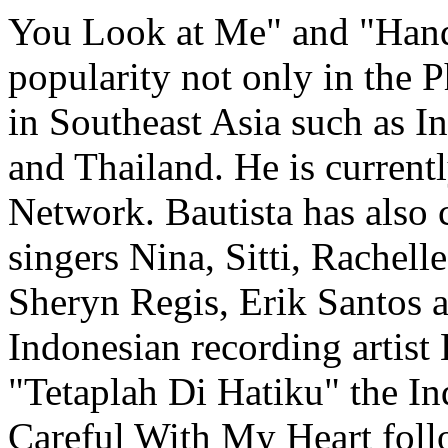
You Look at Me" and "Hand
popularity not only in the P
in Southeast Asia such as I
and Thailand. He is current
Network. Bautista has also 
singers Nina, Sitti, Rachel
Sheryn Regis, Erik Santos 
Indonesian recording artist
"Tetaplah Di Hatiku" the In
Careful With My Heart follo