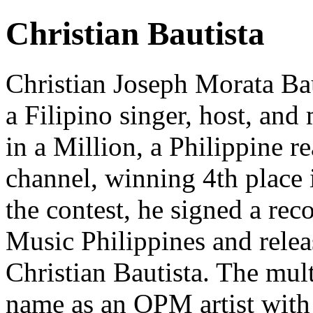
Christian Bautista
Christian Joseph Morata Bau
a Filipino singer, host, and 
in a Million, a Philippine
channel, winning 4th place 
the contest, he signed a re
Music Philippines and releas
Christian Bautista. The mul
name as an OPM artist with