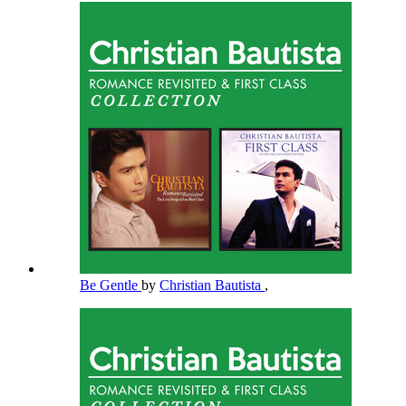
Be Gentle
by
Christian Bautista
,