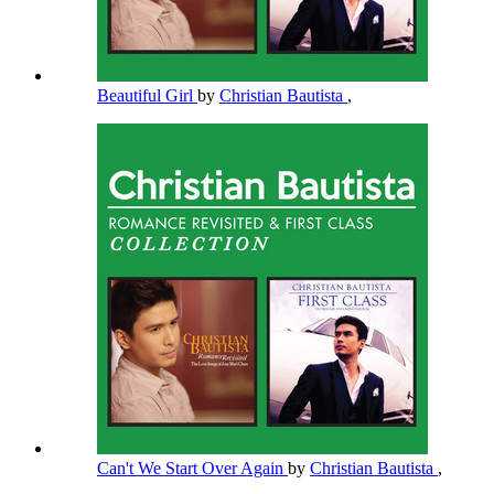
Beautiful Girl
by
Christian Bautista
,
Can't We Start Over Again
by
Christian Bautista
,