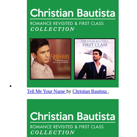
Tell Me Your Name
by
Christian Bautista
,