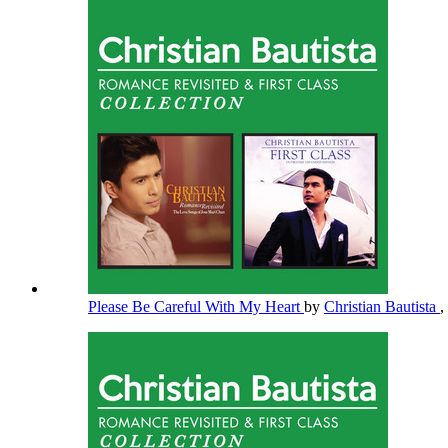
Please Be Careful With My Heart
by
Christian Bautista
,