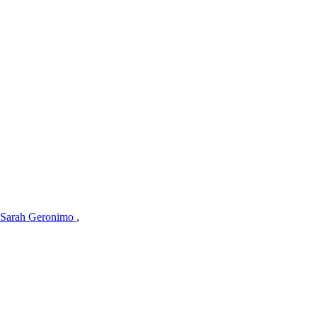
Sarah Geronimo
,