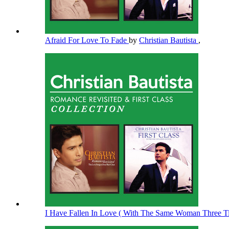
Afraid For Love To Fade
by
Christian Bautista
,
I Have Fallen In Love ( With The Same Woman Three 