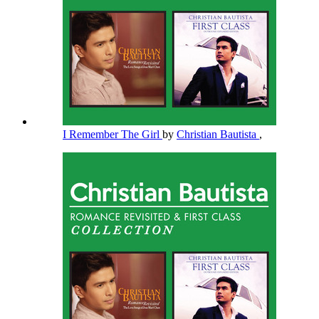
I Remember The Girl
by
Christian Bautista
,