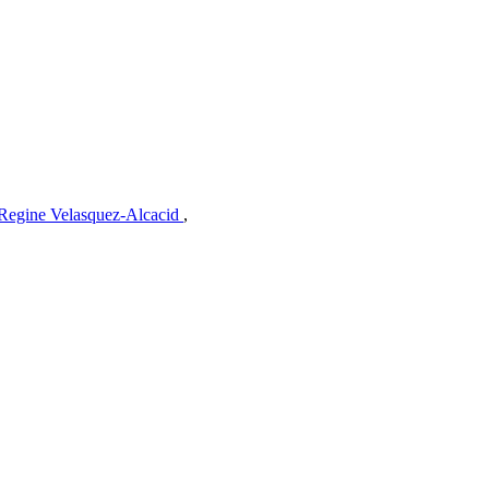
Regine Velasquez-Alcacid
,