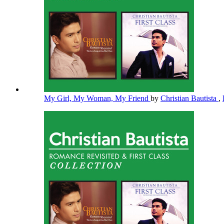
My Girl, My Woman, My Friend
by
Christian Bautista
,