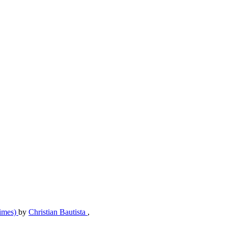
Times)
by
Christian Bautista
,