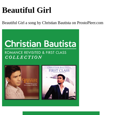
Beautiful Girl
Beautiful Girl a song by Christian Bautista on ProstoPleer.com