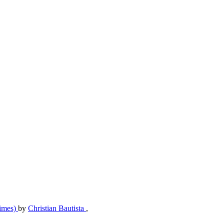
Times)
by
Christian Bautista
,