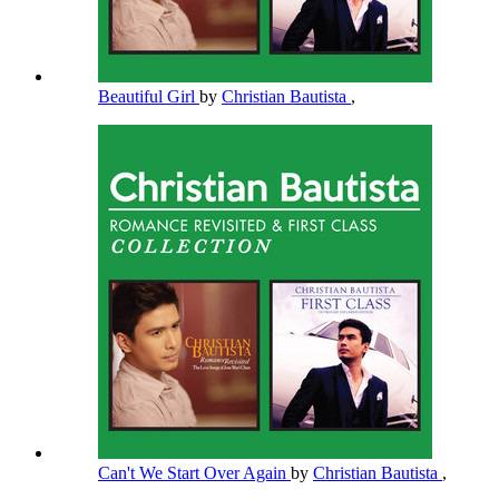
Beautiful Girl
by
Christian Bautista
,
Can't We Start Over Again
by
Christian Bautista
,