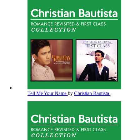
Tell Me Your Name
by
Christian Bautista
,