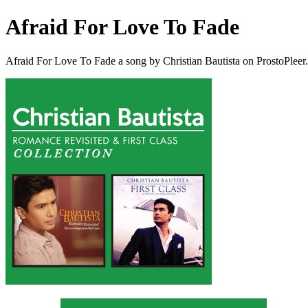
Afraid For Love To Fade
Afraid For Love To Fade a song by Christian Bautista on ProstoPlee