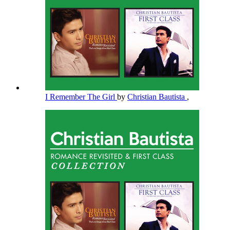
I Remember The Girl
by
Christian Bautista
,