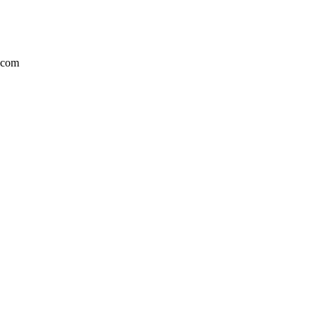
r.com