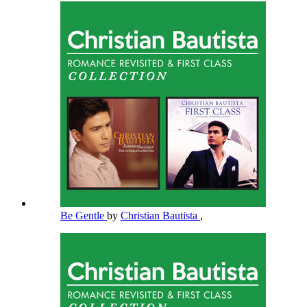
Be Gentle
by
Christian Bautista
,