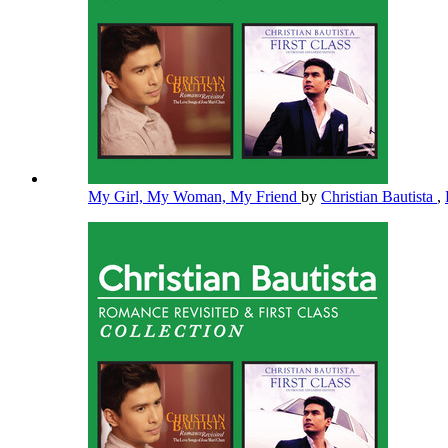
My Girl, My Woman, My Friend
by
Christian Bautista
,