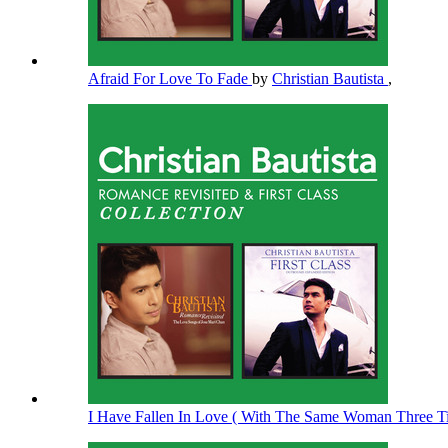
Afraid For Love To Fade
by
Christian Bautista
,
I Have Fallen In Love ( With The Same Woman Three 