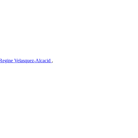
Regine Velasquez-Alcacid
,