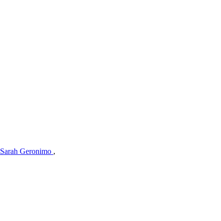
Sarah Geronimo
,