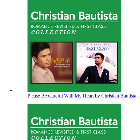
Please Be Careful With My Heart
by
Christian Bautista
,