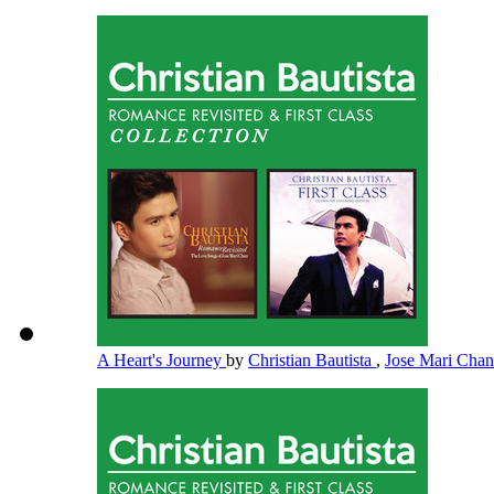
A Heart's Journey
by
Christian Bautista
,
Jose Mari Cha