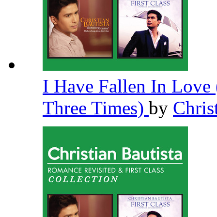
I Have Fallen In Lov
Three Times)
by
Chris