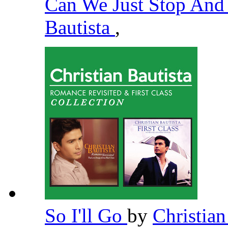
Can We Just Stop And
Bautista
,
So I'll Go
by
Christian