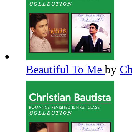
Beautiful To Me
by
Ch