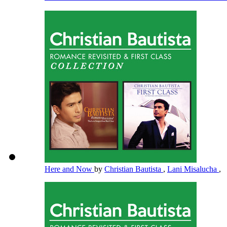
Here and Now
by
Christian Bautista
,
Lani Misalucha
,