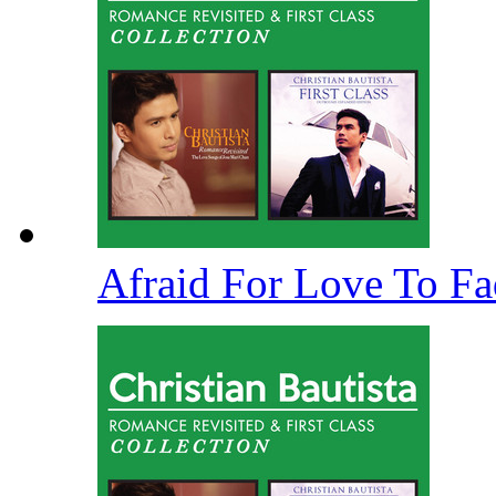
Afraid For Love To F