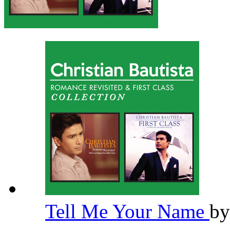
Tell Me Your Name
b