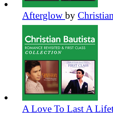
Afterglow
by
Christia
A Love To Last A Lif