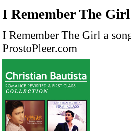
I Remember The Girl
I Remember The Girl a song
ProstoPleer.com