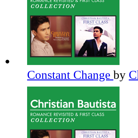
Constant Change
by
C