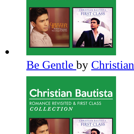
Be Gentle
by
Christia