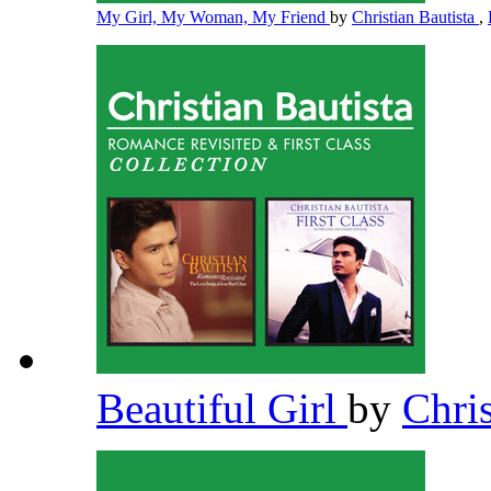
My Girl, My Woman, My Friend
by
Christian Bautista
,
Beautiful Girl
by
Chri