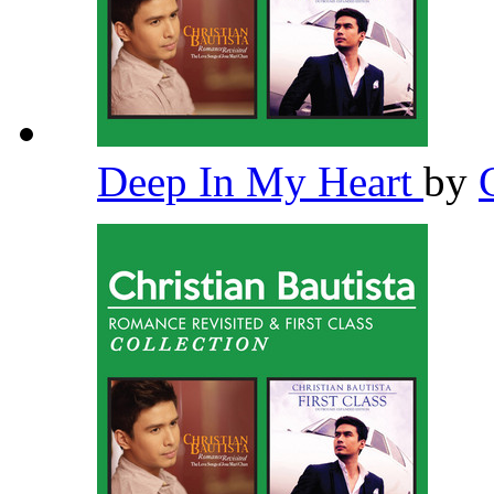
Deep In My Heart
by