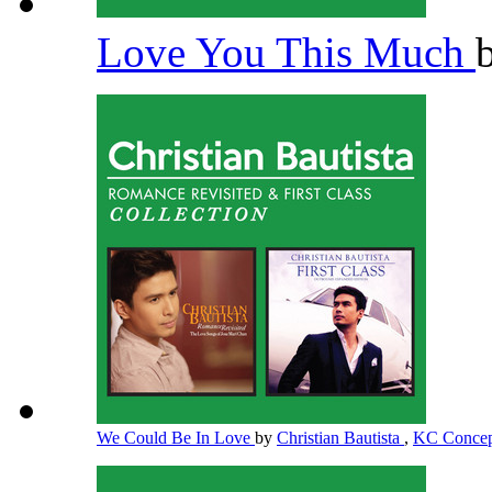
Love You This Much
We Could Be In Love
by
Christian Bautista
,
KC Conce