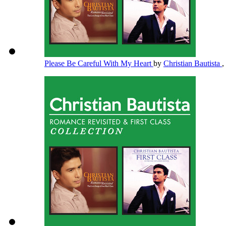
Please Be Careful With My Heart
by
Christian Bautista
,