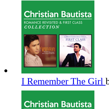
I Remember The Girl