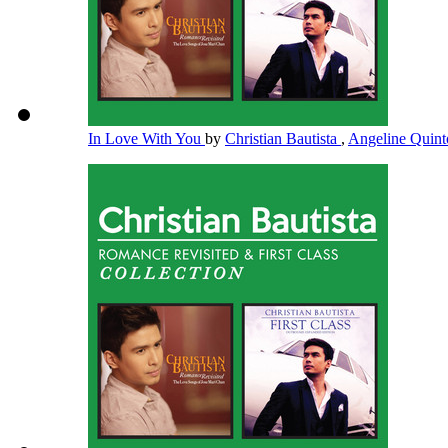
In Love With You
by
Christian Bautista
,
Angeline Quin