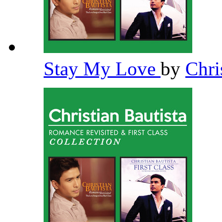
Stay My Love
by
Chri