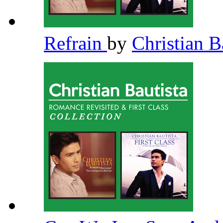
Refrain
by
Christian B