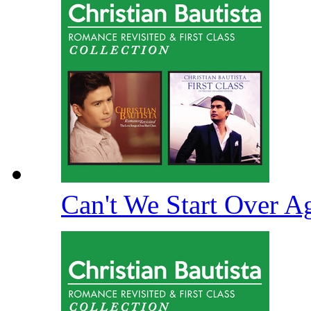
Can't We Start Over A