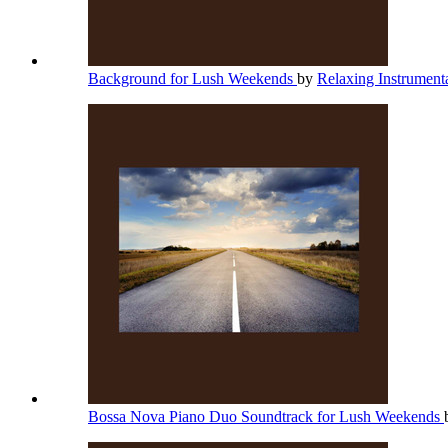
Background for Lush Weekends
by
Relaxing Instrument
Bossa Nova Piano Duo Soundtrack for Lush Weekends