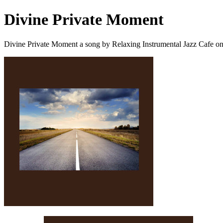
Divine Private Moment
Divine Private Moment a song by Relaxing Instrumental Jazz Cafe o