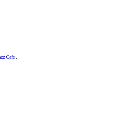
Jazz Cafe
,