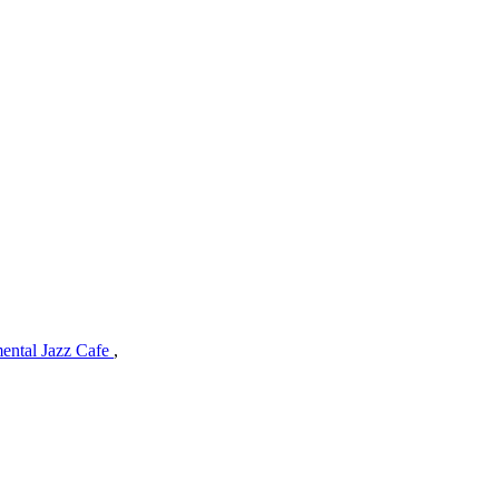
mental Jazz Cafe
,