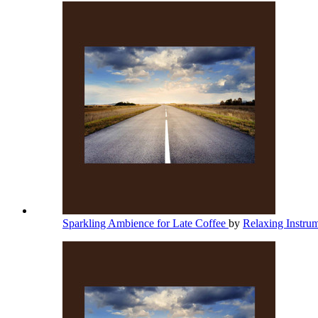
Sparkling Ambience for Late Coffee
by
Relaxing Instru