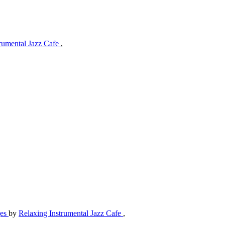
trumental Jazz Cafe
,
ges
by
Relaxing Instrumental Jazz Cafe
,