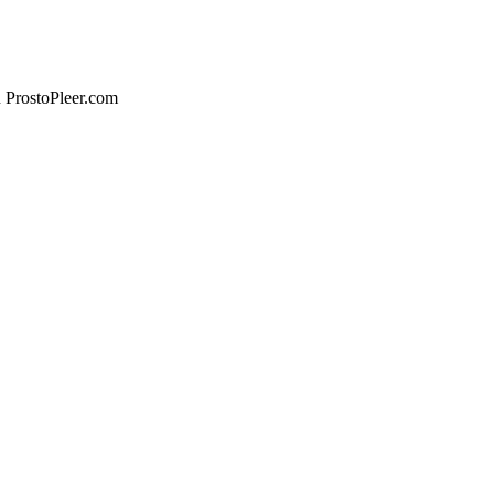
n ProstoPleer.com