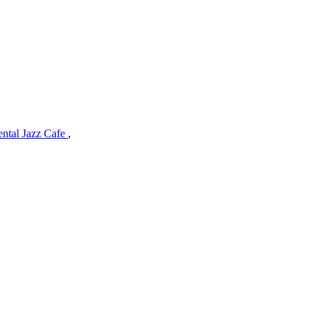
ental Jazz Cafe
,