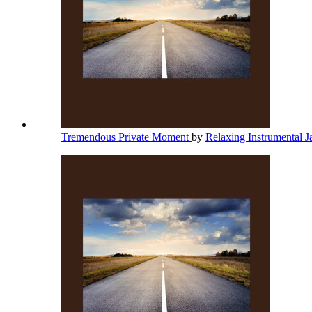
Tremendous Private Moment
by
Relaxing Instrumental 