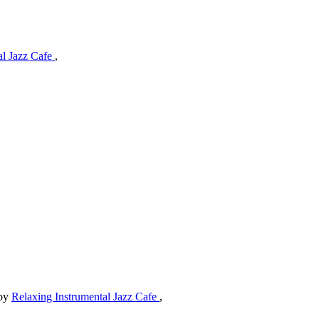
al Jazz Cafe
,
by
Relaxing Instrumental Jazz Cafe
,