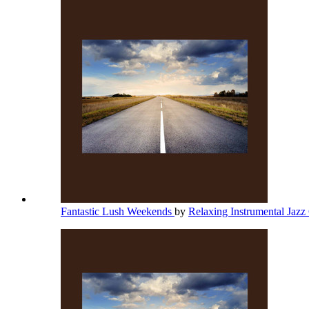
Fantastic Lush Weekends
by
Relaxing Instrumental Jazz