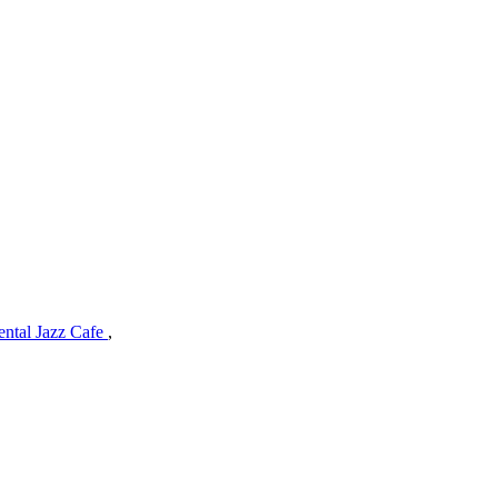
ental Jazz Cafe
,