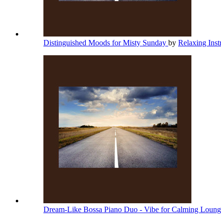
Distinguished Moods for Misty Sunday
by
Relaxing Ins
Dream-Like Bossa Piano Duo - Vibe for Calming Loun