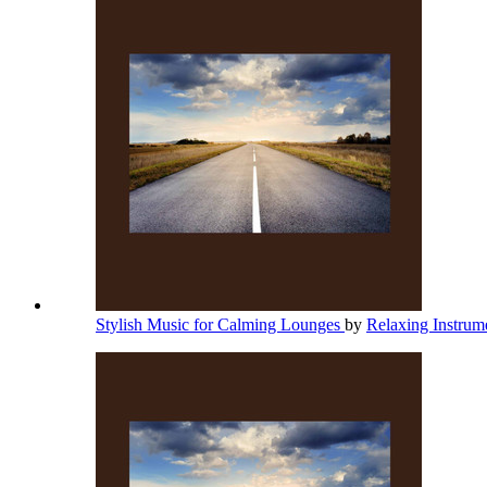
Stylish Music for Calming Lounges
by
Relaxing Instrum