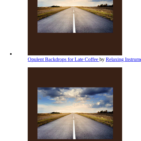
Opulent Backdrops for Late Coffee
by
Relaxing Instrum