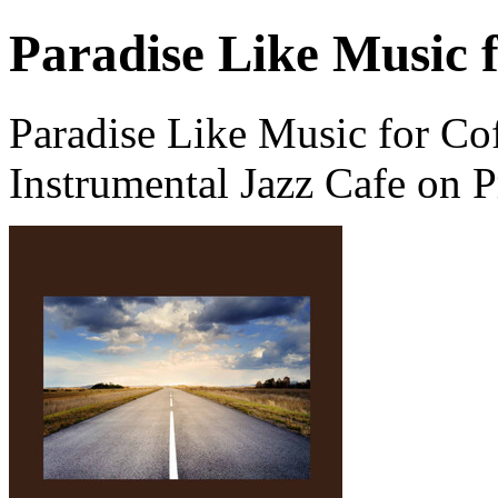
Paradise Like Music 
Paradise Like Music for Co
Instrumental Jazz Cafe on 