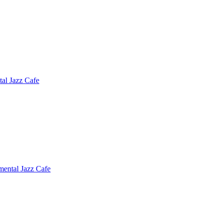
tal Jazz Cafe
mental Jazz Cafe