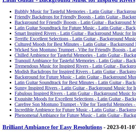
Bubbly Music for Tasteful Memories - Latin Guitar - Backgroun
Friendly Backdrops for Friendly Boosts - Latin Guitar - Backg
Background for Friendly Boosts - Latin Guitar - Background Mu
Latin Guitar Soundtrack for Future Music - Latin Guitar - Bac
Smart Inspired Rivers - Latin Guitar - Background Music for In
Terrific Excellent Selections - Latin Guitar - Background Music
Cultured Moods for Best Minutes - Latin Guitar - Background M
Wicked Son Montuno Trumpet - Vibe for Friendly Boosts - Lati
Chilled Ambience for Tasteful Memories - Latin Guitar - Backg
Tranquil Ambiance for Tasteful Memories - Latin Guitar - Back
Tremendous Music for Inspired Rivers - Latin Guitar - Backgro
Modish Backdrops for Inspired Rivers - Latin Guitar - Backgro
Background for Future Music - Latin Guitar - Background Music
Latin Guitar Soundtrack for Best Minutes - Latin Guitar - Back
Sunny Inspired Rivers - Latin Guitar - Background Music for I
Fabulous Inspired Rivers - Latin Guitar - Background Music for
Exquisite Moods for Excellent Selections - Latin Guitar - Back
Carefree Son Montuno Trumpet - Vibe for Tasteful Memories - 
Incredible Ambience for Future Music - Latin Guitar - Backgro
Phenomenal Ambiance for Future Music - Latin Guitar - Backgr
Brilliant Ambiance for Easy Resolutions
- 2023-01-1