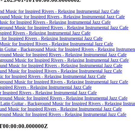
d Music for Inspired Rivers - Relaxing Instrumental Jazz Cafe
round Music for Inspired Rivers - Relaxing Instrumental Jazz Cafe
sic for Inspired Rivers - Relaxing Instrumental Jazz Cafe
kground Music for Inspired Rivers - Relaxing Instrumental Jazz Cafe
spired Rivers - Relaxing Instrumental Jazz Cafe
 for Inspired Rivers - Relaxing Instrumental Jazz Cafe
usic for Inspired Rivers - Relaxing Instrumental Jazz Cafe
n Guitar - Background Music for Inspired Rivers - Relaxing Instrumen
round Music for Inspired Rivers - Relaxing Instrumental Jazz Cafe
ground Music for Inspired Rivers - Relaxing Instrumental Jazz Cafe
und Music for Inspired Rivers - Relaxing Instrumental Jazz Cafe
und Music for Inspired Rivers - Relaxing Instrumental Jazz Cafe
 for Inspired Rivers - Relaxing Instrumental Jazz Cafe
ground Music for Inspired Rivers - Relaxing Instrumental Jazz Cafe
nspired Rivers - Relaxing Instrumental Jazz Cafe
 Inspired Rivers - Relaxing Instrumental Jazz Cafe
ground Music for Inspired Rivers - Relaxing Instrumental Jazz Cafe
Latin Guitar - Background Music for Inspired Rivers - Relaxing Instru
und Music for Inspired Rivers - Relaxing Instrumental Jazz Cafe
ound Music for Inspired Rivers - Relaxing Instrumental Jazz Cafe
0T00:00:00.000000Z