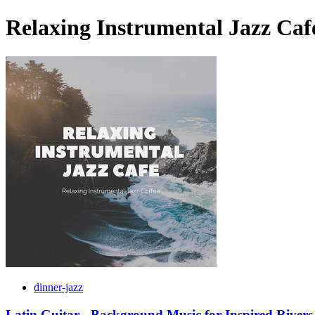
Relaxing Instrumental Jazz Caf
dinner-jazz
Latin Guitar - Background Music for Inspired Rivers