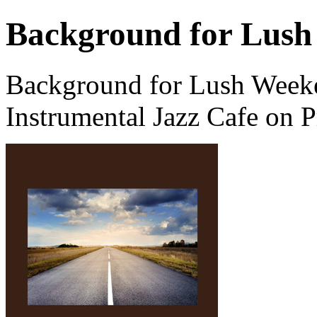
Background for Lush
Background for Lush Weeke
Instrumental Jazz Cafe on 