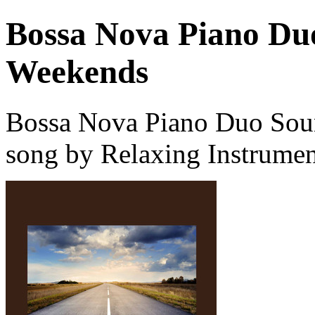
Bossa Nova Piano Du
Weekends
Bossa Nova Piano Duo Soun
song by Relaxing Instrumen