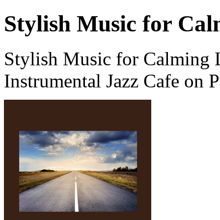
Stylish Music for Ca
Stylish Music for Calming 
Instrumental Jazz Cafe on 