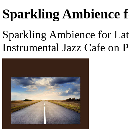
Sparkling Ambience f
Sparkling Ambience for Lat
Instrumental Jazz Cafe on 