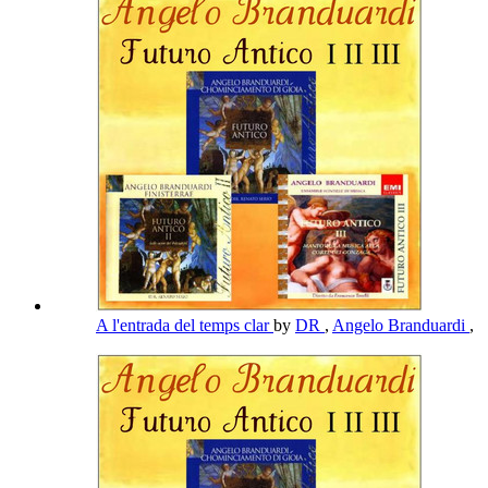
A l'entrada del temps clar
by
DR
,
Angelo Branduardi
,