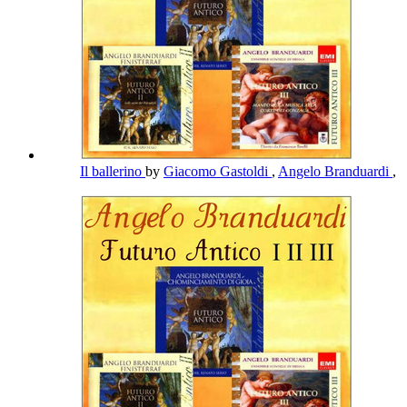
Il ballerino
by
Giacomo Gastoldi
,
Angelo Branduardi
,