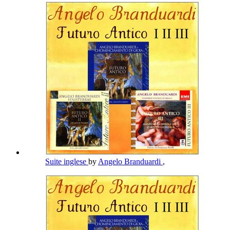
Suite inglese
by
Angelo Branduardi
,