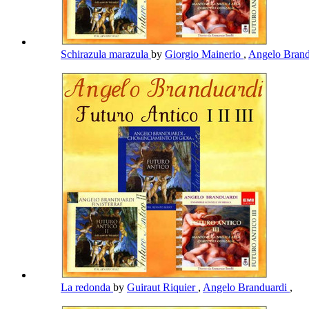
Schirazula marazula
by
Giorgio Mainerio
,
Angelo Bran
La redonda
by
Guiraut Riquier
,
Angelo Branduardi
,