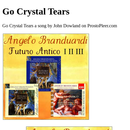
Go Crystal Tears
Go Crystal Tears a song by John Dowland on ProstoPleer.com