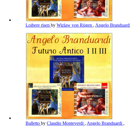
Loibere risen
by
Wizlaw von Rügen
,
Angelo Branduard
Balletto
by
Claudio Monteverdi
,
Angelo Branduardi
,