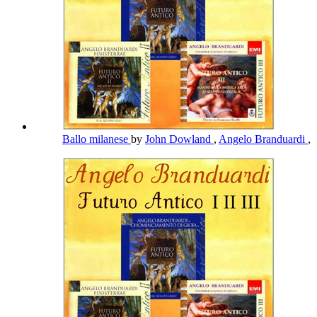
Ballo milanese
by
John Dowland
,
Angelo Branduardi
,