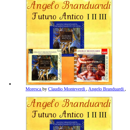
Moresca
by
Claudio Monteverdi
,
Angelo Branduardi
,