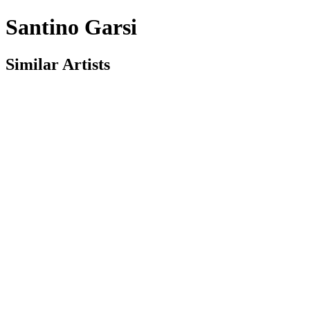
Santino Garsi
Similar Artists