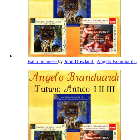
Ballo milanese
by
John Dowland
,
Angelo Branduardi
,