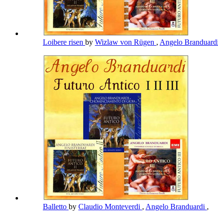
Loibere risen
by
Wizlaw von Rügen
,
Angelo Branduard
Balletto
by
Claudio Monteverdi
,
Angelo Branduardi
,