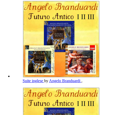
Suite inglese
by
Angelo Branduardi
,