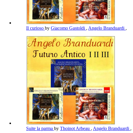
Il curioso
by
Giacomo Gastoldi
,
Angelo Branduardi
,
Suite la parma
by
Thoinot Arbeau
,
Angelo Branduardi
,