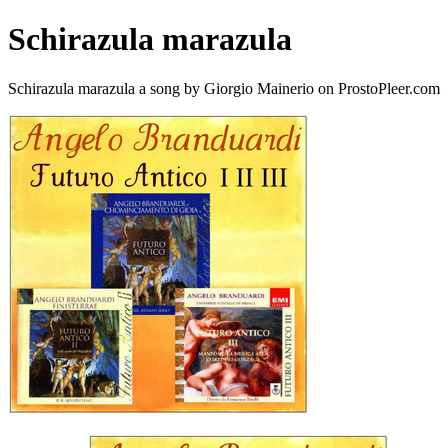
Schirazula marazula
Schirazula marazula a song by Giorgio Mainerio on ProstoPleer.com