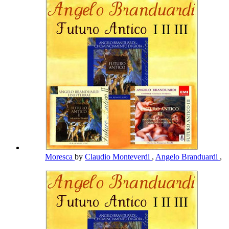
Moresca
by
Claudio Monteverdi
,
Angelo Branduardi
,