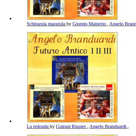
Schirazula marazula
by
Giorgio Mainerio
,
Angelo Bran
La redonda
by
Guiraut Riquier
,
Angelo Branduardi
,