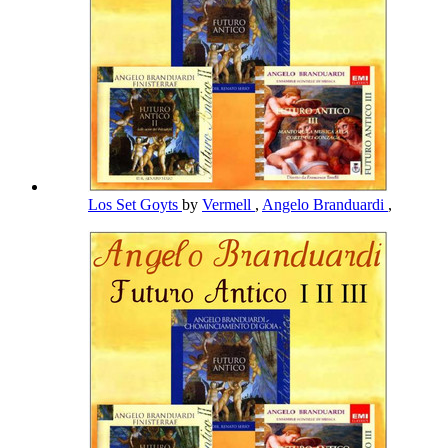
Los Set Goyts
by
Vermell
,
Angelo Branduardi
,