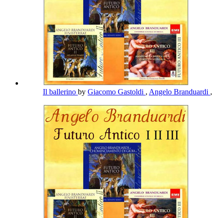
Il ballerino
by
Giacomo Gastoldi
,
Angelo Branduardi
,