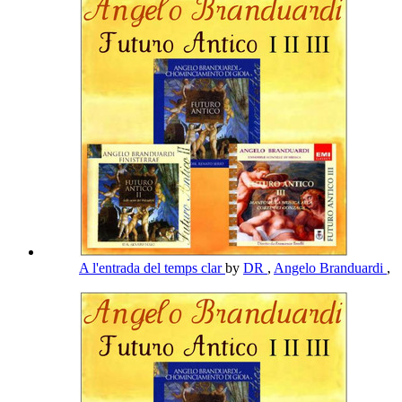
A l'entrada del temps clar
by
DR
,
Angelo Branduardi
,