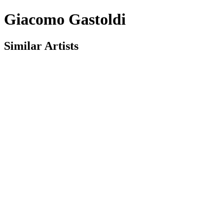
Giacomo Gastoldi
Similar Artists